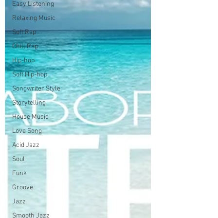
Easy Listening
Relaxing Music
Soft Rap
Chill Rap
Hip-hop
Soft Hip-hop
Songwriter Style
Storytelling
House Music
Love Song
Acid Jazz
Soul
Funk
Groove
Jazz
Smooth Jazz