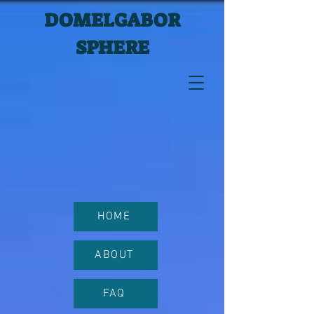
DOMELGABOR
SPHERE
HOME
ABOUT
FAQ