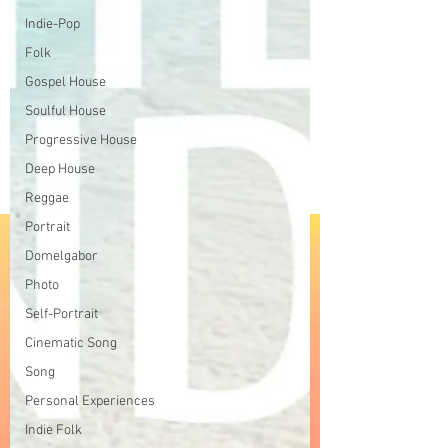
Indie-Pop
Folk
Gospel House
Soulful House
Progressive House
Deep House
Reggae
Portrait
Domelgabor
Photo
Self-Portrait
Cinematic Song
Song
Personal Experiences
Indie Folk