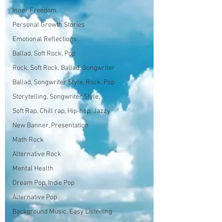
Inner Freedom
Personal Growth Stories
Emotional Reflections
Ballad, Soft Rock, Pop
Rock, Soft Rock, Ballad, Songwriter
Ballad, Songwriter Style, Rock, Pop
Storytelling, Songwriter Style,
Soft Rap, Chill rap, Hip-hop, Jazzy
New Banner, Presentation
Math Rock
Alternative Rock
Mental Health
Dream Pop, Indie Pop
Alternative Pop
Background Music, Easy Listening