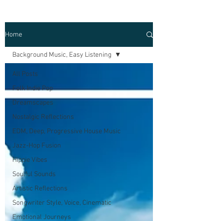
Home
Background Music, Easy Listening
All Posts
Folk Indie Pop
Dreamscapes
Nostalgic Reflections
EDM, Deep, Progressive House Music
Jazz-Hop Fusion
Hippie Vibes
Soulful Sounds
Artistic Reflections
Songwriter Style, Voice, Cinematic
Emotional Journeys