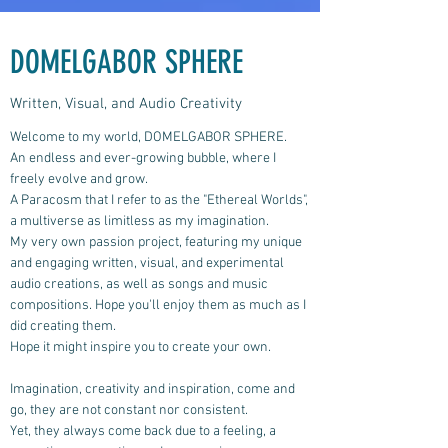
DOMELGABOR SPHERE
Written, Visual, and Audio Creativity
Welcome to my world, DOMELGABOR SPHERE.
An endless and ever-growing bubble, where I
freely evolve and grow.
A Paracosm that I refer to as the "Ethereal Worlds",
a multiverse as limitless as my imagination.
My very own passion project, featuring my unique
and engaging written, visual, and experimental
audio creations, as well as songs and music
compositions.
Hope you'll enjoy them as much as I
did creating them.
Hope it might inspire you to create your own.
Imagination, creativity and inspiration, come and
go, they are not constant nor consistent.
Yet, they always come back due to a feeling, a