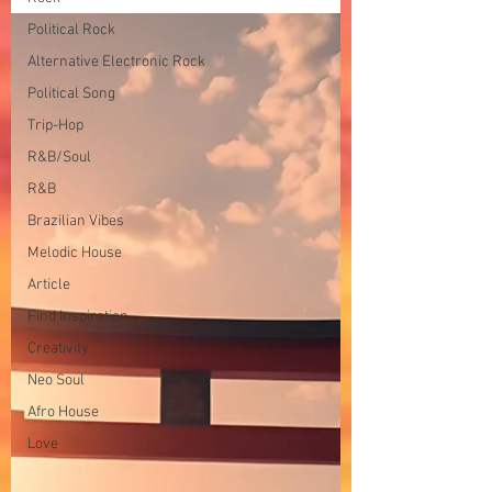
Political Rock
Alternative Electronic Rock
Political Song
Trip-Hop
R&B/Soul
R&B
Brazilian Vibes
Melodic House
Article
Find Inspiration
Creativity
Neo Soul
Afro House
Love