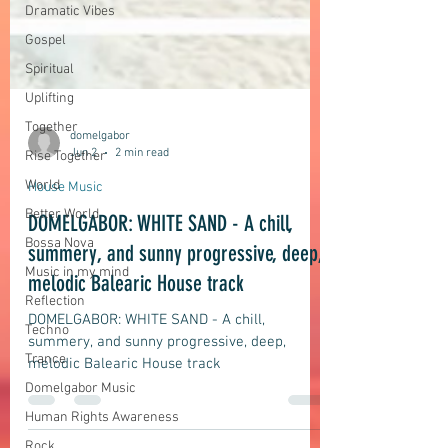
Dramatic Vibes
Gospel
Spiritual
Uplifting
Together
Rise Together
World
domelgabor
Better World
Jun 2
2 min read
Bossa Nova
House Music
Music in my mind
DOMELGABOR: WHITE SAND - A chill,
Reflection
summery, and sunny progressive, deep,
Techno
melodic Balearic House track
Trance
Domelgabor Music
DOMELGABOR: WHITE SAND - A chill,
summery, and sunny progressive, deep,
Human Rights Awareness
melodic Balearic House track
Rock