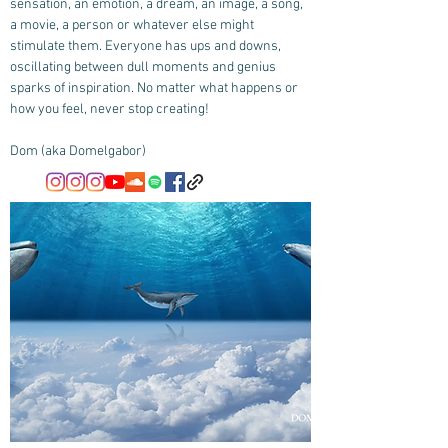
sensation, an emotion, a dream, an image, a song,
a movie, a person or whatever else might
stimulate them. Everyone has ups and downs,
oscillating between dull moments and genius
sparks of inspiration. No matter what happens or
how you feel, never stop creating!
Dom (aka Domelgabor)