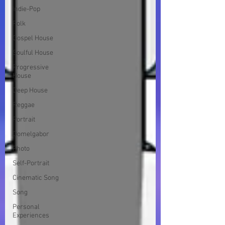
Indie-Pop
Folk
Gospel House
Soulful House
Progressive
House
Deep House
Reggae
Portrait
Domelgabor
Photo
Self-Portrait
Cinematic Song
Song
Personal
Experiences