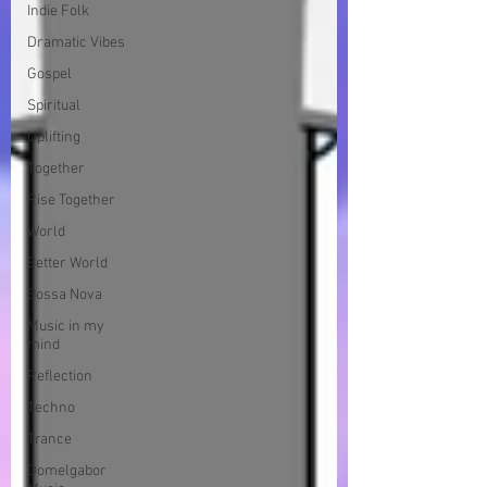
Indie Folk
Dramatic Vibes
Gospel
Spiritual
Uplifting
Together
Rise Together
World
Better World
Bossa Nova
Music in my
mind
Reflection
Techno
Trance
Domelgabor