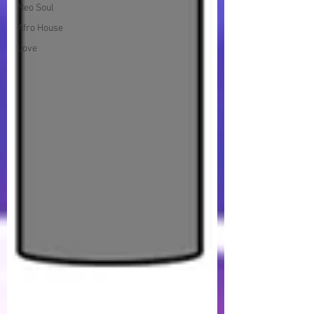
Neo Soul
Afro House
Love