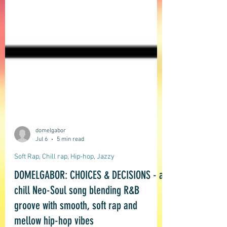
domelgabor
Jul 6
5 min read
Soft Rap, Chill rap, Hip-hop, Jazzy
DOMELGABOR: CHOICES & DECISIONS - a
chill Neo-Soul song blending R&B