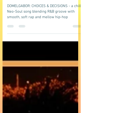
groove with smooth, soft rap and
mellow hip-hop vibes
DOMELGABOR: CHOICES & DECISIONS - a chill
Neo-Soul song blending R&B groove with
smooth, soft rap and mellow hip-hop