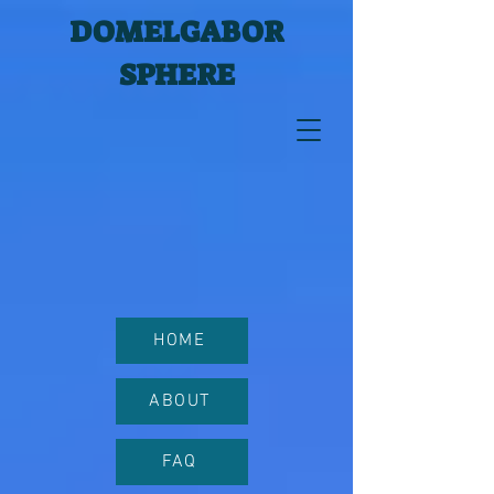
DOMELGABOR
SPHERE
HOME
ABOUT
FAQ