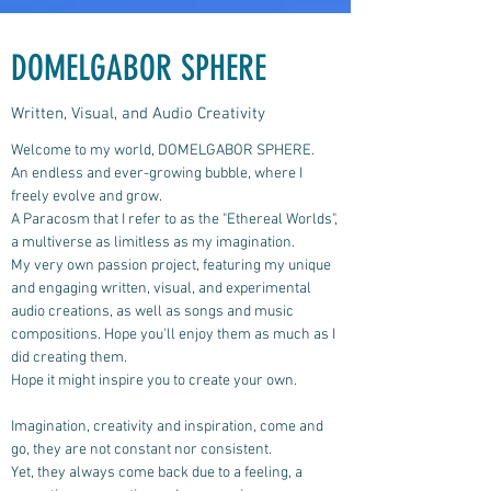
DOMELGABOR SPHERE
Written, Visual, and Audio Creativity
Welcome to my world, DOMELGABOR SPHERE.
An endless and ever-growing bubble, where I
freely evolve and grow.
A Paracosm that I refer to as the "Ethereal Worlds",
a multiverse as limitless as my imagination.
My very own passion project, featuring my unique
and engaging written, visual, and experimental
audio creations, as well as songs and music
compositions.
Hope you'll enjoy them as much as I
did creating them.
Hope it might inspire you to create your own.
Imagination, creativity and inspiration, come and
go, they are not constant nor consistent.
Yet, they always come back due to a feeling, a