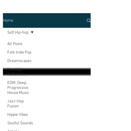
Home
Soft Hip-hop
All Posts
Folk Indie Pop
Dreamscapes
Nostalgic
Reflections
EDM, Deep,
Progressive
House Music
Jazz-Hop
Fusion
Hippie Vibes
Soulful Sounds