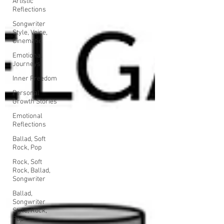
Artistic
Reflections
Songwriter
Style, Voice,
Cinematic
Emotional
Journeys
Inner Freedom
Personal
Growth Stories
Emotional
Reflections
Ballad, Soft
Rock, Pop
Rock, Soft
Rock, Ballad,
Songwriter
Ballad,
Songwriter
Style, Rock,
Pop