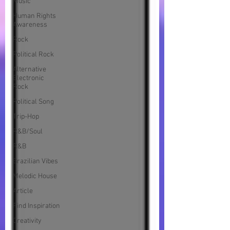
Music
Human Rights
Awareness
Rock
Political Rock
Alternative
Electronic
Rock
Political Song
Trip-Hop
R&B/Soul
R&B
Brazilian Vibes
Melodic House
Article
Find Inspiration
Creativity