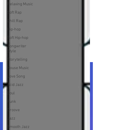
Relaxing Music
Soft Rap
Chill Rap
Hip-hop
Soft Hip-hop
Songwriter
Style
Storytelling
House Music
Love Song
Acid Jazz
Soul
Funk
Groove
Jazz
Smooth Jazz