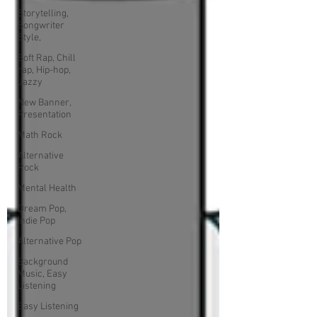
Storytelling,
Songwriter
Style,
Soft Rap, Chill
rap, Hip-hop,
Jazzy
New Banner,
Presentation
Math Rock
Alternative
Rock
Mental Health
Dream Pop,
Indie Pop
Alternative Pop
Background
Music, Easy
Listening
Easy Listening