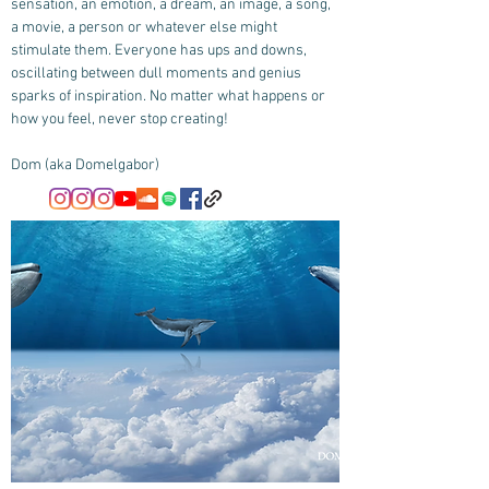
sensation, an emotion, a dream, an image, a song,
a movie, a person or whatever else might
stimulate them. Everyone has ups and downs,
oscillating between dull moments and genius
sparks of inspiration. No matter what happens or
how you feel, never stop creating!
Dom (aka Domelgabor)