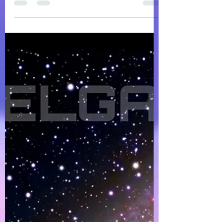
DOMELGABOR: WE ARE THE UNIVERSE - a
soulful, progressive, and spiritually inspired
Deep Melodic House 5-track Remix EP