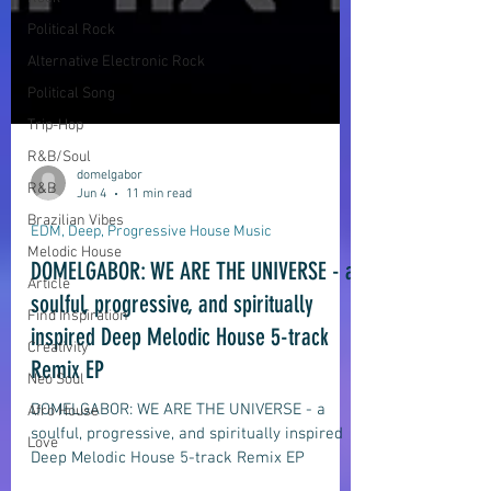
Political Rock
Alternative Electronic Rock
Political Song
Trip-Hop
R&B/Soul
R&B
Brazilian Vibes
Melodic House
domelgabor
Jun 4
11 min read
Article
Find Inspiration
EDM, Deep, Progressive House Music
Creativity
DOMELGABOR: WE ARE THE UNIVERSE - a
Neo Soul
soulful, progressive, and spiritually
Afro House
inspired Deep Melodic House 5-track
Love
Remix EP