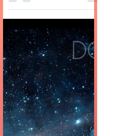
Apr 17
6 min read
EDM, Deep, Progressive House Music
DOMELGABOR: SPATIUM UNIVERSUM - A
Journey Through Sound and Space
DOMELGABOR: SPATIUM UNIVERSUM - A
Progressive House album with Trance Vibes,
conceptual and sonically cohesive.