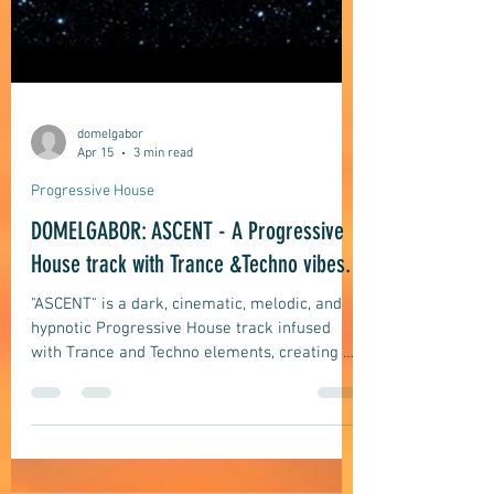
domelgabor
Apr 15
3 min read