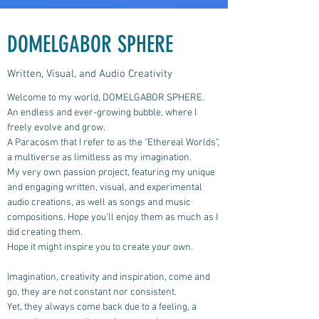
DOMELGABOR SPHERE
Written, Visual, and Audio Creativity
Welcome to my world, DOMELGABOR SPHERE.
An endless and ever-growing bubble, where I
freely evolve and grow.
A Paracosm that I refer to as the "Ethereal Worlds",
a multiverse as limitless as my imagination.
My very own passion project, featuring my unique
and engaging written, visual, and experimental
audio creations, as well as songs and music
compositions.
Hope you'll enjoy them as much as I
did creating them.
Hope it might inspire you to create your own.
Imagination, creativity and inspiration, come and
go, they are not constant nor consistent.
Yet, they always come back due to a feeling, a