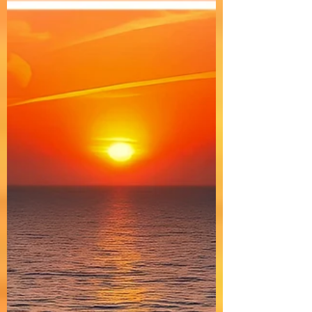
Progressive House
DOMELGABOR: ASCENT - A Progressive
House track with Trance &Techno vibes.
"ASCENT" is a dark, cinematic, melodic, and
hypnotic Progressive House track infused
with Trance and Techno elements, creating an
outer-space ambiance.