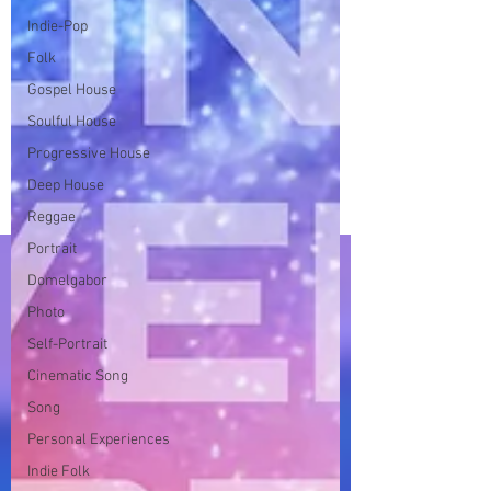
Indie-Pop
Folk
Gospel House
Soulful House
Progressive House
Deep House
Reggae
Portrait
Domelgabor
Photo
Self-Portrait
Cinematic Song
Song
Personal Experiences
Indie Folk