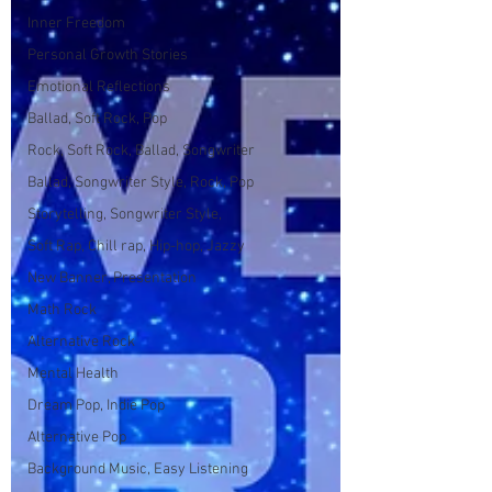
Inner Freedom
Personal Growth Stories
Emotional Reflections
Ballad, Soft Rock, Pop
Rock, Soft Rock, Ballad, Songwriter
Ballad, Songwriter Style, Rock, Pop
Storytelling, Songwriter Style,
Soft Rap, Chill rap, Hip-hop, Jazzy
New Banner, Presentation
Math Rock
Alternative Rock
Mental Health
Dream Pop, Indie Pop
Alternative Pop
Background Music, Easy Listening