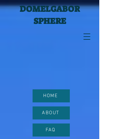
DOMELGABOR
SPHERE
HOME
ABOUT
FAQ