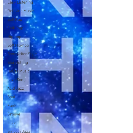
Easy Listening
Relaxing Music
Soft Rap
Chill Rap
Hip-hop
Soft Hip-hop
Songwriter Style
Storytelling
House Music
Love Song
Acid Jazz
Soul
Funk
Groove
Jazz
Smooth Jazz