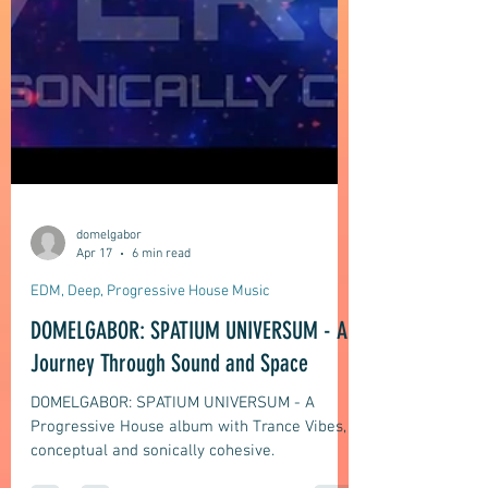
domelgabor