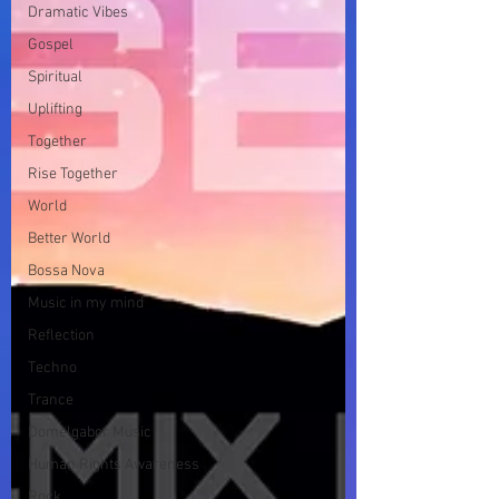
Dramatic Vibes
Gospel
Spiritual
Uplifting
Together
Rise Together
World
Better World
Bossa Nova
Music in my mind
Reflection
Techno
Trance
Domelgabor Music
Human Rights Awareness
Rock