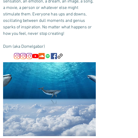
sensation, an emotion, a dream, an image, a song,
a movie, a person or whatever else might
stimulate them. Everyone has ups and downs,
oscillating between dull moments and genius
sparks of inspiration. No matter what happens or
how you feel, never stop creating!
Dom (aka Domelgabor)