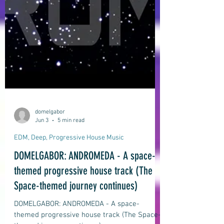
domelgabor
Jun 3
5 min read
EDM, Deep, Progressive House Music