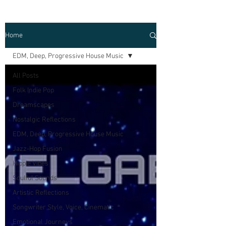
Home
EDM, Deep, Progressive House Music
All Posts
Folk Indie Pop
Dreamscapes
Nostalgic Reflections
EDM, Deep, Progressive House Music
Jazz-Hop Fusion
Hippie Vibes
Soulful Sounds
Artistic Reflections
Songwriter Style, Voice, Cinematic
Emotional Journeys