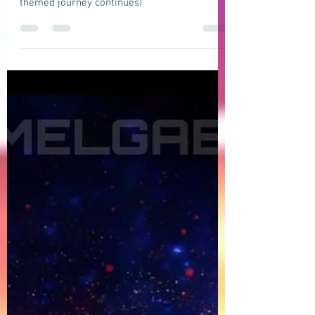
DOMELGABOR: ANDROMEDA - A space-
themed progressive house track (The
Space-themed journey continues)
DOMELGABOR: ANDROMEDA - A space-
themed progressive house track (The Space-
themed journey continues)