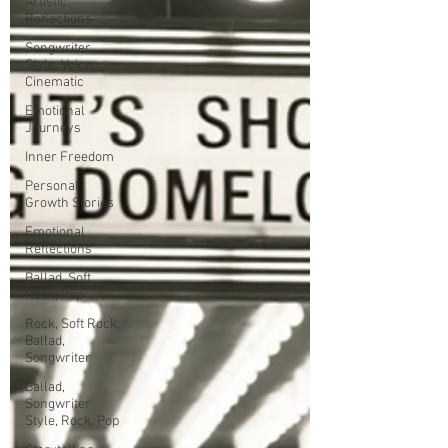
Artistic
Reflections
Songwriter
Style, Voice,
Cinematic
Emotional
Journeys
Inner Freedom
Personal
Growth Stories
Emotional
Reflections
Ballad, Soft
Rock, Pop
Rock, Soft Rock,
Ballad,
Songwriter
Ballad,
Songwriter
Style, Rock, Pop