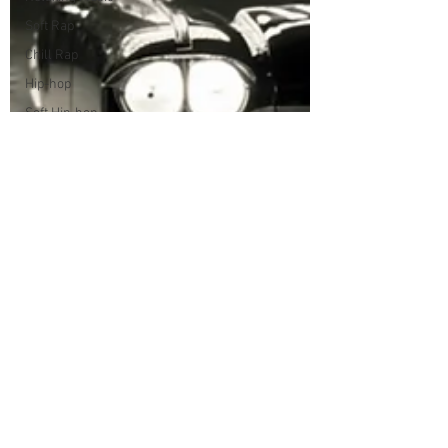
Soft Rap
Chill Rap
Hip-hop
Soft Hip-hop
Songwriter
Style
Storytelling
House Music
Love Song
Acid Jazz
Soul
Funk
Groove
Jazz
Smooth Jazz