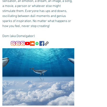
sensation, an emotion, a dream, an image, a song,
a movie, a person or whatever else might
stimulate them. Everyone has ups and downs,
oscillating between dull moments and genius
sparks of inspiration. No matter what happens or
how you feel, never stop creating!
Dom (aka Domelgabor)