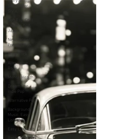
Storytelling,
Songwriter
Style,
Soft Rap, Chill
rap, Hip-hop,
Jazzy
New Banner,
Presentation
Math Rock
Alternative
Rock
Mental Health
Dream Pop,
Indie Pop
Alternative Pop
Background
Music, Easy
Listening
Easy Listening
Relaxing Music