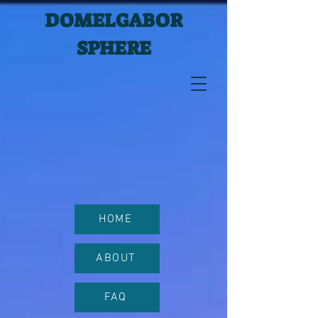
DOMELGABOR
SPHERE
HOME
ABOUT
FAQ