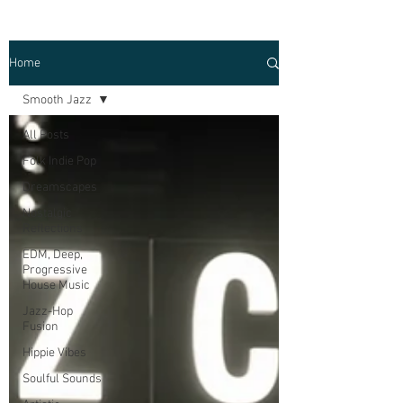
Home
Smooth Jazz
All Posts
Folk Indie Pop
Dreamscapes
Nostalgic
Reflections
EDM, Deep,
Progressive
House Music
Jazz-Hop
Fusion
Hippie Vibes
Soulful Sounds