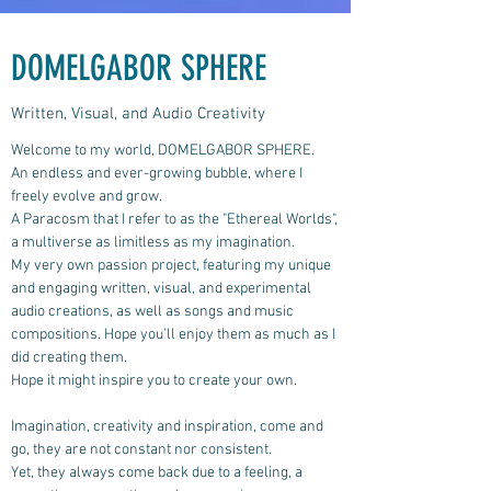
DOMELGABOR SPHERE
Written, Visual, and Audio Creativity
Welcome to my world, DOMELGABOR SPHERE.
An endless and ever-growing bubble, where I
freely evolve and grow.
A Paracosm that I refer to as the "Ethereal Worlds",
a multiverse as limitless as my imagination.
My very own passion project, featuring my unique
and engaging written, visual, and experimental
audio creations, as well as songs and music
compositions.
Hope you'll enjoy them as much as I
did creating them.
Hope it might inspire you to create your own.
Imagination, creativity and inspiration, come and
go, they are not constant nor consistent.
Yet, they always come back due to a feeling, a