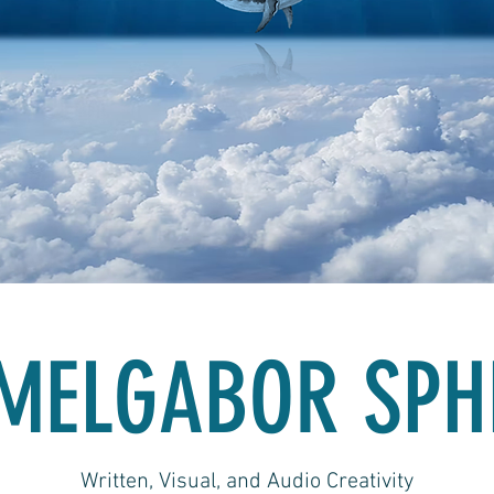
MELGABOR SPH
Written, Visual, and Audio Creativity