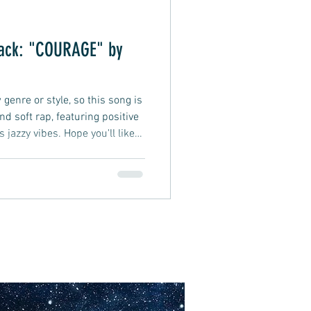
rack: "COURAGE" by
genre or style, so this song is
and soft rap, featuring positive
s jazzy vibes. Hope you'll like