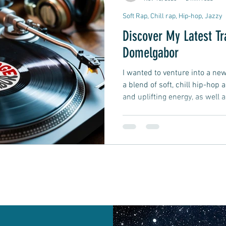
Soft Rap, Chill rap, Hip-hop, Jazzy
Discover My Latest T
Domelgabor
I wanted to venture into a new 
a blend of soft, chill hip-hop 
and uplifting energy, as well a
it.