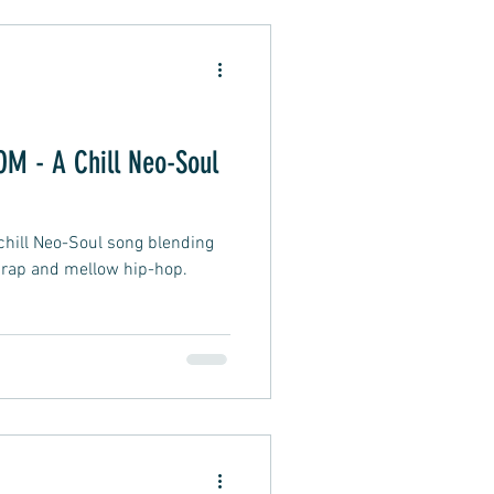
Alternative Pop
 - A Chill Neo-Soul
oft Rap
ill Neo-Soul song blending
 rap and mellow hip-hop.