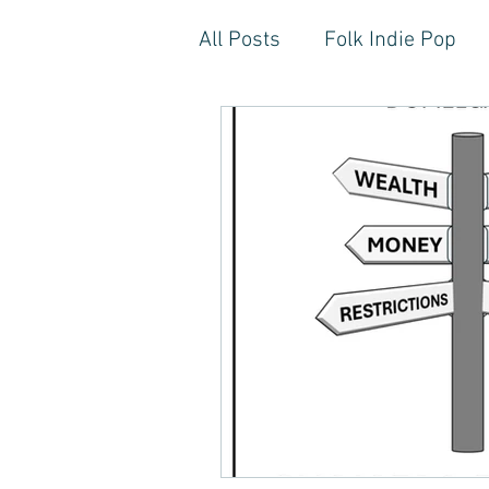
All Posts
Folk Indie Pop
EDM, Deep, Progressive H
Artistic Reflections
Son
Inner Freedom
Person
Rock, Soft Rock, Ballad, S
Storytelling, Songwriter St