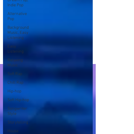
Dream Pop,
Indie Pop
Alternative
Pop
Background
Music, Easy
Listening
Easy
Listening
Relaxing
Music
Soft Rap
Chill Rap
Hip-hop
Soft Hip-hop
Songwriter
Style
Storytelling
House