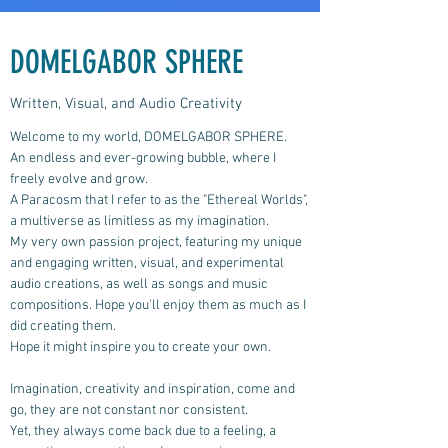
DOMELGABOR SPHERE
Written, Visual, and Audio Creativity
Welcome to my world, DOMELGABOR SPHERE.
An endless and ever-growing bubble, where I
freely evolve and grow.
A Paracosm that I refer to as the "Ethereal Worlds",
a multiverse as limitless as my imagination.
My very own passion project, featuring my unique
and engaging written, visual, and experimental
audio creations, as well as songs and music
compositions.
Hope you'll enjoy them as much as I
did creating them.
Hope it might inspire you to create your own.
Imagination, creativity and inspiration, come and
go, they are not constant nor consistent.
Yet, they always come back due to a feeling, a