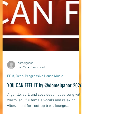
domelgabor
Jan 29
3 min read
EDM, Deep, Progressive House Music
YOU CAN FEEL IT by @domelgabor 2026