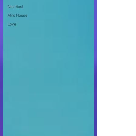
Neo Soul
Afro House
Love