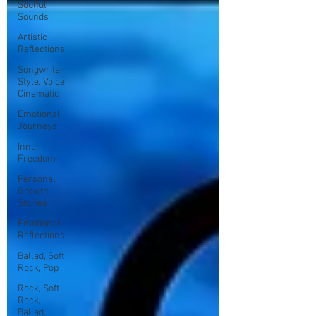
Soulful
Sounds
Artistic
Reflections
Songwriter
Style, Voice,
Cinematic
Emotional
Journeys
Inner
Freedom
Personal
Growth
Stories
Emotional
Reflections
Ballad, Soft
Rock, Pop
Rock, Soft
Rock,
Ballad,