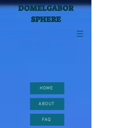
DOMELGABOR
SPHERE
HOME
ABOUT
FAQ