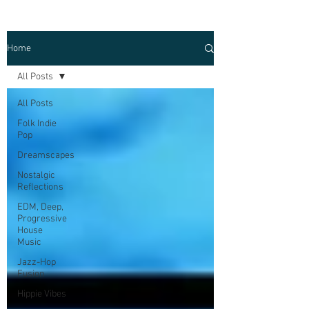
Home
All Posts
All Posts
Folk Indie
Pop
Dreamscapes
Nostalgic
Reflections
EDM, Deep,
Progressive
House
Music
Jazz-Hop
Fusion
Hippie Vibes