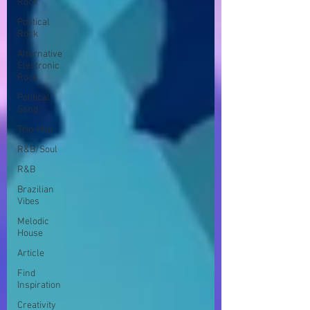
Rock
Political
Rock
Alternative
Electronic
Rock
Political
Song
Trip-Hop
R&B/Soul
R&B
Brazilian
Vibes
Melodic
House
Article
Find
Inspiration
Creativity