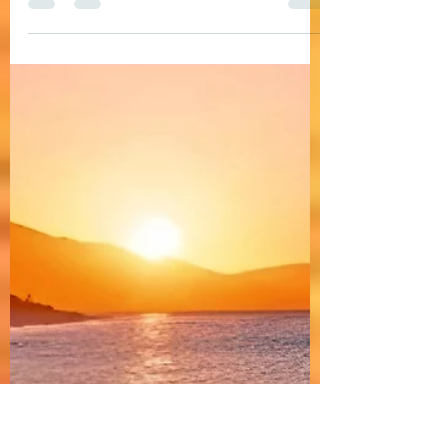
A gentle, soft, and cozy deep house song with
warm, soulful female vocals and relaxing
vibes. Ideal for rooftop bars, lounge
background music, and a Deep House DJ set.