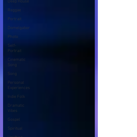
Deep House
Reggae
Portrait
Domelgabor
Photo
Self-
Portrait
Cinematic
Song
Song
Personal
Experiences
Indie Folk
Dramatic
Vibes
Gospel
Spiritual