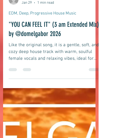
domelgabor
Jan 29
1 min read
EDM, Deep, Progressive House Music
"YOU CAN FEEL IT" (3 am Extended Mix)
by @domelgabor 2026
Like the original song, it is a gentle, soft, and
cozy deep house track with warm, soulful
female vocals and relaxing vibes, ideal for
rooftop bars, lounge background music, and
deep house DJ sets, but twice as long.