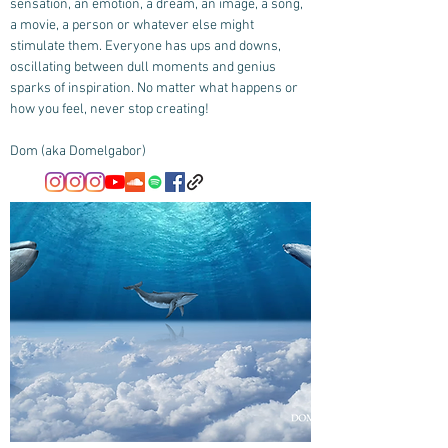
sensation, an emotion, a dream, an image, a song,
a movie, a person or whatever else might
stimulate them. Everyone has ups and downs,
oscillating between dull moments and genius
sparks of inspiration. No matter what happens or
how you feel, never stop creating!
Dom (aka Domelgabor)