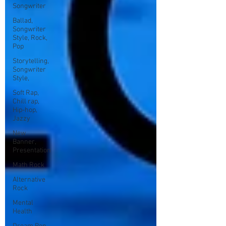
Songwriter
Ballad,
Songwriter
Style, Rock,
Pop
Storytelling,
Songwriter
Style,
Soft Rap,
Chill rap,
Hip-hop,
Jazzy
New
Banner,
Presentation
Math Rock
Alternative
Rock
Mental
Health