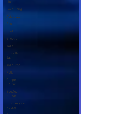
Music
Love Song
Acid Jazz
Soul
Funk
Groove
Jazz
Smooth
Jazz
Indie-Pop
Folk
Gospel
House
Soulful
House
Progressive
House