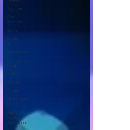
Uplifting
Together
Rise
Together
World
Better
World
Bossa Nova
Music in my
mind
Reflection
Techno
Trance
Domelgabor
Music
Human
Rights
Awareness