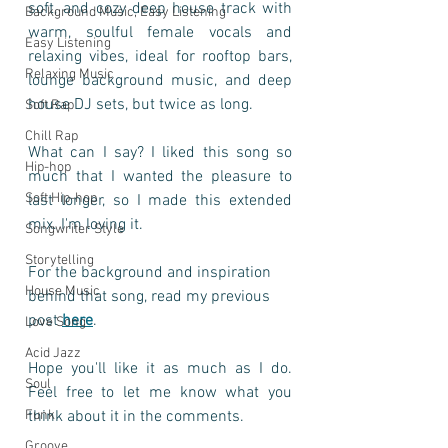
soft, and cozy deep house track with 
Background Music, Easy Listening
warm, soulful female vocals and 
Easy Listening
relaxing vibes, ideal for rooftop bars, 
Relaxing Music
lounge background music, and deep 
house DJ sets, but twice as long.
Soft Rap
Chill Rap
What can I say? I liked this song so 
Hip-hop
much that I wanted the pleasure to 
Soft Hip-hop
last longer, so I made this extended 
mix. I'm loving it. 
Songwriter Style
Storytelling
For the background and inspiration 
House Music
behind that song, read my previous 
post 
here
.
Love Song
Acid Jazz
Hope you'll like it as much as I do. 
Soul
Feel free to let me know what you 
Funk
think about it in the comments.
Groove