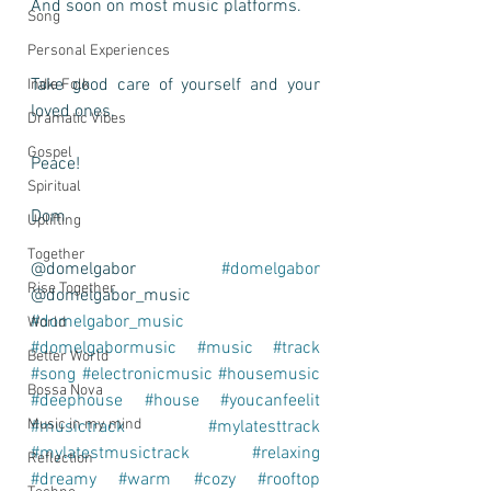
And soon on most music platforms.
Song
Personal Experiences
Take good care of yourself and your 
Indie Folk
loved ones.
Dramatic Vibes
Gospel
Peace!
Spiritual
Dom
Uplifting
Together
@domelgabor 
#domelgabor
Rise Together
@domelgabor_music 
#domelgabor_music
World
#domelgabormusic
#music
#track
Better World
#song
#electronicmusic
#housemusic
Bossa Nova
#deephouse
#house
#youcanfeelit
Music in my mind
#musictrack
#mylatesttrack
#mylatestmusictrack
#relaxing
Reflection
#dreamy
#warm
#cozy
#rooftop