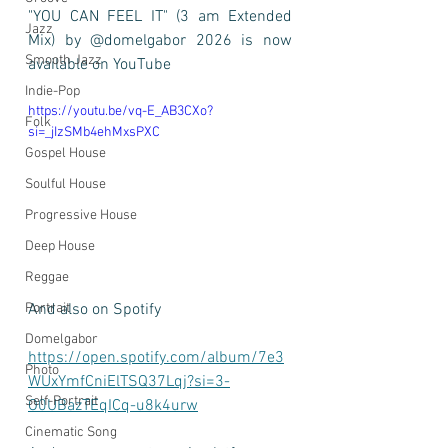
"YOU CAN FEEL IT" (3 am Extended 
Jazz
Mix) by @domelgabor 2026 is now 
Smooth Jazz
available on YouTube 
Indie-Pop
https://youtu.be/vq-E_AB3CXo?
Folk
si=_jIzSMb4ehMxsPXC
Gospel House
Soulful House
Progressive House
Deep House
Reggae
And also on Spotify 
Portrait
Domelgabor
https://open.spotify.com/album/7e3
Photo
WUxYmfCniElTSQ37Lqj?si=3-
Self-Portrait
O0UBazTEqICq-u8k4urw
Cinematic Song