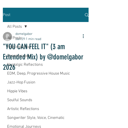
Post
All Posts
domelgabor
All Posts
Jan 29
1 min read
"YOU CAN FEEL IT" (3 am
Folk Indie Pop
Extended Mix) by @domelgabor
Dreamscapes
Nostalgic Reflections
2026
EDM, Deep, Progressive House Music
Jazz-Hop Fusion
Hippie Vibes
Soulful Sounds
Artistic Reflections
Songwriter Style, Voice, Cinematic
Emotional Journeys