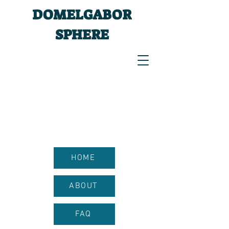
DOMELGABOR
SPHERE
HOME
ABOUT
FAQ