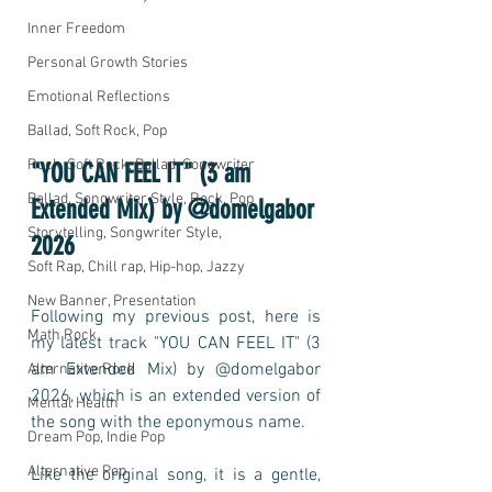
Inner Freedom
Personal Growth Stories
Emotional Reflections
Ballad, Soft Rock, Pop
Rock, Soft Rock, Ballad, Songwriter
"YOU CAN FEEL IT" (3 am 
Ballad, Songwriter Style, Rock, Pop
Extended Mix) by @domelgabor 
Storytelling, Songwriter Style,
2026
Soft Rap, Chill rap, Hip-hop, Jazzy
New Banner, Presentation
Following my previous post, here is 
Math Rock
my latest track "YOU CAN FEEL IT" (3 
am Extended Mix) by @domelgabor 
Alternative Rock
2026, which is an extended version of 
Mental Health
the song with the eponymous name. 
Dream Pop, Indie Pop
Alternative Pop
Like the original song, it is a gentle, 