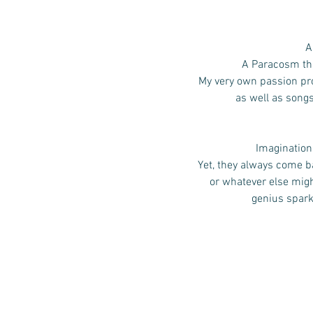
A
A Paracosm that
My very own passion pro
as well as song
Imagination,
Yet, they always come ba
or whatever else mig
genius spark