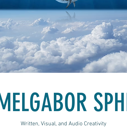
MELGABOR SPH
Written, Visual, and Audio Creativity