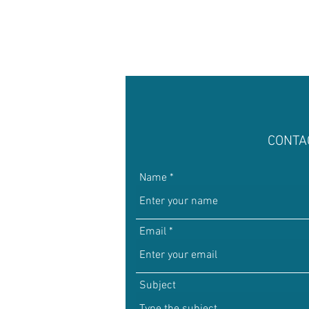
Math Rock
Alternative
Background Music, Easy L
CONTA
Chill Rap
Hip-hop
Name
Email
Subject