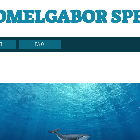
OMELGABOR SP
T
FAQ