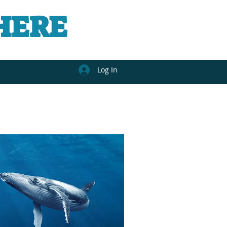
HERE
Log In