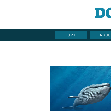
D
HOME
ABOU