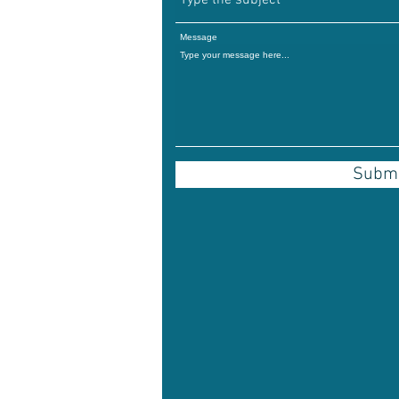
Message
Submi