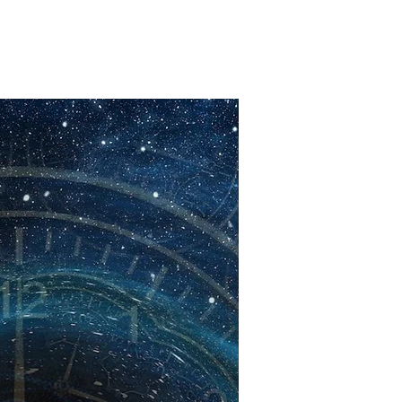
Alternative Pop
oft Rap