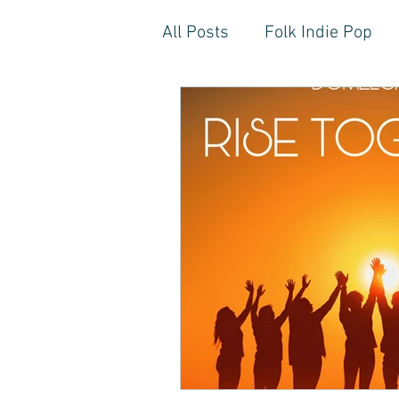
All Posts
Folk Indie Pop
EDM, Deep, Progressive H
Artistic Reflections
Son
Inner Freedom
Person
Rock, Soft Rock, Ballad, S
Storytelling, Songwriter St