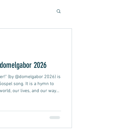
Soulful Sounds
eys
domelgabor 2026
ther!" (by @domelgabor 2026) is
ad, Soft Rock, Pop
 Gospel song. It is a hymn to
world, our lives, and our ways
t is too late, and this crazy
nner, Presentation