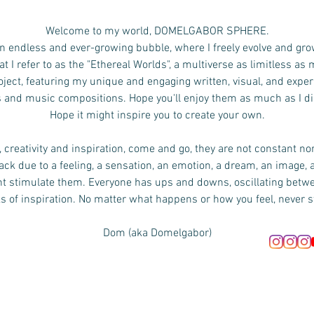
Welcome to my world, DOMELGABOR SPHERE.
n endless and ever-growing bubble, where I freely evolve and gro
 I refer to as the "Ethereal Worlds", a multiverse as limitless as
ject, featuring my unique and engaging written, visual, and exper
s and music compositions.
Hope you'll enjoy them as much as I d
Hope it might inspire you to create your own.
 creativity and inspiration, come and go, they are not constant no
ck due to a feeling, a sensation, an emotion, a dream, an image, 
ht stimulate them. Everyone has ups and downs, oscillating bet
s of inspiration. No matter what happens or how you feel, never s
Dom (aka Domelgabor)