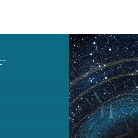
 Rock
Mental Health
Dream Pop, Indie Pop
istening
Easy Listening
Relaxing Music
S
CT