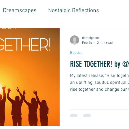
Dreamscapes
Nostalgic Reflections
ouse Music
Jazz-Hop Fusion
Hippie Vibes
domelgabor
Feb 24
2 min read
Gospel
gwriter Style, Voice, Cinematic
Emotional Journ
RISE TOGETHER! by @
My latest release, "Rise Toge
al Growth Stories
Emotional Reflections
Ball
an uplifting, soulful, spiritual
rise together and change our 
of living together now, before i
ongwriter
Ballad, Songwriter Style, Rock, Pop
world seals our fate.
yle,
Soft Rap, Chill rap, Hip-hop, Jazzy
New Ba