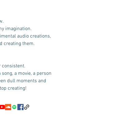
w.
 my imagination.
imental audio creations,
id creating them.
r consistent.
a song, a movie, a person
ween dull moments and
top creating!