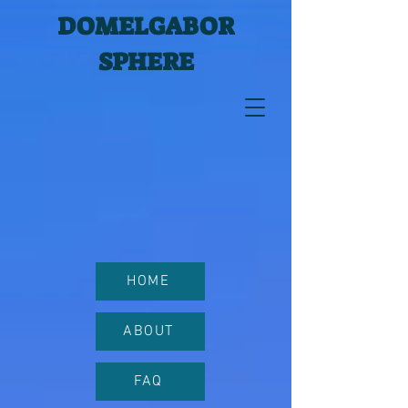
DOMELGABOR
SPHERE
HOME
ABOUT
FAQ