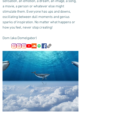
sensation, an emotion, a dream, an image, a song,
a movie, a person or whatever else might
stimulate them. Everyone has ups and downs,
oscillating between dull moments and genius
sparks of inspiration. No matter what happens or
how you feel, never stop creating!
Dom (aka Domelgabor)