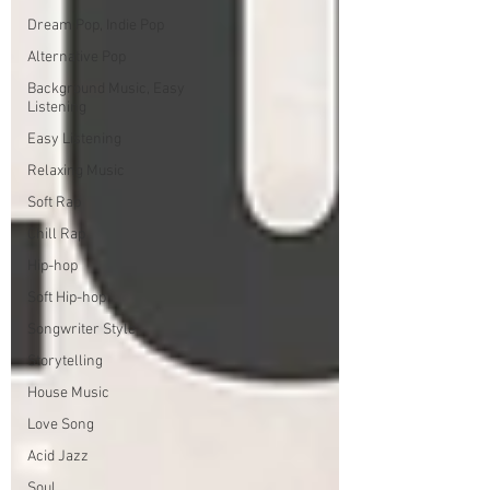
Dream Pop, Indie Pop
Alternative Pop
Background Music, Easy
Listening
Easy Listening
Relaxing Music
Soft Rap
Chill Rap
Hip-hop
Soft Hip-hop
Songwriter Style
Storytelling
House Music
Love Song
Acid Jazz
Soul