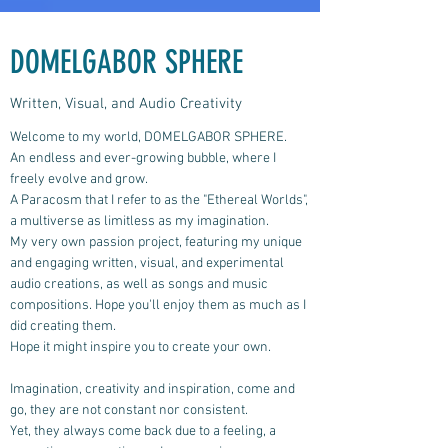
DOMELGABOR SPHERE
Written, Visual, and Audio Creativity
Welcome to my world, DOMELGABOR SPHERE.
An endless and ever-growing bubble, where I
freely evolve and grow.
A Paracosm that I refer to as the "Ethereal Worlds",
a multiverse as limitless as my imagination.
My very own passion project, featuring my unique
and engaging written, visual, and experimental
audio creations, as well as songs and music
compositions.
Hope you'll enjoy them as much as I
did creating them.
Hope it might inspire you to create your own.
Imagination, creativity and inspiration, come and
go, they are not constant nor consistent.
Yet, they always come back due to a feeling, a