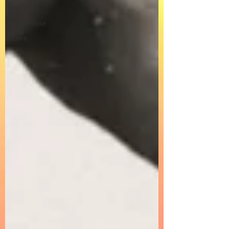
Neo Soul
Afro House
Love