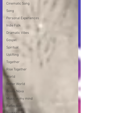
Cinematic Song
Song
Personal Experiences
Indie Folk
Dramatic Vibes
Gospel
Spiritual
Uplifting
Together
Rise Together
World
Better World
Bossa Nova
Music in my mind
Reflection