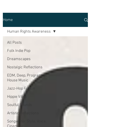
Home
Human Rights Awareness
All Posts
Folk Indie Pop
Dreamscapes
Nostalgic Reflections
EDM, Deep, Progressive
House Music
Jazz-Hop Fusion
Hippie Vibes
Soulful Sounds
Artistic Reflections
Songwriter Style, Voice,
Cinematic