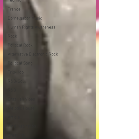
Techno
Trance
Domelgabor Music
Human Rights Awareness
Rock
Political Rock
Alternative Electronic Rock
Political Song
Trip-Hop
R&B/Soul
R&B
Brazilian Vibes
Melodic House
Article
Find Inspiration
Creativity