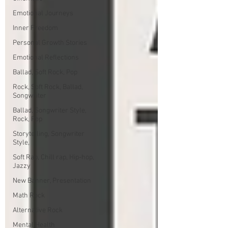
Emotional Journeys
Inner Freedom
Personal Growth Stories
Emotional Reflections
Ballad, Soft Rock, Pop
Rock, Soft Rock, Ballad,
Songwriter
Ballad, Songwriter Style,
Rock, Pop
Storytelling, Songwriter
Style,
Soft Rap, Chill rap, Hip-hop,
Jazzy
New Banner, Presentation
Math Rock
Alternative Rock
Mental Health