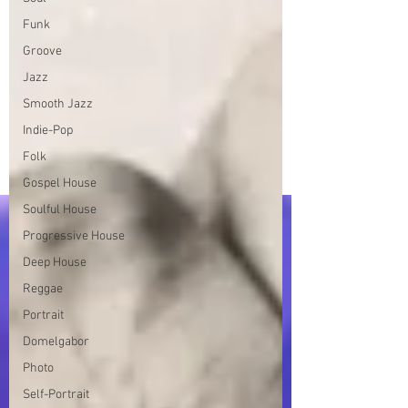
Funk
Groove
Jazz
Smooth Jazz
Indie-Pop
Folk
Gospel House
Soulful House
Progressive House
Deep House
Reggae
Portrait
Domelgabor
Photo
Self-Portrait