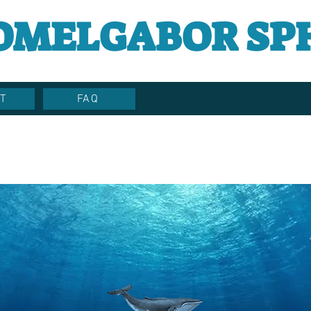
OMELGABOR SP
T
FAQ