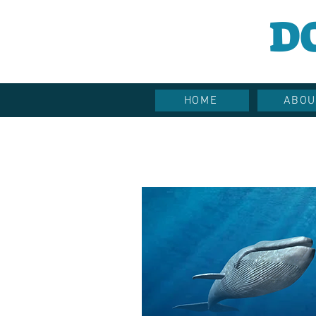
D
HOME
ABOU