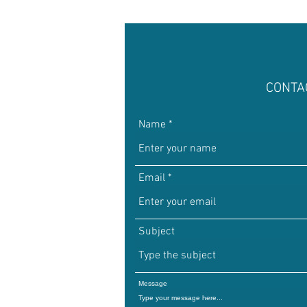
CONTA
Name
Email
Subject
Message