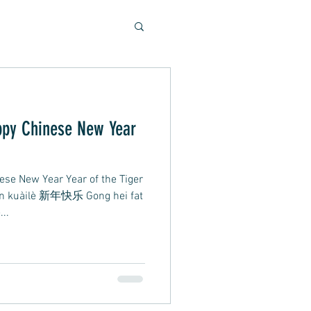
Soulful Sounds
eys
ese New Year Year of the Tiger
ad, Soft Rock, Pop
án kuàilè 新年快乐 Gong hei fat
..
nner, Presentation