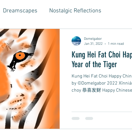
Dreamscapes
Nostalgic Reflections
ouse Music
Jazz-Hop Fusion
Hippie Vibes
Domelgabor
Jan 31, 2022
1 min read
Kung Hei Fat Choi Happy Chinese New Year
gwriter Style, Voice, Cinematic
Emotional Journ
Year of the Tiger
Kung Hei Fat Choi Happy Chin
al Growth Stories
Emotional Reflections
Ball
by ©Domelgabor 2022 Xīnni
choy 恭喜发财 Happy Chinese.
ongwriter
Ballad, Songwriter Style, Rock, Pop
yle,
Soft Rap, Chill rap, Hip-hop, Jazzy
New Ba