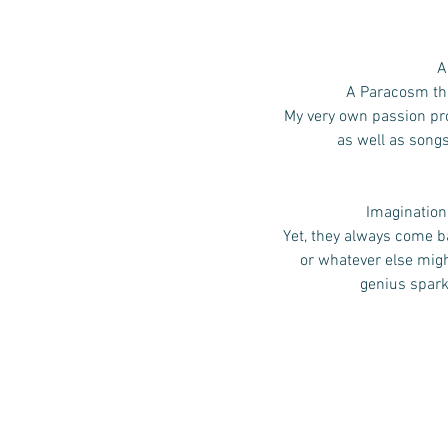
A
A Paracosm that
My very own passion pro
as well as song
Imagination,
Yet, they always come ba
or whatever else mig
genius spark