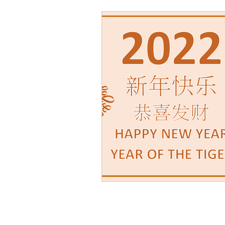
Math Rock
Alternative
Background Music, Easy L
Chill Rap
Hip-hop