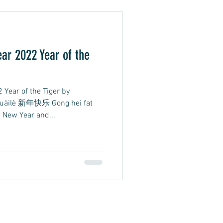
Alternative Pop
ar 2022 Year of the
oft Rap
Year of the Tiger by
kuàilè 新年快乐 Gong hei fat
ew Year and...