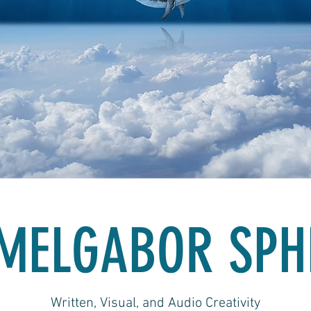
MELGABOR SPH
Written, Visual, and Audio Creativity