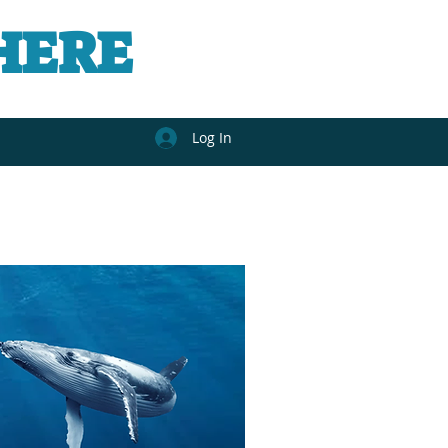
HERE
Log In