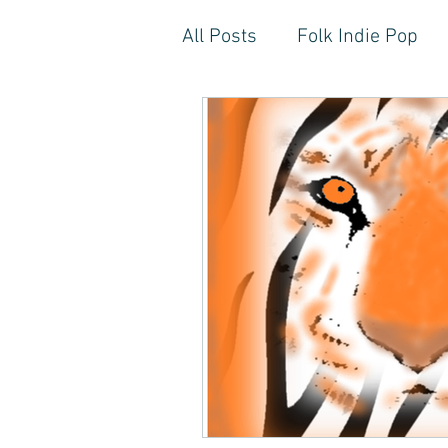
All Posts
Folk Indie Pop
EDM, Deep, Progressive H
Artistic Reflections
Son
Inner Freedom
Person
Rock, Soft Rock, Ballad, S
Storytelling, Songwriter St