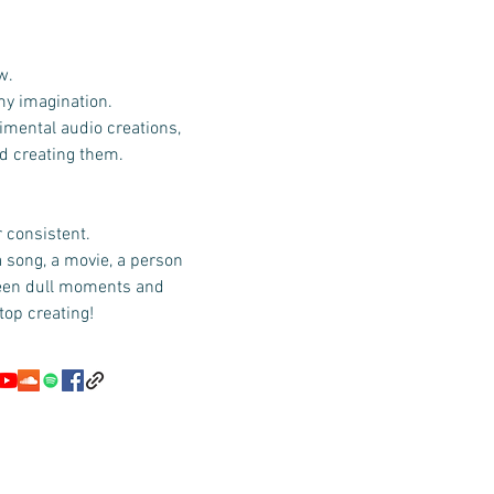
w.
 my imagination.
imental audio creations,
id creating them.
r consistent.
a song, a movie, a person
ween dull moments and
top creating!