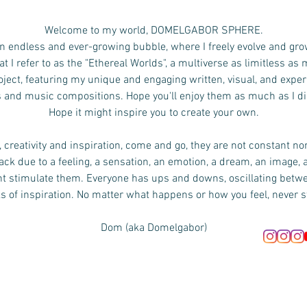
Welcome to my world, DOMELGABOR SPHERE.
n endless and ever-growing bubble, where I freely evolve and gro
 I refer to as the "Ethereal Worlds", a multiverse as limitless as
ject, featuring my unique and engaging written, visual, and exper
s and music compositions.
Hope you'll enjoy them as much as I d
Hope it might inspire you to create your own.
 creativity and inspiration, come and go, they are not constant no
ck due to a feeling, a sensation, an emotion, a dream, an image, 
ht stimulate them. Everyone has ups and downs, oscillating bet
s of inspiration. No matter what happens or how you feel, never s
Dom (aka Domelgabor)