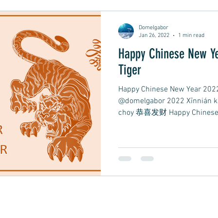
Domelgabor
 Rock
Mental Health
Dream Pop, Indie Pop
Jan 26, 2022
1 min read
Happy Chinese New Ye
Tiger
istening
Easy Listening
Relaxing Music
S
Happy Chinese New Year 2022 
@domelgabor 2022 Xīnnián 
choy 恭喜发财 Happy Chinese N