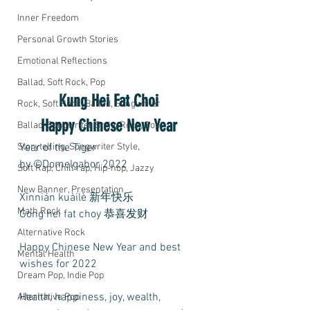
Inner Freedom
Personal Growth Stories
Emotional Reflections
Ballad, Soft Rock, Pop
Kung Hei Fat Choi 
Rock, Soft Rock, Ballad, Songwriter
Happy Chinese New Year 
Ballad, Songwriter Style, Rock, Pop
Storytelling, Songwriter Style,
Year of the Tiger 
by ©Domelgabor 2022
Soft Rap, Chill rap, Hip-hop, Jazzy
New Banner, Presentation
Xīnnián kuàilè 新年快乐
Math Rock
Gong hei fat choy 恭喜发财
Alternative Rock
Happy Chinese New Year and best 
Mental Health
wishes for 2022
Dream Pop, Indie Pop
Health, happiness, joy, wealth, 
Alternative Pop