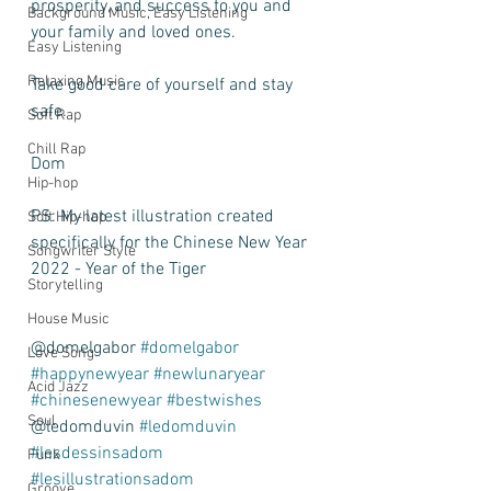
prosperity, and success to you and 
Background Music, Easy Listening
your family and loved ones. 
Easy Listening
Relaxing Music
Take good care of yourself and stay 
safe. 
Soft Rap
Chill Rap
Dom
Hip-hop
PS: My latest illustration created 
Soft Hip-hop
specifically for the Chinese New Year 
Songwriter Style
2022 - Year of the Tiger 
Storytelling
House Music
@domelgabor 
#domelgabor
Love Song
#happynewyear
#newlunaryear
Acid Jazz
#chinesenewyear
#bestwishes
Soul
@ledomduvin 
#ledomduvin
#lesdessinsadom
Funk
#lesillustrationsadom
Groove