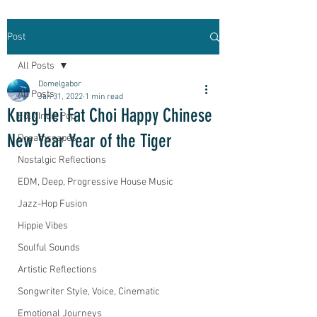
Post
All Posts
Domelgabor
All Posts
Jan 31, 2022
1 min read
Kung Hei Fat Choi Happy Chinese
Folk Indie Pop
New Year Year of the Tiger
Dreamscapes
Nostalgic Reflections
EDM, Deep, Progressive House Music
Jazz-Hop Fusion
Hippie Vibes
Soulful Sounds
Artistic Reflections
Songwriter Style, Voice, Cinematic
Emotional Journeys