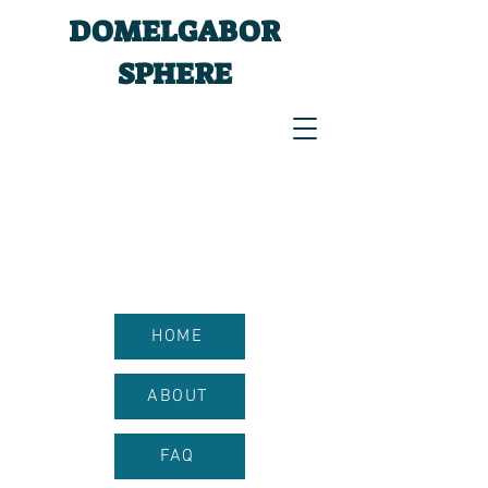
DOMELGABOR
SPHERE
HOME
ABOUT
FAQ