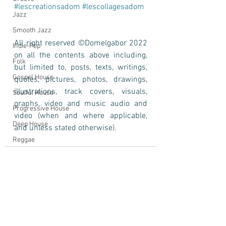
#lescreationsadom
#lescollagesadom
Jazz
Smooth Jazz
All right reserved ©Domelgabor 2022 
Indie-Pop
on all the contents above including, 
Folk
but limited to, posts, texts, writings, 
Gospel House
quotes, pictures, photos, drawings, 
illustrations, track covers, visuals, 
Soulful House
graphs, video and music audio and 
Progressive House
video (when and where applicable, 
Deep House
and unless stated otherwise).
Reggae
Portrait
Domelgabor
Photo
Self-Portrait
Cinematic Song
See All
Recent Posts