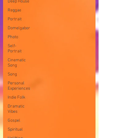
Deep House
Reggae
Portrait
Domelgabor
Photo
Self-
Portrait
Cinematic
Song
Song
Personal
Experiences
Indie Folk
Dramatic
Vibes
Gospel
Spiritual