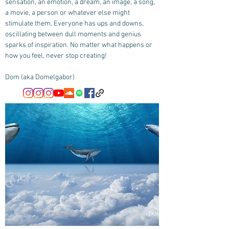
sensation, an emotion, a dream, an image, a song,
a movie, a person or whatever else might
stimulate them. Everyone has ups and downs,
oscillating between dull moments and genius
sparks of inspiration. No matter what happens or
how you feel, never stop creating!
Dom (aka Domelgabor)