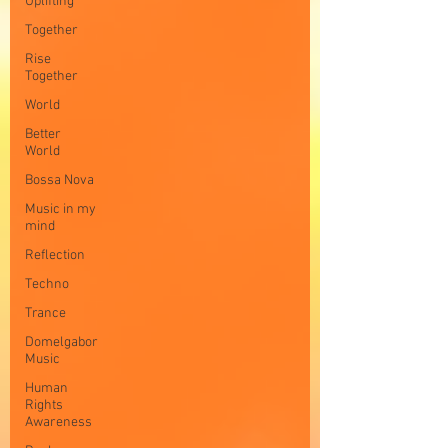
Uplifting
Together
Rise
Together
World
Better
World
Bossa Nova
Music in my
mind
Reflection
Techno
Trance
Domelgabor
Music
Human
Rights
Awareness