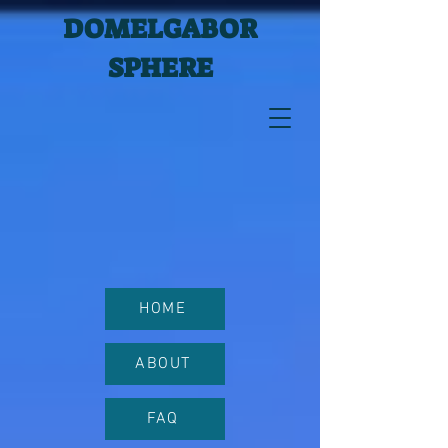
DOMELGABOR
SPHERE
HOME
ABOUT
FAQ