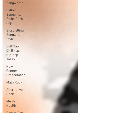
Songwriter
Ballad,
Songwriter
Style, Rock,
Pop
Storytelling,
Songwriter
Style,
Soft Rap,
Chill rap,
Hip-hop,
Jazzy
New
Banner,
Presentation
Math Rock
Alternative
Rock
Mental
Health