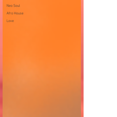
Neo Soul
Afro House
Love