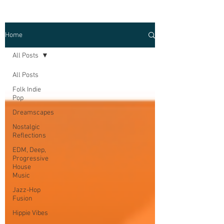
Home
All Posts
All Posts
Folk Indie
Pop
Dreamscapes
Nostalgic
Reflections
EDM, Deep,
Progressive
House
Music
Jazz-Hop
Fusion
Hippie Vibes