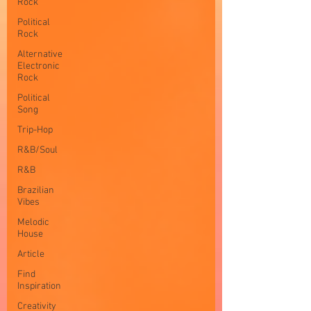
Rock
Political
Rock
Alternative
Electronic
Rock
Political
Song
Trip-Hop
R&B/Soul
R&B
Brazilian
Vibes
Melodic
House
Article
Find
Inspiration
Creativity