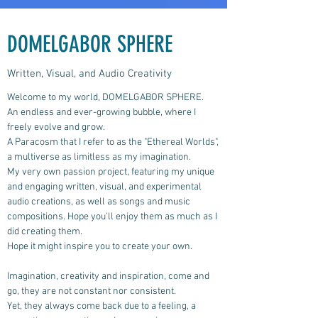
DOMELGABOR SPHERE
Written, Visual, and Audio Creativity
Welcome to my world, DOMELGABOR SPHERE.
An endless and ever-growing bubble, where I
freely evolve and grow.
A Paracosm that I refer to as the "Ethereal Worlds",
a multiverse as limitless as my imagination.
My very own passion project, featuring my unique
and engaging written, visual, and experimental
audio creations, as well as songs and music
compositions.
Hope you'll enjoy them as much as I
did creating them.
Hope it might inspire you to create your own.
Imagination, creativity and inspiration, come and
go, they are not constant nor consistent.
Yet, they always come back due to a feeling, a