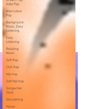
Dream Pop,
Indie Pop
Alternative
Pop
Background
Music, Easy
Listening
Easy
Listening
Relaxing
Music
Soft Rap
Chill Rap
Hip-hop
Soft Hip-hop
Songwriter
Style
Storytelling
House