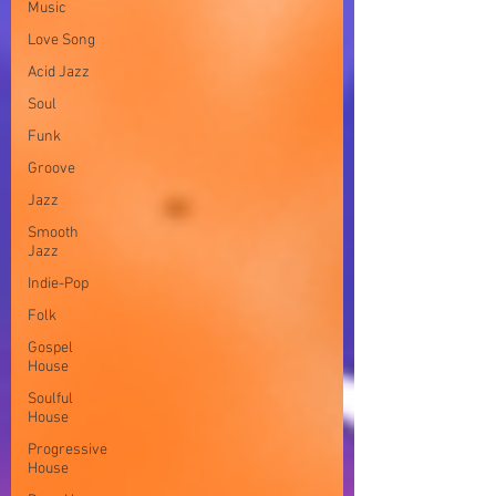
Music
Love Song
Acid Jazz
Soul
Funk
Groove
Jazz
Smooth
Jazz
Indie-Pop
Folk
Gospel
House
Soulful
House
Progressive
House