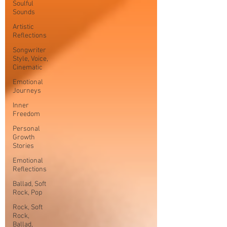
Soulful
Sounds
Artistic
Reflections
Songwriter
Style, Voice,
Cinematic
Emotional
Journeys
Inner
Freedom
Personal
Growth
Stories
Emotional
Reflections
Ballad, Soft
Rock, Pop
Rock, Soft
Rock,
Ballad,