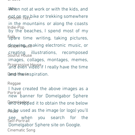
Jazz
When not at work or with the kids, and 
not on my bike or trekking somewhere 
Smooth Jazz
in the mountains or along the coasts 
Indie-Pop
by the beaches, I spend most of my 
Folk
spare time writing, taking pictures, 
drawing, making electronic music, or 
Gospel House
creating illustrations, recomposed 
Soulful House
images, collages, montages, memes, 
Progressive House
and even video if I really have the time 
and the inspiration.   
Deep House
Reggae
I have created the above images as a 
Portrait
new banner for Domelgabor Sphere 
Domelgabor
and cropped it to obtain the one below 
to be used as the image (or logo) you'll 
Photo
see when you search for the 
Self-Portrait
Domelgabor Sphere site on Google.  
Cinematic Song