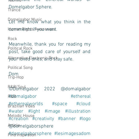
Techno
Domelgabor Sphere.    
Trance
Domelgabor Music
Let me know what you think in the 
comments if you want.  
Human Rights Awareness
Rock
Meanwhile, thank you for reading my 
Political Rock
post, take good care of yourself and 
Alternative Electronic Rock
your loved ones, and stay safe.  
Political Song
Dom 
Trip-Hop
R&B/Soul
©Domelgabor 2022 @domalgabor 
#domalgabor
#ethereal
R&B
#etherealworlds
#space
#cloud
Brazilian Vibes
#water
#light
#image
#illustration
Melodic House
#creation
#creativity
#banner
#logo
Article
@domelgaborsphere 
#domelgaborsphere
#lesimagesadom
Find Inspiration