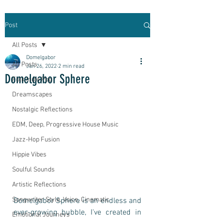
Post
All Posts
Domelgabor
All Posts
Jan 26, 2022
2 min read
Domelgabor Sphere
Folk Indie Pop
Dreamscapes
Nostalgic Reflections
EDM, Deep, Progressive House Music
Jazz-Hop Fusion
Hippie Vibes
Soulful Sounds
Artistic Reflections
Songwriter Style, Voice, Cinematic
Domelgabor Sphere is an endless and 
ever-growing bubble, I've created in 
Emotional Journeys