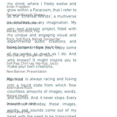
my mind, where I freely evolve and 
Inner Freedom
grow within a Paracosm, that I refer to 
Personal Growth Stories
as the "Ethereal Worlds", a multiverse 
as limitless as my imagination. My 
Emotional Reflections
very own passion project, filled with 
Ballad, Soft Rock, Pop
my unique and engaging visual and 
Rock, Soft Rock, Ballad, Songwriter
experimental audio creations and 
Ballad, Songwriter Style, Rock, Pop
compositions. Hope you'll enjoy some 
of my works as much as I do. And 
Storytelling, Songwriter Style,
who knows? It might inspire you to 
Soft Rap, Chill rap, Hip-hop, Jazzy
make your own creations. 
New Banner, Presentation
My mind is always racing and fusing 
Math Rock
into a liquid state from which flow 
Alternative Rock
countless amounts of images, words, 
Mental Health
and sounds. And, it never stops. Every 
minute of the day, these images, 
Dream Pop, Indie Pop
words, and sounds come out of my 
Alternative Pop
head with the need to be transcribed 