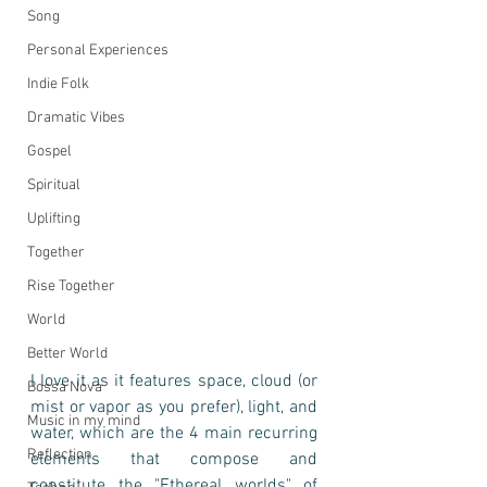
Song
Personal Experiences
Indie Folk
Dramatic Vibes
Gospel
Spiritual
Uplifting
Together
Rise Together
World
Better World
I love it as it features space, cloud (or 
Bossa Nova
mist or vapor as you prefer), light, and 
Music in my mind
water, which are the 4 main recurring 
Reflection
elements that compose and 
constitute the "Ethereal worlds" of 