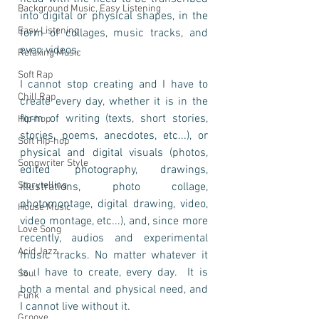
Background Music, Easy Listening
into digital or physical shapes, in the 
Easy Listening
form of collages, music tracks, and 
even videos. 
Relaxing Music
Soft Rap
I cannot stop creating and I have to 
Chill Rap
create every day, whether it is in the 
form of writing (texts, short stories, 
Hip-hop
stories, poems, anecdotes, etc...), or 
Soft Hip-hop
physical and digital visuals (photos, 
Songwriter Style
edited photography, drawings, 
Storytelling
illustrations, photo collage, 
photomontage, digital drawing, video, 
House Music
video montage, etc...), and, since more 
Love Song
recently, audios and experimental 
Acid Jazz
music tracks. No matter whatever it 
is. I have to create, every day.  It is 
Soul
both a mental and physical need, and 
Funk
I cannot live without it.   
Groove