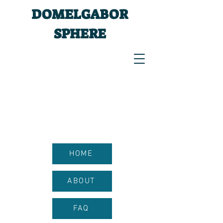
DOMELGABOR
SPHERE
HOME
ABOUT
FAQ