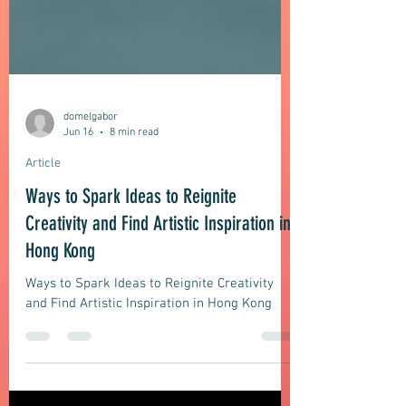
domelgabor
Jun 16
8 min read
Article
Ways to Spark Ideas to Reignite
Creativity and Find Artistic Inspiration in
Hong Kong
Ways to Spark Ideas to Reignite Creativity
and Find Artistic Inspiration in Hong Kong