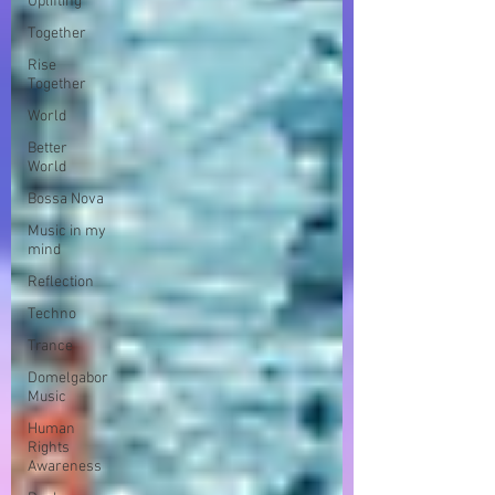
Uplifting
Together
Rise
Together
World
Better
World
Bossa Nova
Music in my
mind
Reflection
Techno
Trance
Domelgabor
Music
Human
Rights
Awareness