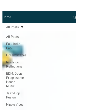
Home
All Posts
All Posts
Folk Indie
Pop
Dreamscapes
Nostalgic
Reflections
EDM, Deep,
Progressive
House
Music
Jazz-Hop
Fusion
Hippie Vibes