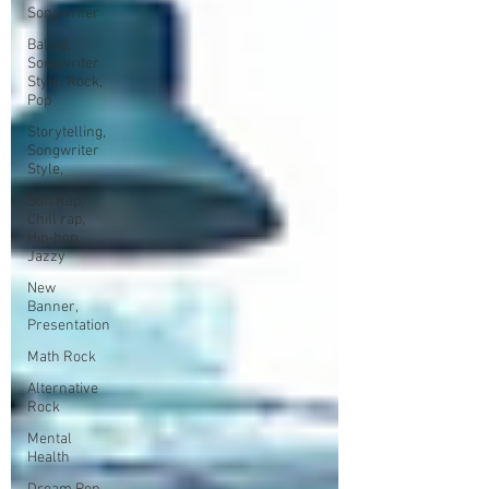
Songwriter
Ballad,
Songwriter
Style, Rock,
Pop
Storytelling,
Songwriter
Style,
Soft Rap,
Chill rap,
Hip-hop,
Jazzy
New
Banner,
Presentation
Math Rock
Alternative
Rock
Mental
Health