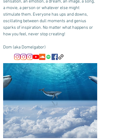
sensation, an emotion, a dream, an image, a song,
a movie, a person or whatever else might
stimulate them. Everyone has ups and downs,
oscillating between dull moments and genius
sparks of inspiration. No matter what happens or
how you feel, never stop creating!
Dom (aka Domelgabor)