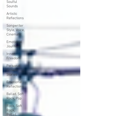
Soulful
Sounds
Artistic
Reflections
Songwriter
Style, Voice,
Cinematic
Emotional
Journeys
Inner
Freedom
Personal
Growth
Stories
Emotional
Reflections
Ballad, Soft
Rock, Pop
Rock, Soft
Rock,
Ballad,