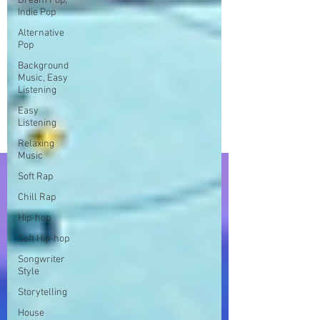
Dream Pop,
Indie Pop
Alternative
Pop
Background
Music, Easy
Listening
Easy
Listening
Relaxing
Music
Soft Rap
Chill Rap
Hip-hop
Soft Hip-hop
Songwriter
Style
Storytelling
House