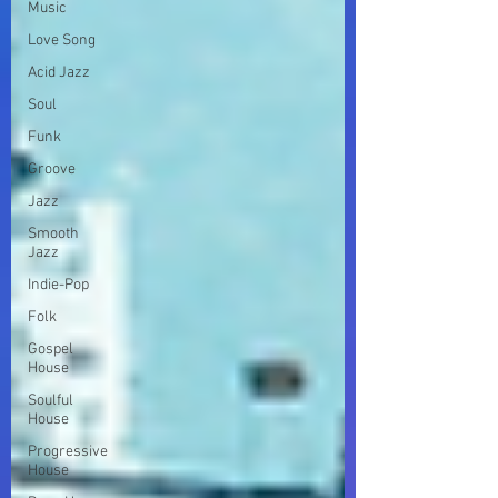
Music
Love Song
Acid Jazz
Soul
Funk
Groove
Jazz
Smooth
Jazz
Indie-Pop
Folk
Gospel
House
Soulful
House
Progressive
House