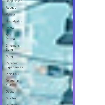
Deep House
Reggae
Portrait
Domelgabor
Photo
Self-
Portrait
Cinematic
Song
Song
Personal
Experiences
Indie Folk
Dramatic
Vibes
Gospel
Spiritual