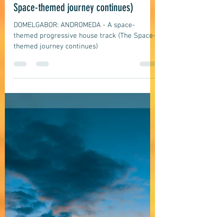
domelgabor
Jun 3
5 min read
EDM, Deep, Progressive House Music
DOMELGABOR: ANDROMEDA - A space-
themed progressive house track (The
Space-themed journey continues)
DOMELGABOR: ANDROMEDA - A space-
themed progressive house track (The Space-
themed journey continues)