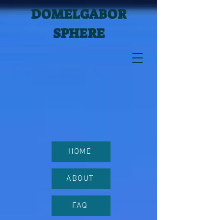
DOMELGABOR
SPHERE
HOME
ABOUT
FAQ