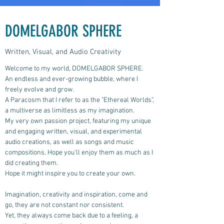
DOMELGABOR SPHERE
Written, Visual, and Audio Creativity
Welcome to my world, DOMELGABOR SPHERE.
An endless and ever-growing bubble, where I
freely evolve and grow.
A Paracosm that I refer to as the "Ethereal Worlds",
a multiverse as limitless as my imagination.
My very own passion project, featuring my unique
and engaging written, visual, and experimental
audio creations, as well as songs and music
compositions.
Hope you'll enjoy them as much as I
did creating them.
Hope it might inspire you to create your own.
Imagination, creativity and inspiration, come and
go, they are not constant nor consistent.
Yet, they always come back due to a feeling, a