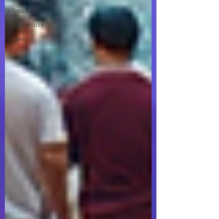
Neo Soul
Afro House
Love