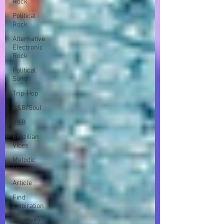
Rock
Political
Rock
Alternative
Electronic
Rock
Political
Song
Trip-Hop
R&B/Soul
R&B
Brazilian
Vibes
Melodic
House
Article
Find
Inspiration
Creativity