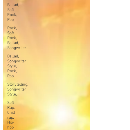
Ballad,
Soft
Rock,
Pop
Rock,
Soft
Rock,
Ballad,
Songwriter
Ballad,
Songwriter
Style,
Rock,
Pop
Storytelling,
Songwriter
Style,
Soft
Rap,
Chill
rap,
Hip-
hop,