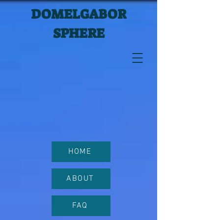
DOMELGABOR
SPHERE
HOME
ABOUT
FAQ