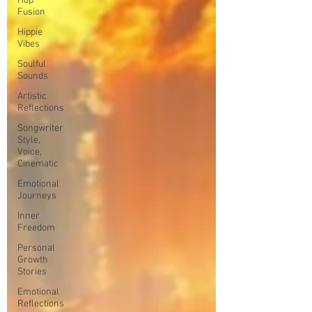
Hop
Fusion
Hippie
Vibes
Soulful
Sounds
Artistic
Reflections
Songwriter
Style,
Voice,
Cinematic
Emotional
Journeys
Inner
Freedom
Personal
Growth
Stories
Emotional
Reflections