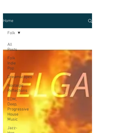
Home
Folk
All
Posts
Folk
Indie
Pop
Dreamscapes
Nostalgic
Reflections
EDM,
Deep,
Progressive
House
Music
Jazz-