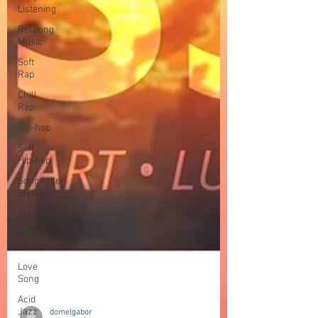
Listening
Relaxing
Music
Soft
Rap
Chill
Rap
Hip-hop
Soft
Hip-hop
Songwriter
Style
Storytelling
House
Music
Love
Song
Acid
Jazz