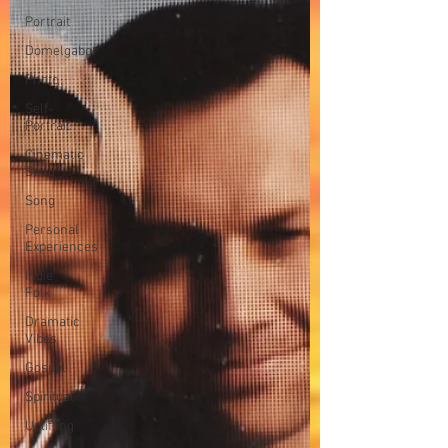
Portrait
Domelgabor
Photo
Self-
Portrait
Cinematic
Song
Song
Personal
Experiences
Indie
Folk
Dramatic
Vibes
Gospel
Spiritual
Uplifting