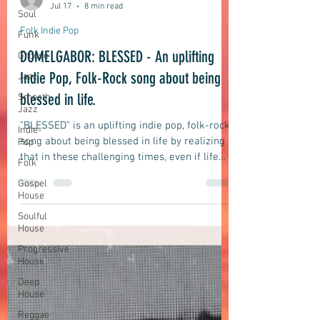
Soul
Funk
domelgabor
Jul 17
8 min read
Groove
Folk Indie Pop
Jazz
DOMELGABOR: BLESSED - An uplifting
Smooth
Jazz
Indie Pop, Folk-Rock song about being
Indie-
blessed in life.
Pop
Folk
"BLESSED" is an uplifting indie pop, folk-rock
song about being blessed in life by realizing
Gospel
House
that in these challenging times, even if life
may seem difficult and testing, and despite
Soulful
all the challenges and difficulties we may
House
face, a majority of us are still blessed to be
Progressive
wealthy, smart, lucky, and happy.
House
Deep
House
Reggae