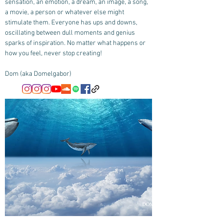
sensation, an emotion, a dream, an image, a song,
a movie, a person or whatever else might
stimulate them. Everyone has ups and downs,
oscillating between dull moments and genius
sparks of inspiration. No matter what happens or
how you feel, never stop creating!
Dom (aka Domelgabor)