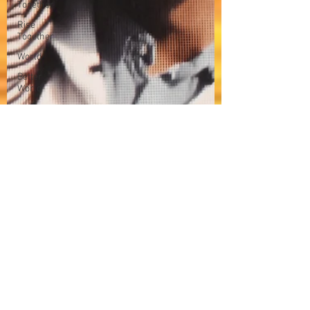
Together
Rise
Together
World
Better
World
Bossa
Nova
Music
in my
mind
Reflection
Techno
Trance
Domelgabor
Music
Human
Rights
Awareness