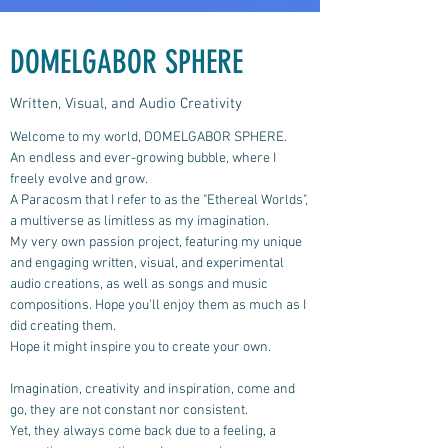
DOMELGABOR SPHERE
Written, Visual, and Audio Creativity
Welcome to my world, DOMELGABOR SPHERE.
An endless and ever-growing bubble, where I
freely evolve and grow.
A Paracosm that I refer to as the "Ethereal Worlds",
a multiverse as limitless as my imagination.
My very own passion project, featuring my unique
and engaging written, visual, and experimental
audio creations, as well as songs and music
compositions.
Hope you'll enjoy them as much as I
did creating them.
Hope it might inspire you to create your own.
Imagination, creativity and inspiration, come and
go, they are not constant nor consistent.
Yet, they always come back due to a feeling, a