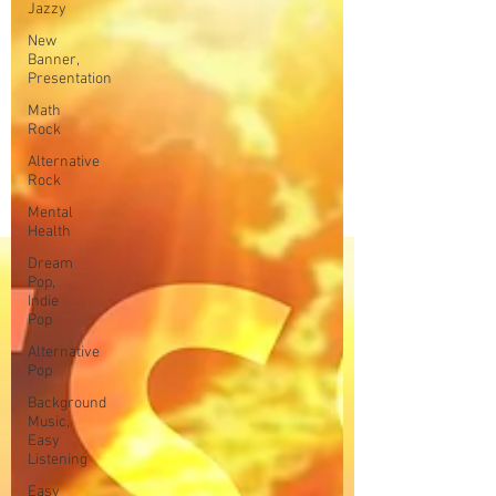
Jazzy
New
Banner,
Presentation
Math
Rock
Alternative
Rock
Mental
Health
Dream
Pop,
Indie
Pop
Alternative
Pop
Background
Music,
Easy
Listening
Easy