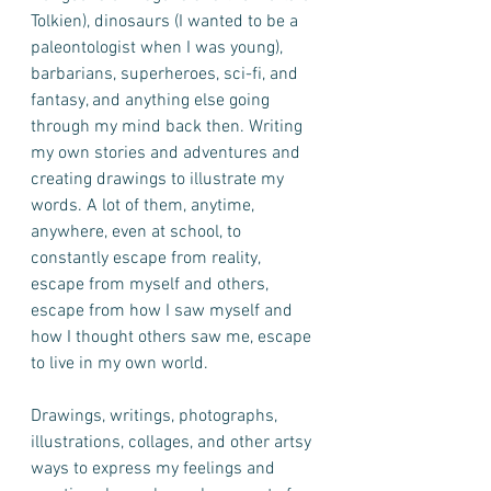
Tolkien), dinosaurs (I wanted to be a 
paleontologist when I was young), 
barbarians, superheroes, sci-fi, and 
fantasy, and anything else going 
through my mind back then. Writing 
my own stories and adventures and 
creating drawings to illustrate my 
words. A lot of them, anytime, 
anywhere, even at school, to 
constantly escape from reality, 
escape from myself and others, 
escape from how I saw myself and 
how I thought others saw me, escape 
to live in my own world. 
Drawings, writings, photographs, 
illustrations, collages, and other artsy 
ways to express my feelings and 