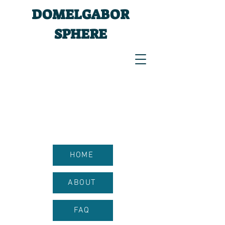
DOMELGABOR
SPHERE
HOME
ABOUT
FAQ