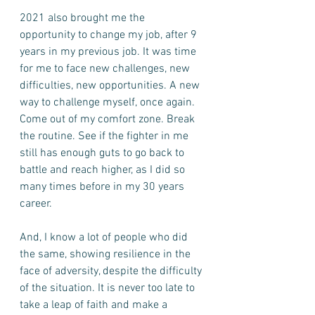
2021 also brought me the 
opportunity to change my job, after 9 
years in my previous job. It was time 
for me to face new challenges, new 
difficulties, new opportunities. A new 
way to challenge myself, once again. 
Come out of my comfort zone. Break 
the routine. See if the fighter in me 
still has enough guts to go back to 
battle and reach higher, as I did so 
many times before in my 30 years 
career. 
And, I know a lot of people who did 
the same, showing resilience in the 
face of adversity, despite the difficulty 
of the situation. It is never too late to 
take a leap of faith and make a 