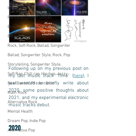
Inner Freedom
Personal Growth Stories
Emotional Reflections
Ballad, Soft Rock, Pop
Rock, Soft Rock, Ballad, Songwriter
Ballad, Songwriter Style, Rock, Pop
Storytelling, Songwriter Style,
Following up on my previous post on 
Soft Rap, Chill rap, Hip-hop, Jazzy
my last music track "Time" (
here
), I 
just wanted to briefly write about 
New Banner, Presentation
2020, some positive thoughts about 
Math Rock
2021, and my experimental electronic 
Alternative Rock
music tracks debut.
Mental Health
Dream Pop, Indie Pop
2020
Alternative Pop