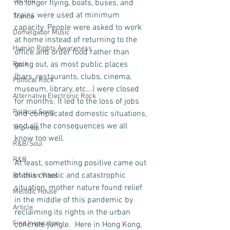
Techno
no longer flying, boats, buses, and 
trains were used at minimum 
Trance
capacity. People were asked to work 
Domelgabor Music
at home instead of returning to the 
Human Rights Awareness
office and order food rather than 
going out, as most public places 
Rock
(bars, restaurants, clubs, cinema, 
Political Rock
museum, library, etc...) were closed 
Alternative Electronic Rock
for months. It led to the loss of jobs 
Political Song
and complicated domestic situations, 
and all the consequences we all 
Trip-Hop
know too well.    
R&B/Soul
R&B
At least, something positive came out 
of this chaotic and catastrophic 
Brazilian Vibes
situation, mother nature found relief 
Melodic House
in the middle of this pandemic by 
Article
reclaiming its rights in the urban 
Find Inspiration
concrete jungle.  Here in Hong Kong, 