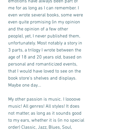
emotions have always been part of 
me for as long as I can remember. I 
even wrote several books, some were 
even quite promising (in my opinion 
and the opinion of a few other 
people), yet, I never published them, 
unfortunately. Most notably a story in 
3 parts, a trilogy I wrote between the 
age of 18 and 20 years old, based on 
personal and romanticized events, 
that I would have loved to see on the 
book store's shelves and displays. 
Maybe one day...
My other passion is music. I loooove 
music! All genres! All styles! It does 
not matter, as long as it sounds good 
to my ears, whether it is (in no special 
order) Classic, Jazz, Blues, Soul, 