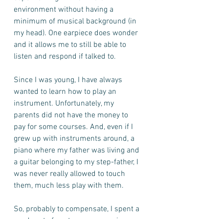
environment without having a 
minimum of musical background (in 
my head). One earpiece does wonder 
and it allows me to still be able to 
listen and respond if talked to.     
Since I was young, I have always 
wanted to learn how to play an 
instrument. Unfortunately, my 
parents did not have the money to 
pay for some courses. And, even if I 
grew up with instruments around, a 
piano where my father was living and 
a guitar belonging to my step-father, I 
was never really allowed to touch 
them, much less play with them. 
So, probably to compensate, I spent a 