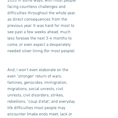
2020 in some ways, with most people 
facing countless challenges and 
difficulties throughout the whole year, 
as direct consequences from the 
previous year. It was hard for most to 
see past a few weeks ahead, much 
less foresee the next 3-4 months to 
come, or even expect a desperately 
needed silver lining (for most people). 
And, I won't even elaborate on the 
even "stronger' return of wars, 
famines, genocides, immigration, 
migrations, social unrests, civil 
unrests, civil disorders, strikes, 
rebellions, "coup d'etat", and everyday 
life difficulties most people may 
encounter (make ends meet, lack or 