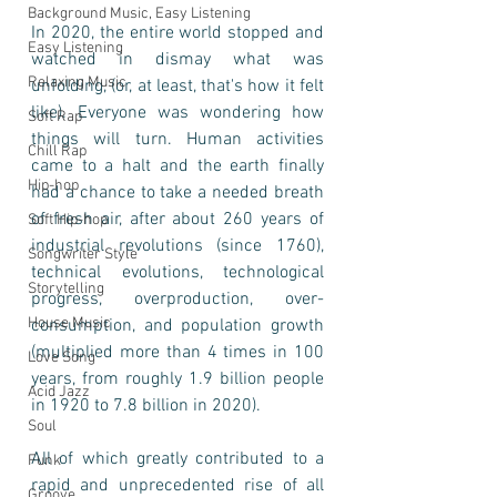
Background Music, Easy Listening
In 2020, the entire world stopped and 
Easy Listening
watched in dismay what was 
Relaxing Music
unfolding, (or, at least, that's how it felt 
like). Everyone was wondering how 
Soft Rap
things will turn. Human activities 
Chill Rap
came to a halt and the earth finally 
Hip-hop
had a chance to take a needed breath 
of fresh air, after about 260 years of 
Soft Hip-hop
industrial revolutions (since 1760), 
Songwriter Style
technical evolutions, technological 
Storytelling
progress, overproduction, over-
House Music
consumption, and population growth 
(multiplied more than 4 times in 100 
Love Song
years, from roughly 1.9 billion people 
Acid Jazz
in 1920 to 7.8 billion in 2020).
Soul
All of which greatly contributed to a 
Funk
rapid and unprecedented rise of all 
Groove