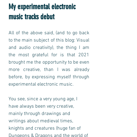
My experimental electronic 
music tracks debut
All of the above said, (and to go back 
to the main subject of this blog: Visual 
and audio creativity), the thing I am 
the most grateful for is that 2021 
brought me the opportunity to be even 
more creative, than I was already 
before, by expressing myself through 
experimental electronic music. 
You see, since a very young age, I 
have always been very creative, 
mainly through drawings and 
writings about medieval times, 
knights and creatures (huge fan of 
Dungeons & Dragons and the world of 