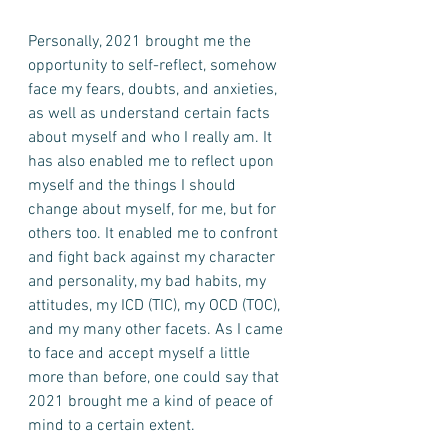
Personally, 2021 brought me the 
opportunity to self-reflect, somehow 
face my fears, doubts, and anxieties, 
as well as understand certain facts 
about myself and who I really am. It 
has also enabled me to reflect upon 
myself and the things I should 
change about myself, for me, but for 
others too. It enabled me to confront 
and fight back against my character 
and personality, my bad habits, my 
attitudes, my ICD (TIC), my OCD (TOC), 
and my many other facets. As I came 
to face and accept myself a little 
more than before, one could say that 
2021 brought me a kind of peace of 
mind to a certain extent. 