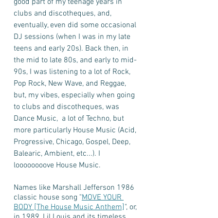
good part of my teenage years in 
clubs and discotheques, and, 
eventually, even did some occasional 
DJ sessions (when I was in my late 
teens and early 20s). Back then, in 
the mid to late 80s, and early to mid-
90s, I was listening to a lot of Rock, 
Pop Rock, New Wave, and Reggae, 
but, my vibes, especially when going 
to clubs and discotheques, was 
Dance Music,  a lot of Techno, but 
more particularly House Music (Acid, 
Progressive, Chicago, Gospel, Deep, 
Balearic, Ambient, etc...). I 
loooooooove House Music. 
Names like Marshall Jefferson 1986 
classic house song "
MOVE YOUR 
BODY [The House Music Anthem]
", or, 
in 1989, Lil Louis ‎and its timeless 