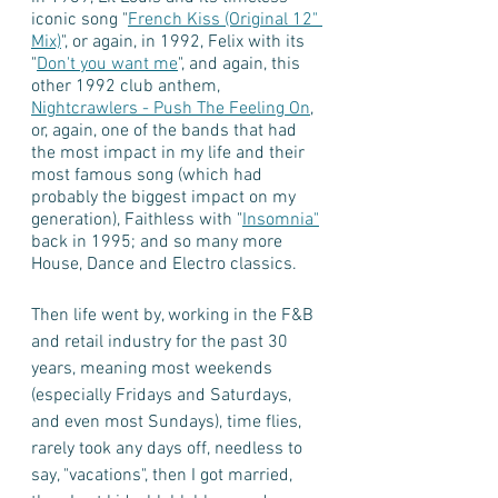
iconic song "
French Kiss (Original 12" 
Mix)
", or again, in 1992, Felix with its 
"
Don't you want me
", and again, this 
other 1992 club anthem, 
Nightcrawlers - Push The Feeling On
, 
or, again, one of the bands that had 
the most impact in my life and their 
most famous song (which had 
probably the biggest impact on my 
generation), Faithless with "
Insomnia"
back in 1995; and so many more 
House, Dance and Electro classics.   
Then life went by, working in the F&B 
and retail industry for the past 30 
years, meaning most weekends 
(especially Fridays and Saturdays, 
and even most Sundays), time flies, 
rarely took any days off, needless to 
say, "vacations", then I got married, 