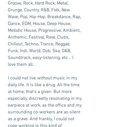
Groove, Rock, Hard Rock, Metal, 
Grunge, Country, R&B, Folk, New 
Wave, Pop, Hip-Hop, Breakdance, Rap, 
Dance, EDM, House, Deep House, 
Melodic House, Progressive, Ambient, 
Anthemic, Festival, Rave, Clubs, 
Chillout, Techno, Trance, Reggae, 
Funk, Indi, World, Dub, Ska, D&B, 
Soundtrack, easy-listening, etc... I 
love them all. 
I could not live without music in my 
daily life. It is like a drug. All the time 
at home, that's a given. But more 
especially, discreetly resonating in my 
earpiece at work, as the office and my 
surrounding co-workers are as silent 
as a grave. And frankly, I could not 
cope working in this kind of 