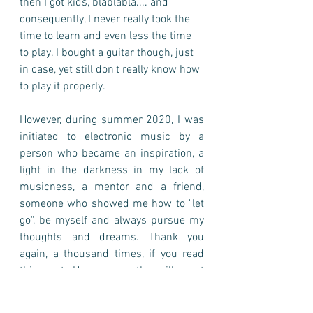
then I got kids, blablabla.... and 
consequently, I never really took the 
time to learn and even less the time 
to play. I bought a guitar though, just 
in case, yet still don't really know how 
to play it properly.        
However, during summer 2020, I was 
initiated to electronic music by a 
person who became an inspiration, a 
light in the darkness in my lack of 
musicness, a mentor and a friend, 
someone who showed me how to "let 
go", be myself and always pursue my 
thoughts and dreams. Thank you 
again, a thousand times, if you read 
this post. Hope our paths will meet 
again. 