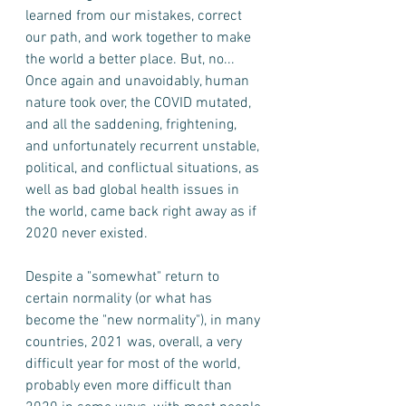
learned from our mistakes, correct 
our path, and work together to make 
the world a better place. But, no... 
Once again and unavoidably, human 
nature took over, the COVID mutated, 
and all the saddening, frightening, 
and unfortunately recurrent unstable, 
political, and conflictual situations, as 
well as bad global health issues in 
the world, came back right away as if 
2020 never existed. 
Despite a "somewhat" return to 
certain normality (or what has 
become the "new normality"), in many 
countries, 2021 was, overall, a very 
difficult year for most of the world, 
probably even more difficult than 