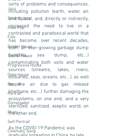
sorts of problems and consequences, 
Jazz
including pollution (earth, water, air, 
Smooth Jazz
and space), and, directly or indirectly, 
increased the need to live in a 
Indie-Pop
contrasted and paradoxical world that 
Folk
has become, over recent decades, 
Gospel House
both, an ever-growing garbage dump 
(landfills, sea dump, etc...) 
Soulful House
contaminating both soils and water 
Progressive House
sources (streams, lakes, rivers, 
Deep House
estuaries, seas, oceans, etc...), as well 
as the air due to gas release 
Reggae
(methane, etc...) further damaging the 
Portrait
ecosystems, on one end, and a very 
Domelgabor
sterilized, sanitized, aseptic world, on 
Photo
the other end. 
Self-Portrait
As the COVID-19 Pandemic was 
Cinematic Song
gradually spreading in China, by late 