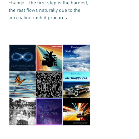
change... the first step is the hardest, 
the rest flows naturally due to the 
adrenaline rush it procures.    