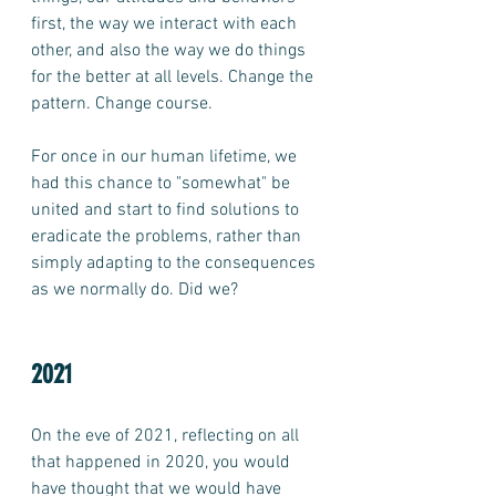
first, the way we interact with each 
other, and also the way we do things 
for the better at all levels. Change the 
pattern. Change course. 
For once in our human lifetime, we 
had this chance to "somewhat" be 
united and start to find solutions to 
eradicate the problems, rather than 
simply adapting to the consequences 
as we normally do. Did we?  
2021
On the eve of 2021, reflecting on all 
that happened in 2020, you would 
have thought that we would have 