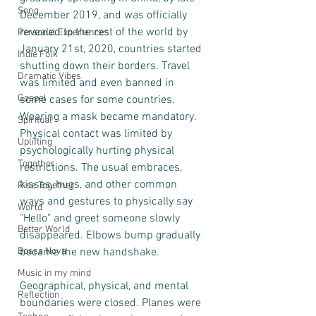
Song
December 2019, and was officially 
revealed to the rest of the world by 
Personal Experiences
January 21st, 2020, countries started 
Indie Folk
shutting down their borders. Travel 
Dramatic Vibes
was limited and even banned in 
Gospel
some cases for some countries. 
Wearing a mask became mandatory.  
Spiritual
Physical contact was limited by 
Uplifting
psychologically hurting physical 
Together
restrictions. The usual embraces, 
kisses, hugs, and other common 
Rise Together
ways and gestures to physically say 
World
"Hello" and greet someone slowly 
Better World
disappeared. Elbows bump gradually 
Bossa Nova
became the new handshake. 
Music in my mind
Geographical, physical, and mental 
Reflection
boundaries were closed. Planes were 