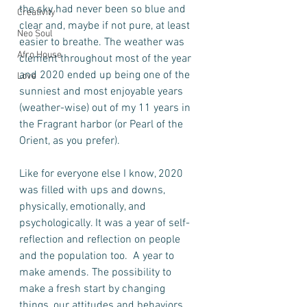
the sky had never been so blue and 
Creativity
clear and, maybe if not pure, at least 
Neo Soul
easier to breathe. The weather was 
Afro House
clement throughout most of the year 
and 2020 ended up being one of the 
Love
sunniest and most enjoyable years 
(weather-wise) out of my 11 years in 
the Fragrant harbor (or Pearl of the 
Orient, as you prefer).   
Like for everyone else I know, 2020 
was filled with ups and downs, 
physically, emotionally, and 
psychologically. It was a year of self-
reflection and reflection on people 
and the population too.  A year to 
make amends. The possibility to 
make a fresh start by changing 
things, our attitudes and behaviors 