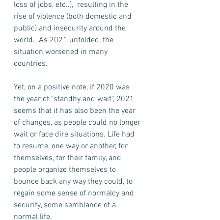
loss of jobs, etc..),  resulting in the 
rise of violence (both domestic and 
public) and insecurity around the 
world.  As 2021 unfolded, the 
situation worsened in many 
countries. 
Yet, on a positive note, if 2020 was 
the year of "standby and wait", 2021 
seems that it has also been the year 
of changes, as people could no longer 
wait or face dire situations. Life had 
to resume, one way or another, for 
themselves, for their family, and 
people organize themselves to 
bounce back any way they could, to 
regain some sense of normalcy and 
security, some semblance of a 
normal life.  