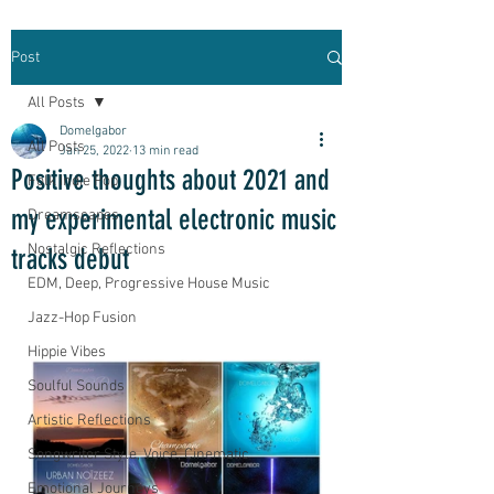
Post
All Posts
Domelgabor
All Posts
Jan 25, 2022
13 min read
Positive thoughts about 2021 and
Folk Indie Pop
my experimental electronic music
Dreamscapes
Nostalgic Reflections
tracks debut
EDM, Deep, Progressive House Music
Jazz-Hop Fusion
Hippie Vibes
Soulful Sounds
Artistic Reflections
Songwriter Style, Voice, Cinematic
Emotional Journeys