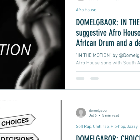
Afro House
DOMELGBAOR: IN THE 
suggestive Afro House
African Drum and a d
late-night club groove
"IN THE MOTION" by @Domelgab
Afro House song with South A
atmospheric, late-night club 
moment in motion.
domelgabor
Jul 6
5 min read
Soft Rap, Chill rap, Hip-hop, Jazzy
DOMELGABOR: CHOICE