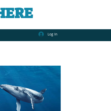
HERE
Log In