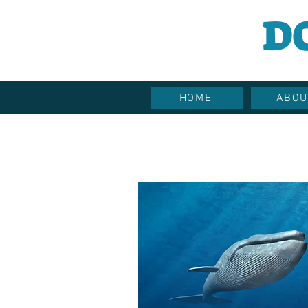
D
HOME
ABOU