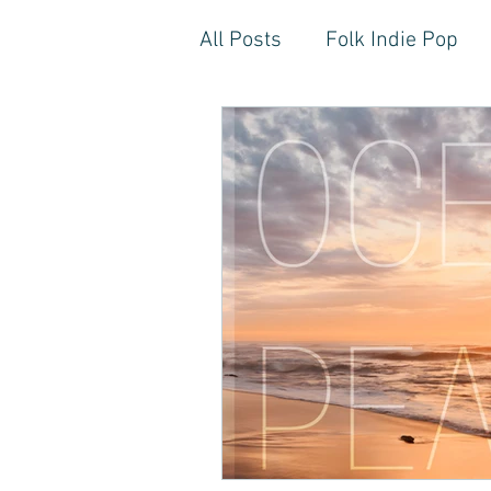
All Posts
Folk Indie Pop
EDM, Deep, Progressive H
Artistic Reflections
Son
Inner Freedom
Person
Rock, Soft Rock, Ballad, S
Storytelling, Songwriter St