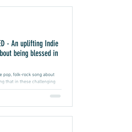
Alternative Pop
- An uplifting Indie
oft Rap
bout being blessed in
ie pop, folk-rock song about
ing that in these challenging
fficult and testing, and
 difficulties we may face, a
d to be wealthy, smart, lucky,