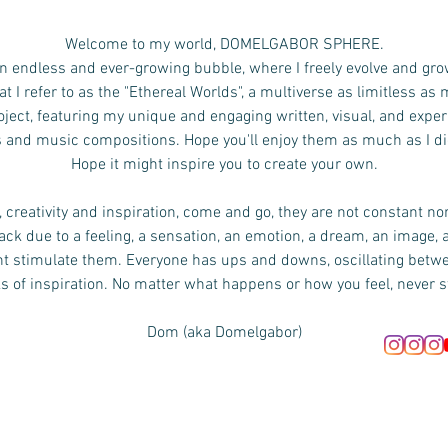
Welcome to my world, DOMELGABOR SPHERE.
n endless and ever-growing bubble, where I freely evolve and gro
 I refer to as the "Ethereal Worlds", a multiverse as limitless as
ject, featuring my unique and engaging written, visual, and exper
s and music compositions.
Hope you'll enjoy them as much as I d
Hope it might inspire you to create your own.
 creativity and inspiration, come and go, they are not constant no
ck due to a feeling, a sensation, an emotion, a dream, an image, 
ht stimulate them. Everyone has ups and downs, oscillating bet
s of inspiration. No matter what happens or how you feel, never s
Dom (aka Domelgabor)