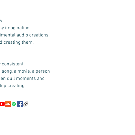
w.
 my imagination.
imental audio creations,
id creating them.
r consistent.
a song, a movie, a person
ween dull moments and
top creating!