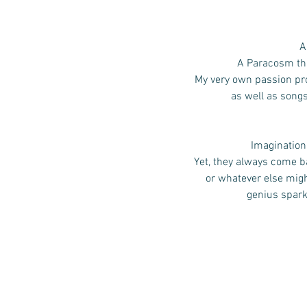
A
A Paracosm that
My very own passion pro
as well as song
Imagination,
Yet, they always come ba
or whatever else mig
genius spark