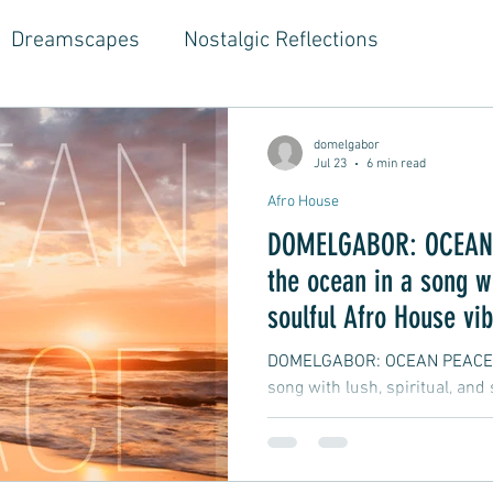
Dreamscapes
Nostalgic Reflections
ouse Music
Jazz-Hop Fusion
Hippie Vibes
domelgabor
Jul 23
6 min read
Afro House
gwriter Style, Voice, Cinematic
Emotional Journ
DOMELGABOR: OCEAN 
the ocean in a song wi
al Growth Stories
Emotional Reflections
Ball
soulful Afro House vi
DOMELGABOR: OCEAN PEACE - 
song with lush, spiritual, and
ongwriter
Ballad, Songwriter Style, Rock, Pop
yle,
Soft Rap, Chill rap, Hip-hop, Jazzy
New Ba