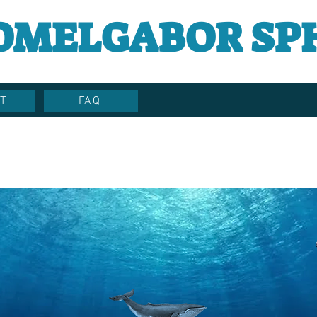
OMELGABOR SP
T
FAQ