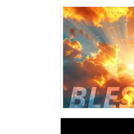
Math Rock
Alternative
Background Music, Easy L
Chill Rap
Hip-hop