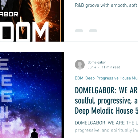
R&B groove with smooth, soft
domelgabor
Jun 4
11 min read
EDM, Deep, Progressive House Mu
DOMELGABOR: WE ARE 
soulful, progressive, a
Deep Melodic House 5
DOMELGABOR: WE ARE THE UNIVERSE
progressive, and spiritually 
track Remix EP