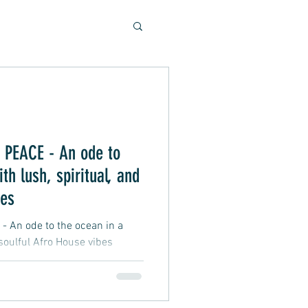
Soulful Sounds
eys
PEACE - An ode to
th lush, spiritual, and
ad, Soft Rock, Pop
bes
An ode to the ocean in a
 soulful Afro House vibes
nner, Presentation