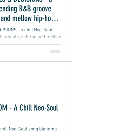
lending R&B groove
 and mellow hip-hop
SIONS - a chill Neo-Soul
h smooth, soft rap and mellow
 - A Chill Neo-Soul
ill Neo-Soul song blending