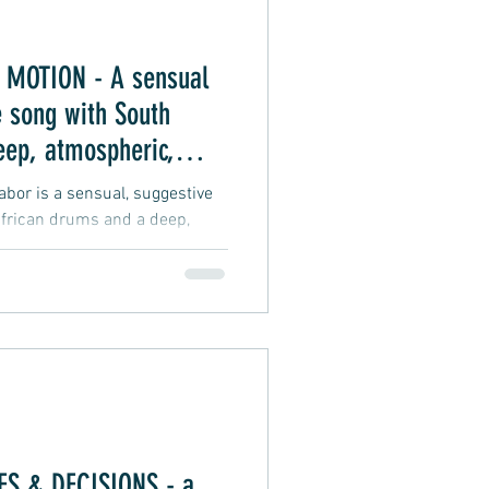
MOTION - A sensual
 song with South
eep, atmospheric,
 vibe
or is a sensual, suggestive
frican drums and a deep,
groove vibe about an intimate
S & DECISIONS - a