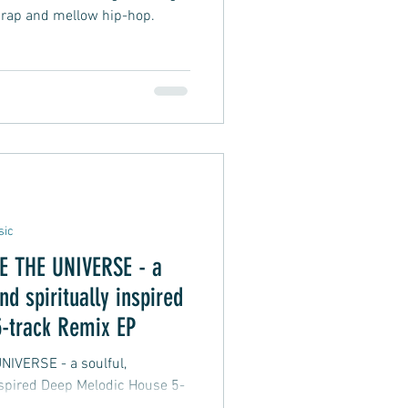
 rap and mellow hip-hop.
sic
THE UNIVERSE - a
nd spiritually inspired
-track Remix EP
 - a soulful,
inspired Deep Melodic House 5-