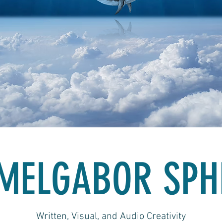
MELGABOR SPH
Written, Visual, and Audio Creativity