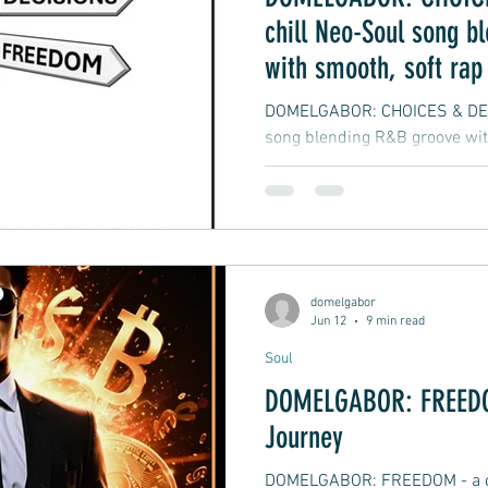
chill Neo-Soul song b
with smooth, soft rap
vibes
DOMELGABOR: CHOICES & DECI
song blending R&B groove wit
hip-hop
domelgabor
Jun 12
9 min read
Soul
DOMELGABOR: FREEDOM
Journey
DOMELGABOR: FREEDOM - a ch