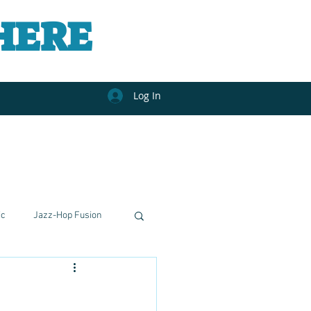
HERE
Log In
ic
Jazz-Hop Fusion
nal Journeys