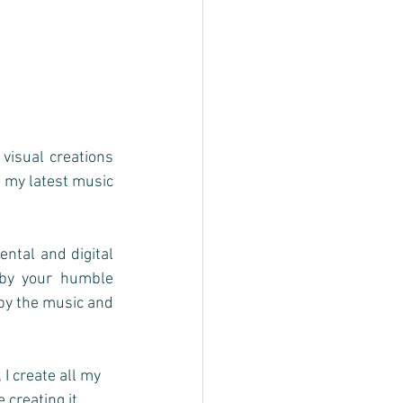
sual creations 
o my latest music 
ntal and digital 
by your humble 
by the music and 
I create all my 
creating it.  