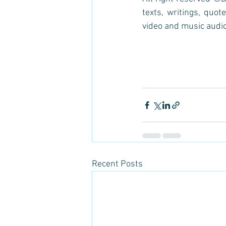
texts, writings, quote
video and music audio
Recent Posts