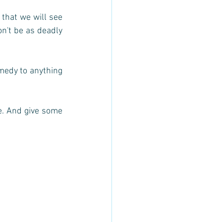
 that we will see 
on't be as deadly 
medy to anything 
e. And give some 