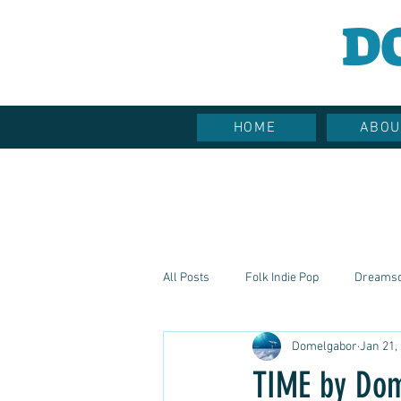
D
HOME
ABOU
All Posts
Folk Indie Pop
Dreams
Domelgabor
Jan 21,
Hippie Vibes
Soulful Sounds
TIME by Do