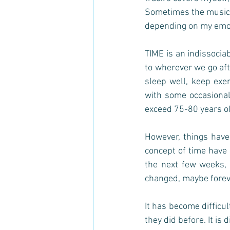
Sometimes the music in
depending on my emoti
TIME is an indissocia
to wherever we go afte
sleep well, keep exer
with some occasional
exceed 75-80 years ol
However, things have
concept of time have 
the next few weeks, 
changed, maybe foreve
It has become difficul
they did before. It is d