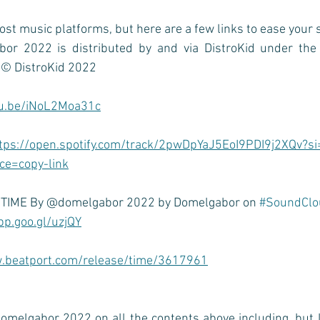
ost music platforms, but here are a few links to ease your 
or 2022 is distributed by and via DistroKid under the 
 
© DistroKid 2022
tu.be/iNoL2Moa31c
tps://open.spotify.com/track/2pwDpYaJ5EoI9PDI9j2XQv?s
e=copy-link
o TIME By @domelgabor 2022 by Domelgabor on 
#SoundClo
pp.goo.gl/uzjQY
.beatport.com/release/time/3617961
omelgabor 2022 on all the contents above including, but li