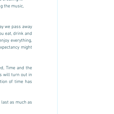
ng the music, 
day we pass away 
ou eat, drink and 
njoy everything, 
xpectancy might 
d, Time and the 
will turn out in 
ion of time has 
o last as much as 