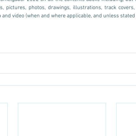
s, pictures, photos, drawings, illustrations, track covers, 
 and video (when and where applicable, and unless stated 