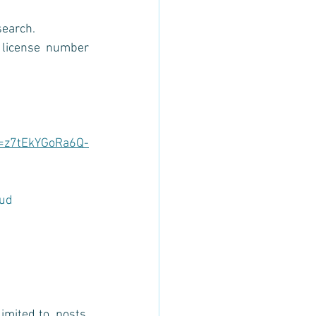
search. 
license number 
i=z7tEkYGoRa6Q-
ud
mited to, posts, 