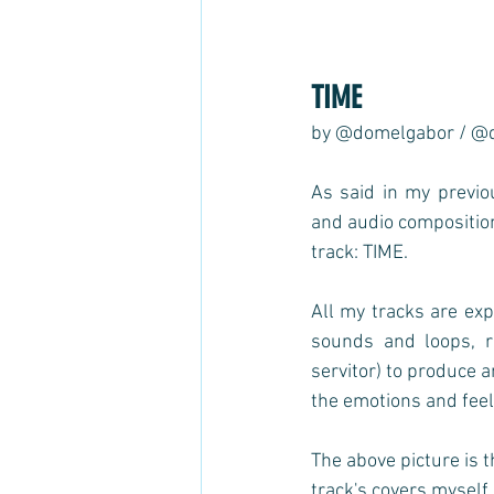
TIME 
by @domelgabor / @
As said in my previ
and audio compositions
track: TIME.  
All my tracks are exp
sounds and loops, r
servitor) to produce 
the emotions and feeli
The above picture is t
track's covers myself,