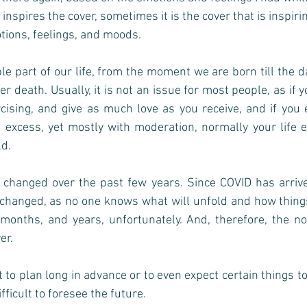
spires the cover, sometimes it is the cover that is inspiri
ons, feelings, and moods.   
ble part of our life, from the moment we are born till the 
r death. Usually, it is not an issue for most people, as if y
cising, and give as much love as you receive, and if you e
 excess, yet mostly with moderation, normally your life e
d. 
 changed over the past few years. Since COVID has arrive
changed, as no one knows what will unfold and how things 
months, and years, unfortunately. And, therefore, the not
r. 
t to plan long in advance or to even expect certain things t
ifficult to foresee the future.