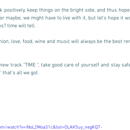
nk positively, keep things on the bright side, and thus hope
 or maybe, we might have to live with it, but let's hope it w
? time will tell. 
inion, love, food, wine and music will always be the best re
new track “TIME ”, take good care of yourself and stay saf
 that’s all we got. 
com/watch?v=iNoL2Moa31c&list=OLAK5uy_negKQ7-