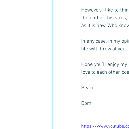
However, I like to thi
the end of this virus,
as it is now. Who knows
In any case, in my op
life will throw at you. 
Hope you’ll enjoy my 
love to each other, cos’
Peace, 
Dom
https://www.youtube.