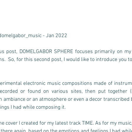
domelgabor_music - Jan 2022
ous post, DOMELGABOR SPHERE focuses primarily on my vi
.  So, for this second post, I would like to introduce you t
erimental electronic music compositions made of instrume
ecorded or found on various sites, then put together (
an ambiance or an atmosphere or even a decor transcribed 
ngs I had while composing it.   
he cover I created for my latest track TIME. As for my music, 
 there again, based on the emotions and feelings I had while 