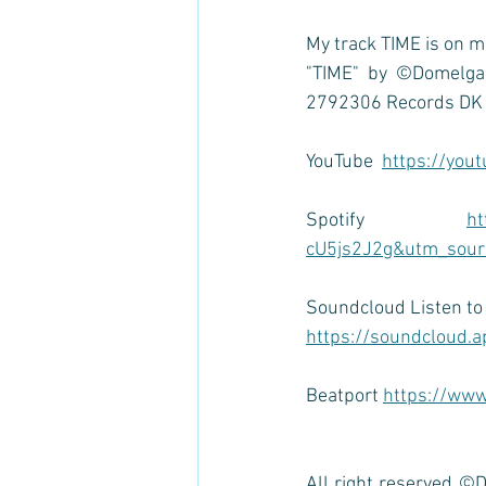
My track TIME is on m
"TIME" by ©Domelgab
2792306 Records DK
YouTube  
https://you
Spotify 
ht
cU5js2J2g&utm_sourc
Soundcloud Listen t
https://soundcloud.a
Beatport 
https://www
All right reserved ©D