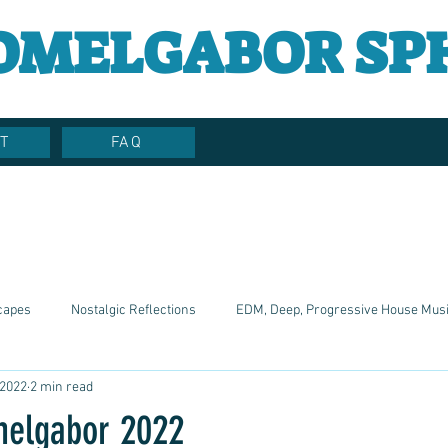
OMELGABOR SP
T
FAQ
capes
Nostalgic Reflections
EDM, Deep, Progressive House Mus
 2022
2 min read
Artistic Reflections
Songwriter Style, Voice, Cinematic
Emotio
melgabor 2022