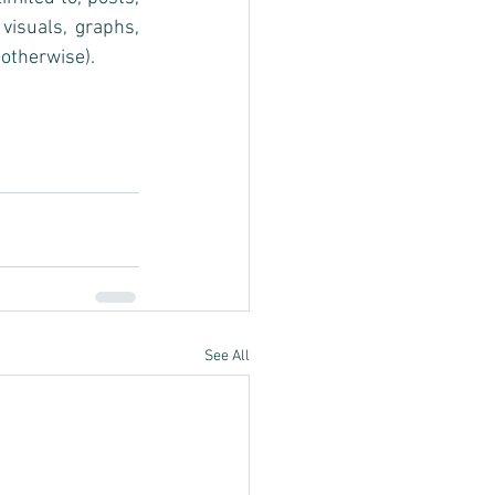
visuals, graphs, 
otherwise).
See All