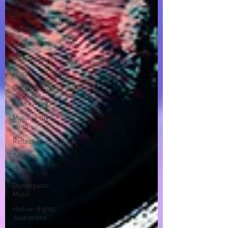
Gospel
Spiritual
Uplifting
Together
Rise Together
World
Better World
Bossa Nova
Music in my
mind
Reflection
Techno
Trance
Domelgabor
Music
Human Rights
Awareness