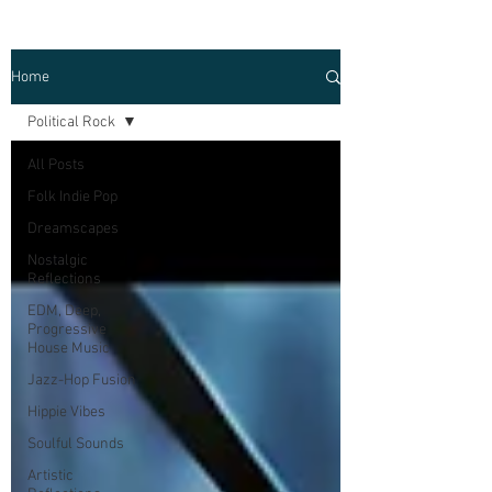
Home
Political Rock
All Posts
Folk Indie Pop
Dreamscapes
Nostalgic
Reflections
EDM, Deep,
Progressive
House Music
Jazz-Hop Fusion
Hippie Vibes
Soulful Sounds
Artistic