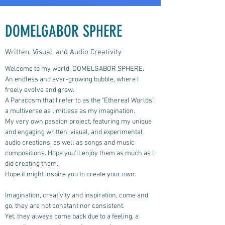
DOMELGABOR SPHERE
Written, Visual, and Audio Creativity
Welcome to my world, DOMELGABOR SPHERE.
An endless and ever-growing bubble, where I
freely evolve and grow.
A Paracosm that I refer to as the "Ethereal Worlds",
a multiverse as limitless as my imagination.
My very own passion project, featuring my unique
and engaging written, visual, and experimental
audio creations, as well as songs and music
compositions.
Hope you'll enjoy them as much as I
did creating them.
Hope it might inspire you to create your own.
Imagination, creativity and inspiration, come and
go, they are not constant nor consistent.
Yet, they always come back due to a feeling, a