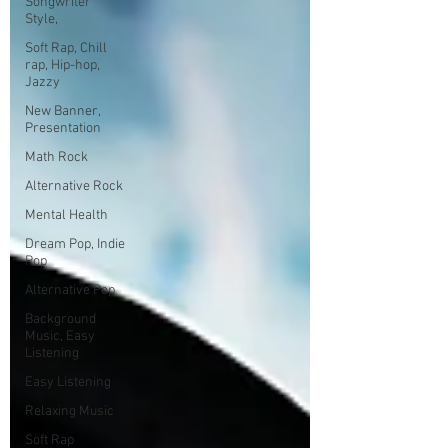
Songwriter
Style,
Soft Rap, Chill
rap, Hip-hop,
Jazzy
New Banner,
Presentation
Math Rock
Alternative Rock
Mental Health
Dream Pop, Indie
Pop
Alternative Pop
Background
Music, Easy
Listening
Easy Listening
Relaxing Music
Soft Rap