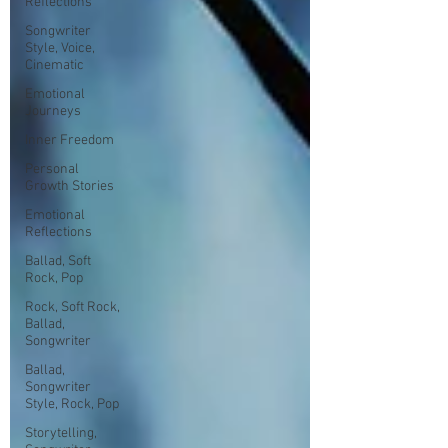
Reflections
Songwriter
Style, Voice,
Cinematic
Emotional
Journeys
Inner Freedom
Personal
Growth Stories
Emotional
Reflections
Ballad, Soft
Rock, Pop
Rock, Soft Rock,
Ballad,
Songwriter
Ballad,
Songwriter
Style, Rock, Pop
Storytelling,