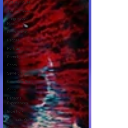
Gospel House
Soulful House
Progressive
House
Deep House
Reggae
Portrait
Domelgabor
Photo
Self-Portrait
Cinematic Song
Song
Personal
Experiences
Indie Folk
Dramatic Vibes