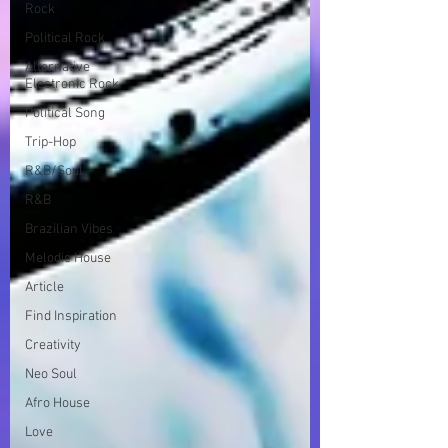
Rock
Political Rock
Alternative
Electronic Rock
Political Song
Trip-Hop
R&B/Soul
R&B
Brazilian Vibes
Melodic House
Article
Find Inspiration
Creativity
Neo Soul
Afro House
Love