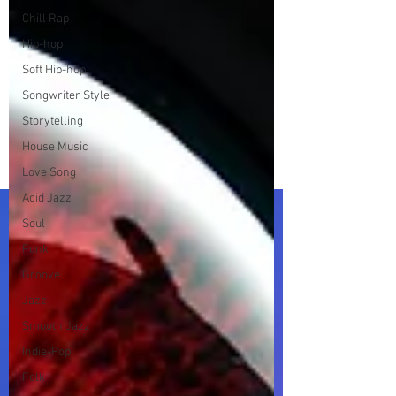
Chill Rap
Hip-hop
Soft Hip-hop
Songwriter Style
Storytelling
House Music
Love Song
Acid Jazz
Soul
Funk
Groove
Jazz
Smooth Jazz
Indie-Pop
Folk