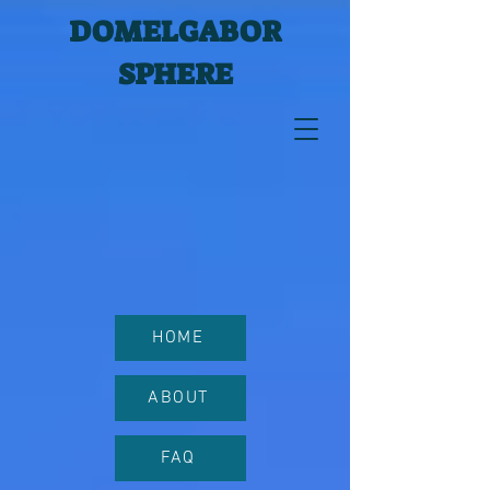
DOMELGABOR
SPHERE
HOME
ABOUT
FAQ