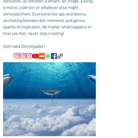
sensation, an emotion, a dream, an image, a song,
a movie, a person or whatever else might
stimulate them. Everyone has ups and downs,
oscillating between dull moments and genius
sparks of inspiration. No matter what happens or
how you feel, never stop creating!
Dom (aka Domelgabor)