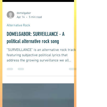
domelgabor
Apr 14
5 min read
Alternative Rock
DOMELGABOR: SURVEILLANCE - A
political alternative rock song
"SURVEILLANCE" is an alternative rock track
featuring subjective political lyrics that
address the growing surveillance we all
experience, its impact, and its repercussions
on individuals and our everyday lives.