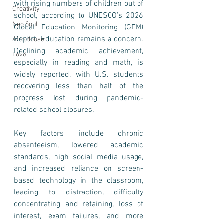
with rising numbers of children out of 
Creativity
school, according to UNESCO’s 2026 
Neo Soul
Global Education Monitoring (GEM) 
Report. Education remains a concern. 
Afro House
Declining academic achievement, 
Love
especially in reading and math, is 
widely reported, with U.S. students 
recovering less than half of the 
progress lost during pandemic-
related school closures. 
Key factors include chronic 
absenteeism, lowered academic 
standards, high social media usage, 
and increased reliance on screen-
based technology in the classroom, 
leading to distraction, difficulty 
concentrating and retaining, loss of 
interest, exam failures, and more 