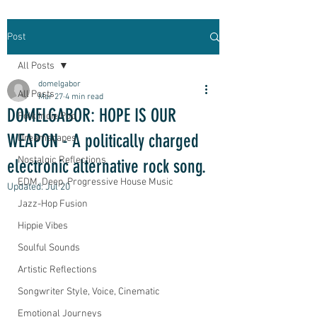
Post
All Posts
domelgabor
All Posts
Mar 27
4 min read
DOMELGABOR: HOPE IS OUR
Folk Indie Pop
WEAPON - A politically charged
Dreamscapes
Nostalgic Reflections
electronic alternative rock song.
EDM, Deep, Progressive House Music
Updated:
Jul 20
Jazz-Hop Fusion
Hippie Vibes
Soulful Sounds
Artistic Reflections
Songwriter Style, Voice, Cinematic
Emotional Journeys