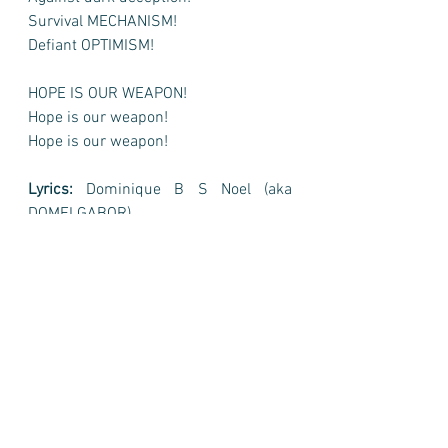
Survival MECHANISM!
Defiant OPTIMISM!
HOPE IS OUR WEAPON!
Hope is our weapon!
Hope is our weapon!
Lyrics:
 Dominique B S Noel (aka 
DOMELGABOR)
Music and voice(s):
 SUNO (AI-
generated)
Where to listen to "HOPE IS OUR 
WEAPON" by @domelagbor?
"HOPE IS OUR WEAPON" by 
@domelagbor 2026 is now available 