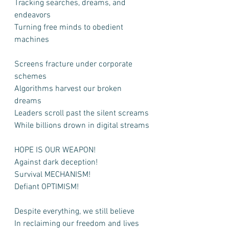
Tracking searches, dreams, and 
endeavors
Turning free minds to obedient 
machines
Screens fracture under corporate 
schemes
Algorithms harvest our broken 
dreams
Leaders scroll past the silent screams
While billions drown in digital streams
HOPE IS OUR WEAPON!
Against dark deception!
Survival MECHANISM!
Defiant OPTIMISM!
Despite everything, we still believe
In reclaiming our freedom and lives