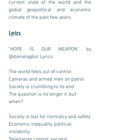
current state of the world and the 
global geopolitical and economic 
climate of the past few years. 
Lyrics
"HOPE IS OUR WEAPON" by 
@domelagbor Lyrics
The world feels out of control
Cameras and armed men on patrol
Society is crumbling to its end
The question is no longer if, but 
when?
Society is lost for normalcy and safety
Economic inequality, political 
instability
Totalitarian control, societal 