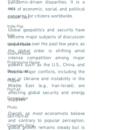
pandemic-driven disparities. It is a 
Jazz
mix of economic, social, and political 
concerns for citizens worldwide.
Smooth Jazz
Indie-Pop
Global geopolitics and security have 
Folk
become major subjects of discussion 
and debate over the past few years, as 
Gospel House
the global order is shifting amid 
Soulful House
intense competition among major 
Progressive House
powers such as the U.S., China, and 
Deep House
Russia. Major conflicts, including the 
war in Ukraine and instability in the 
Reggae
Middle East (e.g., Iran-Israel), are 
Portrait
affecting global security and energy 
Domelgabor
supplies.
Photo
Overall, as most economists believe 
Self-Portrait
and contrary to popular perception, 
Cinematic Song
global growth remains steady but is 