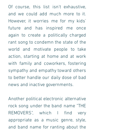
Of course, this list isn't exhaustive, 
and we could add much more to it. 
However, it worries me for my kids' 
future and has inspired me once 
again to create a politically charged 
rant song to condemn the state of the 
world and motivate people to take 
action, starting at home and at work 
with family and coworkers, fostering 
sympathy and empathy toward others 
to better handle our daily dose of bad 
news and inactive governments. 
Another political electronic alternative 
rock song under the band name "THE 
REMOVERS", which I find very 
appropriate as a music genre, style, 
and band name for ranting about the 