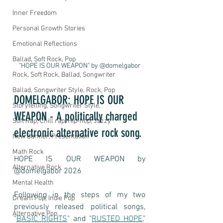
Inner Freedom
Personal Growth Stories
Emotional Reflections
Ballad, Soft Rock, Pop
"HOPE IS OUR WEAPON" by @domelgabor
Rock, Soft Rock, Ballad, Songwriter
Ballad, Songwriter Style, Rock, Pop
DOMELGABOR: HOPE IS OUR 
Storytelling, Songwriter Style,
WEAPON - A politically charged 
Soft Rap, Chill rap, Hip-hop, Jazzy
electronic alternative rock song.
New Banner, Presentation
Math Rock
HOPE IS OUR WEAPON by 
Alternative Rock
@domelgabor 2026
Mental Health
Following in the steps of my two 
Dream Pop, Indie Pop
previously released political songs, 
Alternative Pop
"
BASIC RIGHTS
" and "
RUSTED HOPE
," 