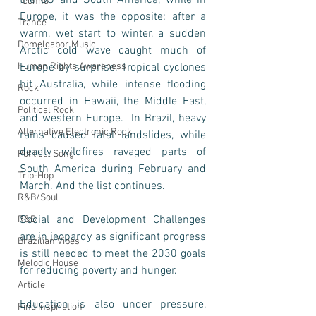
the US and South America, while in 
Techno
Europe, it was the opposite: after a 
Trance
warm, wet start to winter, a sudden 
Domelgabor Music
Arctic cold wave caught much of 
Human Rights Awareness
Europe by surprise. Tropical cyclones 
hit Australia, while intense flooding 
Rock
occurred in Hawaii, the Middle East, 
Political Rock
and western Europe.  In Brazil, heavy 
Alternative Electronic Rock
rains caused fatal landslides, while 
deadly wildfires ravaged parts of 
Political Song
South America during February and 
Trip-Hop
March. And the list continues.   
R&B/Soul
Social and Development Challenges 
R&B
are in jeopardy as significant progress 
Brazilian Vibes
is still needed to meet the 2030 goals 
Melodic House
for reducing poverty and hunger. 
Article
Education is also under pressure, 
Find Inspiration