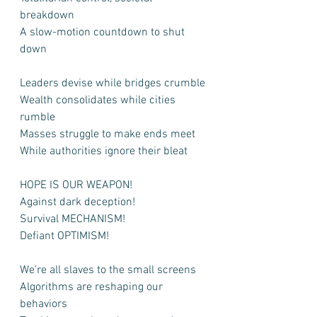
breakdown
A slow-motion countdown to shut 
down
Leaders devise while bridges crumble
Wealth consolidates while cities 
rumble
Masses struggle to make ends meet
While authorities ignore their bleat
HOPE IS OUR WEAPON!
Against dark deception!
Survival MECHANISM!
Defiant OPTIMISM!
We're all slaves to the small screens
Algorithms are reshaping our 
behaviors