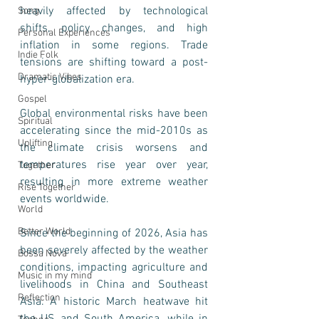
heavily affected by technological 
Song
shifts, policy changes, and high 
Personal Experiences
inflation in some regions. Trade 
Indie Folk
tensions are shifting toward a post-
Dramatic Vibes
hyper-globalization era.
Gospel
Global environmental risks have been 
Spiritual
accelerating since the mid-2010s as 
Uplifting
the climate crisis worsens and 
temperatures rise year over year, 
Together
resulting in more extreme weather 
Rise Together
events worldwide. 
World
Better World
Since the beginning of 2026, Asia has 
been severely affected by the weather 
Bossa Nova
conditions, impacting agriculture and 
Music in my mind
livelihoods in China and Southeast 
Reflection
Asia. A historic March heatwave hit 