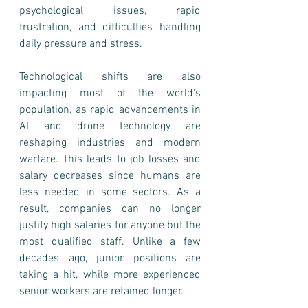
psychological issues, rapid 
frustration, and difficulties handling 
daily pressure and stress. 
Technological shifts are also 
impacting most of the world's 
population, as rapid advancements in 
AI and drone technology are 
reshaping industries and modern 
warfare. This leads to job losses and 
salary decreases since humans are 
less needed in some sectors. As a 
result, companies can no longer 
justify high salaries for anyone but the 
most qualified staff. Unlike a few 
decades ago, junior positions are 
taking a hit, while more experienced 
senior workers are retained longer.