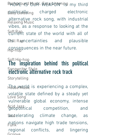
Background Music, Easy Listening
"HOPE IS OUR WEAPON" is my third 
politically charged electronic 
Easy Listening
alternative rock song, with industrial 
Relaxing Music
vibes, as a response to looking at the 
Soft Rap
current state of the world with all of 
its uncertainties and plausible 
Chill Rap
consequences in the near future.
Hip-hop
Soft Hip-hop
The inspiration behind this political 
Songwriter Style
electronic alternative rock track
Storytelling
The world is experiencing a complex, 
House Music
volatile state defined by a steady yet 
Love Song
vulnerable global economy, intense 
Acid Jazz
geopolitical competition, and 
accelerating climate change, as 
Soul
nations navigate high trade tensions, 
Funk
regional conflicts, and lingering 
Groove