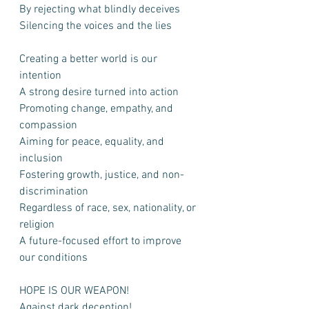
By rejecting what blindly deceives
Silencing the voices and the lies
Creating a better world is our 
intention
A strong desire turned into action
Promoting change, empathy, and 
compassion
Aiming for peace, equality, and 
inclusion
Fostering growth, justice, and non-
discrimination
Regardless of race, sex, nationality, or 
religion
A future-focused effort to improve 
our conditions
HOPE IS OUR WEAPON!
Against dark deception!