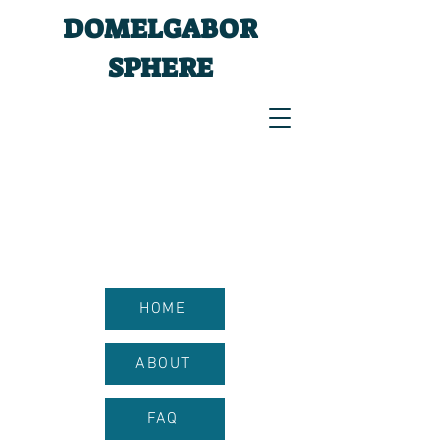
DOMELGABOR
SPHERE
HOME
ABOUT
FAQ