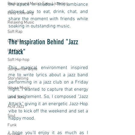
Background Music, Easy Listening
the space in shadow. This ambiance 
allowed you to eat, drink, chat, and 
Easy Listening
share the moment with friends while 
Relaxing Music
soaking in outstanding music. 
Soft Rap
The Inspiration Behind "Jazz 
Chill Rap
Attack"
Hip-hop
Soft Hip-hop
This magical environment inspired 
Songwriter Style
me to write lyrics about a jazz band 
Storytelling
performing in a jazz club on a Friday 
House Music
night. I wanted to capture that energy 
and excitement. So, I composed "Jazz 
Love Song
Attack," giving it an energetic Jazz-Hop 
Acid Jazz
vibe to kick off the weekend and set a 
Soul
happy mood. 
Funk
I hope you'll enjoy it as much as I 
Groove