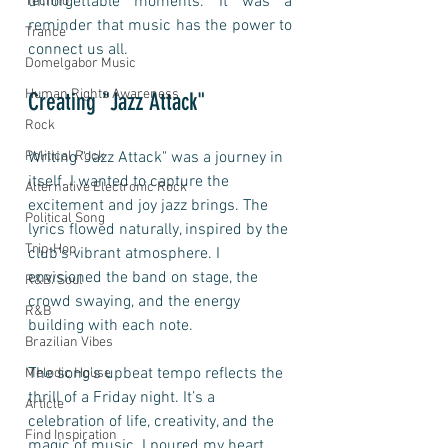
unforgettable moments. It was a 
Techno
reminder that music has the power to 
Trance
connect us all.
Domelgabor Music
Human Rights Awareness
Creating "Jazz Attack"
Rock
Writing "Jazz Attack" was a journey in 
Political Rock
itself. I wanted to capture the 
Alternative Electronic Rock
excitement and joy jazz brings. The 
Political Song
lyrics flowed naturally, inspired by the 
Trip-Hop
club's vibrant atmosphere. I 
envisioned the band on stage, the 
R&B/Soul
crowd swaying, and the energy 
R&B
building with each note. 
Brazilian Vibes
The song's upbeat tempo reflects the 
Melodic House
thrill of a Friday night. It’s a 
Article
celebration of life, creativity, and the 
Find Inspiration
magic of music. I poured my heart 