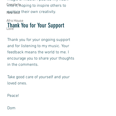
Creativity
into it, hoping to inspire others to 
explore their own creativity.
Neo Soul
Afro House
Thank You for Your Support
Love
Thank you for your ongoing support 
and for listening to my music. Your 
feedback means the world to me. I 
encourage you to share your thoughts 
in the comments. 
Take good care of yourself and your 
loved ones. 
Peace! 
Dom 