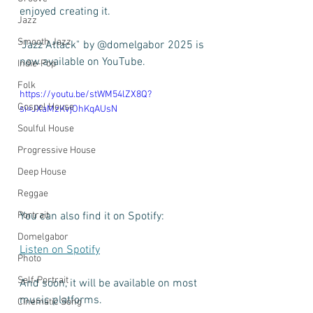
enjoyed creating it. 
Jazz
Smooth Jazz
"Jazz Attack" by @domelgabor 2025 is 
now available on YouTube.
Indie-Pop
Folk
https://youtu.be/stWM54lZX8Q?
Gospel House
si=JXaMzKvjOhKqAUsN
Soulful House
Progressive House
Deep House
Reggae
You can also find it on Spotify:
Portrait
Domelgabor
Listen on Spotify
Photo
Self-Portrait
And soon, it will be available on most 
music platforms.
Cinematic Song