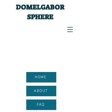
DOMELGABOR
SPHERE
HOME
ABOUT
FAQ