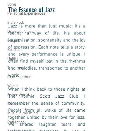
Song
The Essence of Jazz
Personal Experiences
Indie Folk
Jazz is more than just music; it's a 
Dramatic Vibes
feeling, a way of life. It’s about 
improvisation, spontaneity, and the joy 
Gospel
of expression. Each note tells a story, 
Spiritual
and every performance is unique. I 
Uplifting
often find myself lost in the rhythms 
and melodies, transported to another 
Together
world. 
Rise Together
World
When I think back to those nights at 
Better World
The Ronnie Scott Jazz Club, I 
remember the sense of community. 
Bossa Nova
People from all walks of life came 
Music in my mind
together, united by their love for jazz. 
Reflection
We shared laughter, tears, and 