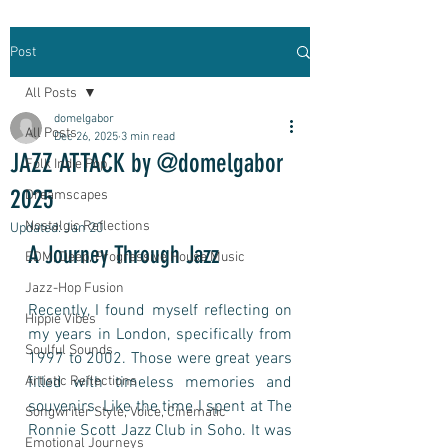
Post
All Posts
domelgabor
All Posts
Dec 26, 2025
3 min read
JAZZ ATTACK by @domelgabor
Folk Indie Pop
2025
Dreamscapes
Nostalgic Reflections
Updated:
Jan 20
A Journey Through Jazz
EDM, Deep, Progressive House Music
Jazz-Hop Fusion
Recently, I found myself reflecting on 
Hippie Vibes
my years in London, specifically from 
Soulful Sounds
1997 to 2002. Those were great years 
Artistic Reflections
filled with timeless memories and 
souvenirs. Like the time I spent at The 
Songwriter Style, Voice, Cinematic
Ronnie Scott Jazz Club in Soho. It was 
Emotional Journeys