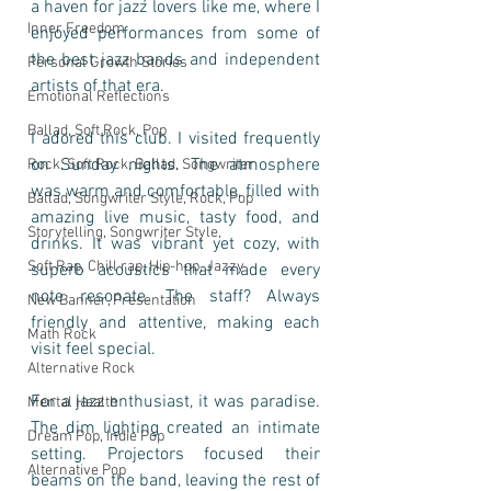
a haven for jazz lovers like me, where I 
Inner Freedom
enjoyed performances from some of 
the best jazz bands and independent 
Personal Growth Stories
artists of that era.
Emotional Reflections
Ballad, Soft Rock, Pop
I adored this club. I visited frequently 
on Sunday nights. The atmosphere 
Rock, Soft Rock, Ballad, Songwriter
was warm and comfortable, filled with 
Ballad, Songwriter Style, Rock, Pop
amazing live music, tasty food, and 
Storytelling, Songwriter Style,
drinks. It was vibrant yet cozy, with 
Soft Rap, Chill rap, Hip-hop, Jazzy
superb acoustics that made every 
note resonate. The staff? Always 
New Banner, Presentation
friendly and attentive, making each 
Math Rock
visit feel special.
Alternative Rock
For a jazz enthusiast, it was paradise. 
Mental Health
The dim lighting created an intimate 
Dream Pop, Indie Pop
setting. Projectors focused their 
Alternative Pop
beams on the band, leaving the rest of 