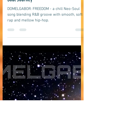
domelgabor
Jun 12
9 min read
Soul
DOMELGABOR: FREEDOM - A Chill Neo-
Soul Journey
DOMELGABOR: FREEDOM - a chill Neo-Soul
song blending R&B groove with smooth, soft
rap and mellow hip-hop.