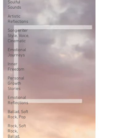
Soulful
Sounds
Artistic
Reflections
Songwriter
Style, Voice,
Cinematic
Emotional
Journeys
Inner
Freedom
Personal
Growth
Stories
Emotional
Reflections
Ballad, Soft
Rock, Pop
Rock, Soft
Rock,
Ballad,