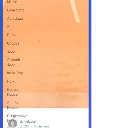
Music
Love Song
Acid Jazz
Soul
Funk
Groove
Jazz
Smooth
Jazz
Indie-Pop
Folk
Gospel
House
Soulful
House
Progressive
House