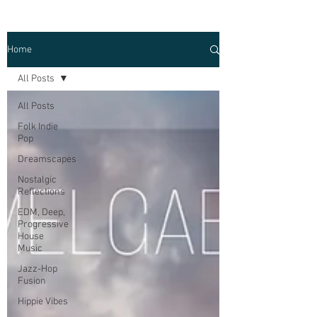
Home
All Posts
All Posts
Folk Indie
Pop
Dreamscapes
Nostalgic
Reflections
EDM, Deep,
Progressive
House
Music
Jazz-Hop
Fusion
Hippie Vibes