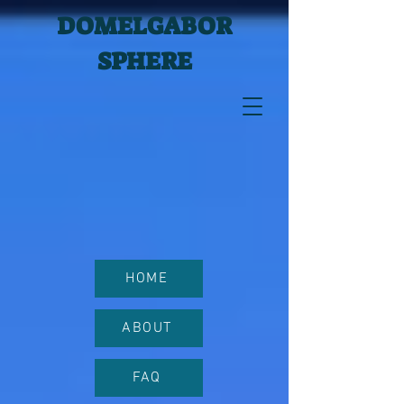
DOMELGABOR
SPHERE
HOME
ABOUT
FAQ