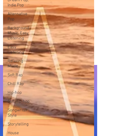
Dream Pop,
Indie Pop
Alternative
Pop
Background
Music, Easy
Listening
Easy
Listening
Relaxing
Music
Soft Rap
Chill Rap
Hip-hop
Soft Hip-hop
Songwriter
Style
Storytelling
House