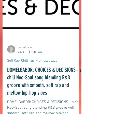
domelgabor
Jul 6
5 min read