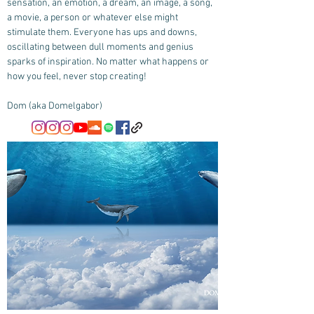
sensation, an emotion, a dream, an image, a song,
a movie, a person or whatever else might
stimulate them. Everyone has ups and downs,
oscillating between dull moments and genius
sparks of inspiration. No matter what happens or
how you feel, never stop creating!
Dom (aka Domelgabor)