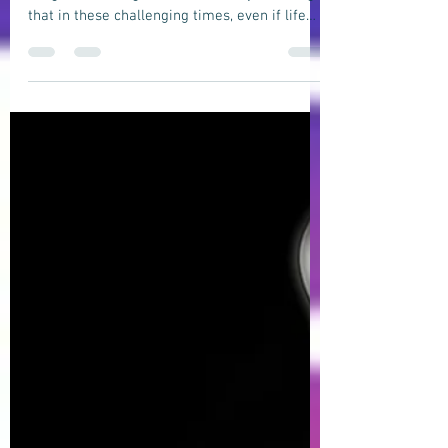
Indie Pop, Folk-Rock song about being
blessed in life.
"BLESSED" is an uplifting indie pop, folk-rock
song about being blessed in life by realizing
that in these challenging times, even if life
may seem difficult and testing, and despite
all the challenges and difficulties we may
face, a majority of us are still blessed to be
wealthy, smart, lucky, and happy.