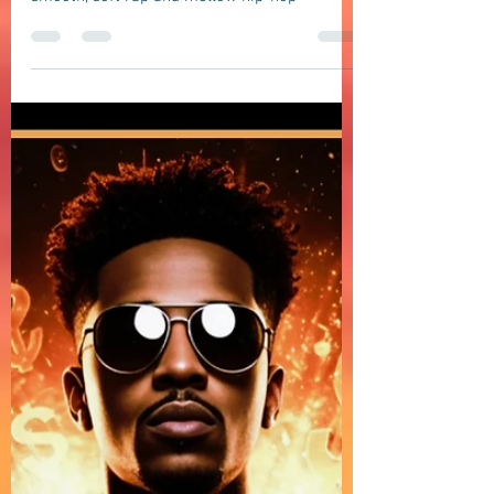
Soft Rap, Chill rap, Hip-hop, Jazzy
DOMELGABOR: CHOICES & DECISIONS - a
chill Neo-Soul song blending R&B
groove with smooth, soft rap and
mellow hip-hop vibes
DOMELGABOR: CHOICES & DECISIONS - a chill
Neo-Soul song blending R&B groove with
smooth, soft rap and mellow hip-hop