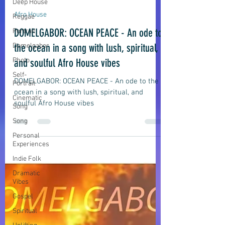
Deep House
Reggae
domelgabor
Jul 23
6 min read
Portrait
Afro House
Domelgabor
DOMELGABOR: OCEAN PEACE - An ode to
Photo
the ocean in a song with lush, spiritual,
Self-
Portrait
and soulful Afro House vibes
Cinematic
Song
DOMELGABOR: OCEAN PEACE - An ode to the
ocean in a song with lush, spiritual, and
Song
soulful Afro House vibes
Personal
Experiences
Indie Folk
Dramatic
Vibes
Gospel
Spiritual