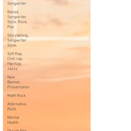
Songwriter
Ballad,
Songwriter
Style, Rock,
Pop
Storytelling,
Songwriter
Style,
Soft Rap,
Chill rap,
Hip-hop,
Jazzy
New
Banner,
Presentation
Math Rock
Alternative
Rock
Mental
Health