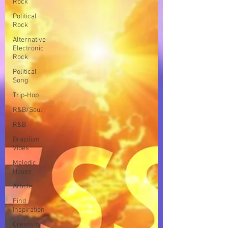
Rock
Political
Rock
Alternative
Electronic
Rock
Political
Song
Trip-Hop
R&B/Soul
R&B
Brazilian
Vibes
Melodic
House
Article
Find
Inspiration
Creativity