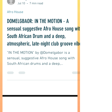
domelgabor
Jul 10
7 min read
Afro House
DOMELGBAOR: IN THE MOTION - A
sensual suggestive Afro House song with
South African Drum and a deep,
atmospheric, late-night club groove vibe
"IN THE MOTION" by @Domelgabor is a
sensual, suggestive Afro House song with
South African drums and a deep,
atmospheric, late-night club groove vibe