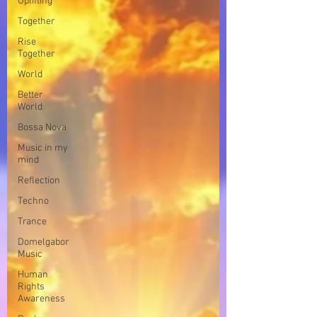
Uplifting
Together
Rise
Together
World
Better
World
Bossa Nova
Music in my
mind
Reflection
Techno
Trance
Domelgabor
Music
Human
Rights
Awareness