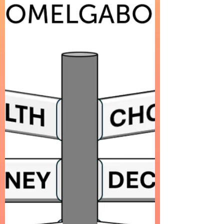
about an intimate moment in motion.