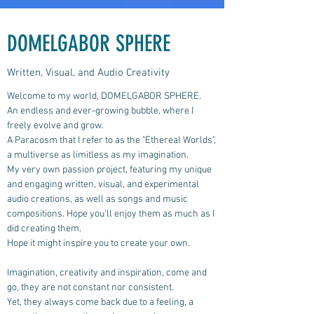
DOMELGABOR SPHERE
Written, Visual, and Audio Creativity
Welcome to my world, DOMELGABOR SPHERE.
An endless and ever-growing bubble, where I
freely evolve and grow.
A Paracosm that I refer to as the "Ethereal Worlds",
a multiverse as limitless as my imagination.
My very own passion project, featuring my unique
and engaging written, visual, and experimental
audio creations, as well as songs and music
compositions.
Hope you'll enjoy them as much as I
did creating them.
Hope it might inspire you to create your own.
Imagination, creativity and inspiration, come and
go, they are not constant nor consistent.
Yet, they always come back due to a feeling, a