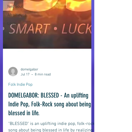
Neo Soul
Afro House
Love
domelgabor
Jul 17
8 min read
Folk Indie Pop
DOMELGABOR: BLESSED - An uplifting