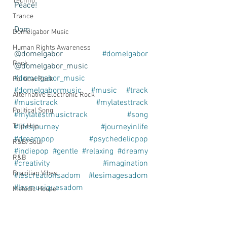
Techno
Peace! 
Trance
Dom
Domelgabor Music
Human Rights Awareness
@domelgabor 
#domelgabor
Rock
@domelgabor_music 
#domelgabor_music
Political Rock
#domelgabormusic
#music
#track
Alternative Electronic Rock
#musictrack
#mylatesttrack
Political Song
#mylatestmusictrack
#song
#lifesjourney
#journeyinlife
Trip-Hop
#dreampop
#psychedelicpop
R&B/Soul
#indiepop
#gentle
#relaxing
#dreamy
R&B
#creativity
#imagination
Brazilian Vibes
#lescreationsadom
#lesimagesadom
#lesmusiquesadom
Melodic House
#leschansonsadom
Article
Find Inspiration