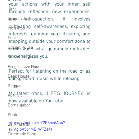
your actions with your inner self 
Jazz
through reflection, new experiences, 
Smooth Jazz
and introspection. It involves 
cultivating self-awareness, exploring 
Indie-Pop
interests, defining your dreams, and 
Folk
stepping outside your comfort zone to 
Gospel House
understand what genuinely motivates 
and energizes you.
Soulful House
Progressive House
Perfect for listening on the road or as 
Deep House
background music while relaxing.
Reggae
My latest track, "LIFE’S JOURNEY," is 
Portrait
now available on YouTube
Domelgabor
Photo
https://youtu.be/jY2E8bcdAu4?
Self-Portrait
si=Agi6A56rME_WFZeM
Cinematic Song