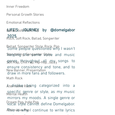
Inner Freedom
Personal Growth Stories
Emotional Reflections
LIFE’S JOURNEY by @domelgabor 
Ballad, Soft Rock, Pop
2025
Rock, Soft Rock, Ballad, Songwriter
Ballad, Songwriter Style, Rock, Pop
Some people questioned why I wasn't 
Storytelling, Songwriter Style,
keeping the same voice and music 
genre throughout all my songs to 
Soft Rap, Chill rap, Hip-hop, Jazzy
ensure consistency and tone, and to 
New Banner, Presentation
draw in more fans and followers.
Math Rock
I dislike being categorized into a 
Alternative Rock
specific genre or style, as my music 
Mental Health
mirrors my moods. A single genre or 
Dream Pop, Indie Pop
vocal style cannot define Domelgabor. 
This is why I continue to write lyrics 
Alternative Pop