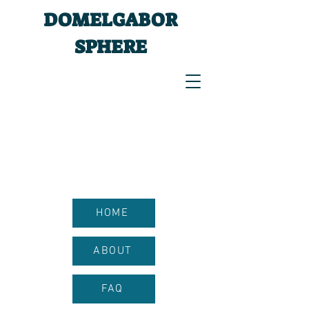
DOMELGABOR
SPHERE
HOME
ABOUT
FAQ