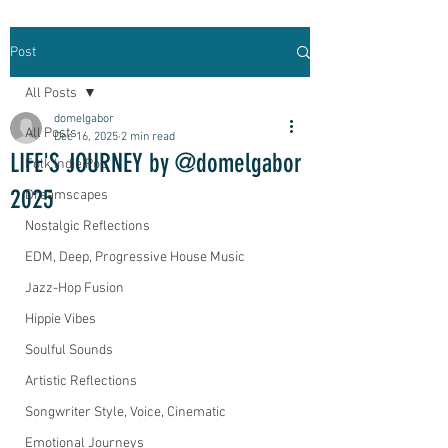
Post
All Posts
domelgabor
All Posts
Dec 16, 2025
2 min read
LIFE'S JOURNEY by @domelgabor
Folk Indie Pop
2025
Dreamscapes
Nostalgic Reflections
EDM, Deep, Progressive House Music
Jazz-Hop Fusion
Hippie Vibes
Soulful Sounds
Artistic Reflections
Songwriter Style, Voice, Cinematic
Emotional Journeys