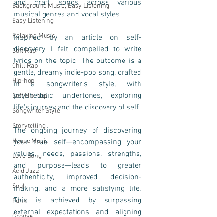
and craft songs across various 
Background Music, Easy Listening
musical genres and vocal styles.
Easy Listening
Relaxing Music
Inspired by an article on self-
discovery, I felt compelled to write 
Soft Rap
lyrics on the topic. The outcome is a 
Chill Rap
gentle, dreamy indie-pop song, crafted 
Hip-hop
in a songwriter's style, with 
psychedelic undertones, exploring 
Soft Hip-hop
life's journey and the discovery of self. 
Songwriter Style
Storytelling
The ongoing journey of discovering 
House Music
your true self—encompassing your 
values, needs, passions, strengths, 
Love Song
and purpose—leads to greater 
Acid Jazz
authenticity, improved decision-
Soul
making, and a more satisfying life. 
This is achieved by surpassing 
Funk
external expectations and aligning 
Groove