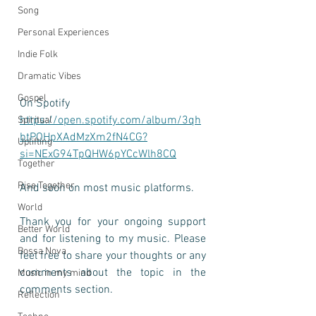
Song
Personal Experiences
Indie Folk
Dramatic Vibes
Gospel
On Spotify 
https://open.spotify.com/album/3qh
Spiritual
btPOHpXAdMzXm2fN4CG?
Uplifting
si=NExG94TpQHW6pYCcWlh8CQ
Together
Rise Together
And soon on most music platforms. 
World
Thank you for your ongoing support 
Better World
and for listening to my music. Please 
Bossa Nova
feel free to share your thoughts or any 
comments about the topic in the 
Music in my mind
comments section.
Reflection