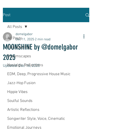
Post
All Posts
domelgabor
All Posts
Dec 11, 2025
2 min read
MOONSHINE by @domelgabor
Folk Indie Pop
2025
Dreamscapes
Nostalgic Reflections
Updated:
Dec 16, 2025
EDM, Deep, Progressive House Music
Jazz-Hop Fusion
Hippie Vibes
Soulful Sounds
Artistic Reflections
Songwriter Style, Voice, Cinematic
Emotional Journeys