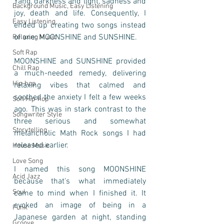
Yang, darkness and light, sadness and 
Background Music, Easy Listening
joy, death and life. Consequently, I 
Easy Listening
ended up creating two songs instead 
of one: MOONSHINE and SUNSHINE.
Relaxing Music
Soft Rap
MOONSHINE and SUNSHINE provided 
Chill Rap
a much-needed remedy, delivering 
Hip-hop
relaxing vibes that calmed and 
soothed the anxiety I felt a few weeks 
Soft Hip-hop
ago. This was in stark contrast to the 
Songwriter Style
three serious and somewhat 
Storytelling
melancholic Math Rock songs I had 
released earlier.
House Music
Love Song
I named this song MOONSHINE 
Acid Jazz
because that's what immediately 
Soul
came to mind when I finished it. It 
evoked an image of being in a 
Funk
Japanese garden at night, standing 
Groove