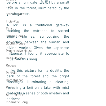
before a Torii gate (鳥居) by a small 
Jazz
lake in the forest, illuminated by the 
glowing moon.
Smooth Jazz
Indie-Pop
A Torii is a traditional gateway 
Folk
marking the entrance to sacred 
Gospel House
Shinto shrines, symbolizing the 
boundary between the human and 
Soulful House
divine worlds. Given the Japanese 
Progressive House
influence, I found it appropriate to 
Deep House
illustrate this song. 
Reggae
I like this picture for its duality: the 
Portrait
dark of the forest and the bright 
Domelgabor
moonlight illuminating a clearing, 
revealing a Torii on a lake, with mist 
Photo
that adds a sense of both mystery and 
Self-Portrait
eeriness. 
Cinematic Song