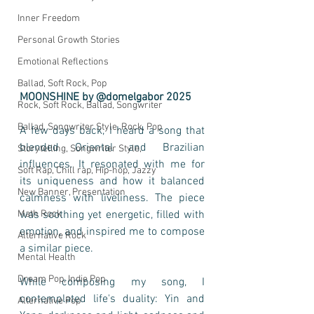
Inner Freedom
Personal Growth Stories
Emotional Reflections
Ballad, Soft Rock, Pop
MOONSHINE by @domelgabor 2025
Rock, Soft Rock, Ballad, Songwriter
Ballad, Songwriter Style, Rock, Pop
A few days back, I heard a song that 
blended Oriental and Brazilian 
Storytelling, Songwriter Style,
influences. It resonated with me for 
Soft Rap, Chill rap, Hip-hop, Jazzy
its uniqueness and how it balanced 
New Banner, Presentation
calmness with liveliness. The piece 
Math Rock
was soothing yet energetic, filled with 
emotion, and inspired me to compose 
Alternative Rock
a similar piece.
Mental Health
Dream Pop, Indie Pop
While composing my song, I 
contemplated life's duality: Yin and 
Alternative Pop