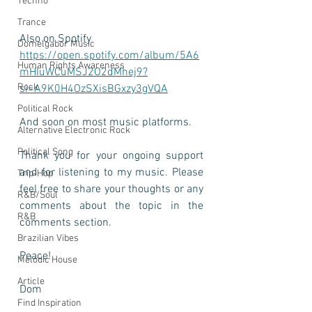
Techno
Trance
Also on Spotify 
Domelgabor Music
https://open.spotify.com/album/5A6
Human Rights Awareness
mHIuWCuMSJ2O2dMhej9?
Rock
si=A9K0H4OzSXisBGxzy3gVQA
Political Rock
And soon on most music platforms.
Alternative Electronic Rock
Political Song
Thank you for your ongoing support 
and for listening to my music. Please 
Trip-Hop
feel free to share your thoughts or any 
R&B/Soul
comments about the topic in the 
R&B
comments section.
Brazilian Vibes
Peace! 
Melodic House
Article
Dom
Find Inspiration