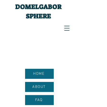
DOMELGABOR
SPHERE
HOME
ABOUT
FAQ