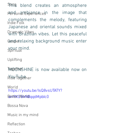
Song
This blend creates an atmosphere 
and ambiance in the image that 
Personal Experiences
complements the melody, featuring 
Indie Folk
Japanese and oriental sounds mixed 
Dramatic Vibes
with Brazilian vibes. Let this peaceful 
and relaxing background music enter 
Gospel
your mind. 
Spiritual
Uplifting
Together
MOONSHINE is now available now on 
YouTube
Rise Together
World
https://youtu.be/IsQ8vsUTATY?
Better World
si=9XG5hNBqq6MpbIc0
Bossa Nova
Music in my mind
Reflection