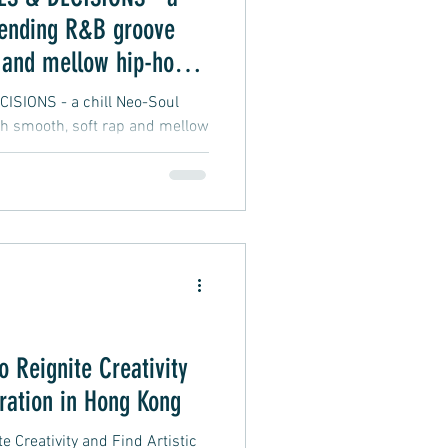
lending R&B groove
 and mellow hip-hop
SIONS - a chill Neo-Soul
h smooth, soft rap and mellow
o Reignite Creativity
iration in Hong Kong
e Creativity and Find Artistic