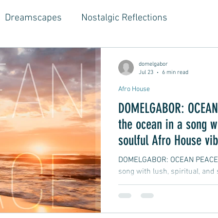
Dreamscapes
Nostalgic Reflections
ouse Music
Jazz-Hop Fusion
Hippie Vibes
domelgabor
Jul 23
6 min read
Afro House
gwriter Style, Voice, Cinematic
Emotional Journ
DOMELGABOR: OCEAN 
the ocean in a song wi
al Growth Stories
Emotional Reflections
Ball
soulful Afro House vi
DOMELGABOR: OCEAN PEACE - 
song with lush, spiritual, and
ongwriter
Ballad, Songwriter Style, Rock, Pop
yle,
Soft Rap, Chill rap, Hip-hop, Jazzy
New Ba