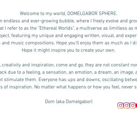
Welcome to my world, DOMELGABOR SPHERE.
n endless and ever-growing bubble, where I freely evolve and gro
 I refer to as the "Ethereal Worlds", a multiverse as limitless as
ject, featuring my unique and engaging written, visual, and exper
s and music compositions.
Hope you'll enjoy them as much as I d
Hope it might inspire you to create your own.
 creativity and inspiration, come and go, they are not constant no
ck due to a feeling, a sensation, an emotion, a dream, an image, 
ht stimulate them. Everyone has ups and downs, oscillating bet
s of inspiration. No matter what happens or how you feel, never s
Dom (aka Domelgabor)