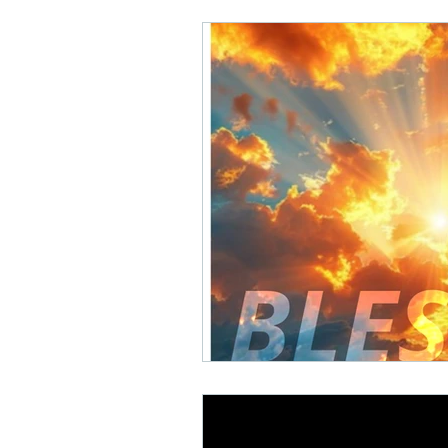
Math Rock
Alternative
Background Music, Easy L
Chill Rap
Hip-hop