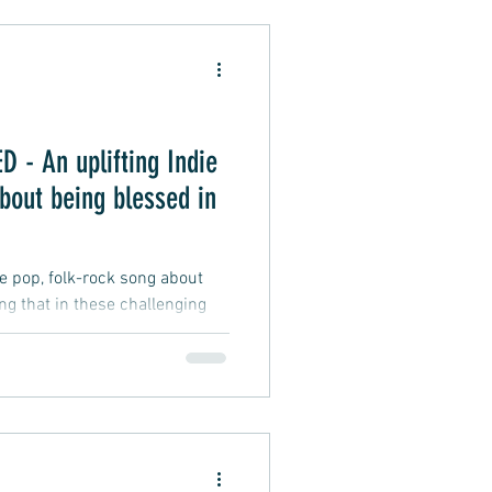
Alternative Pop
- An uplifting Indie
oft Rap
bout being blessed in
ie pop, folk-rock song about
ing that in these challenging
fficult and testing, and
 difficulties we may face, a
d to be wealthy, smart, lucky,