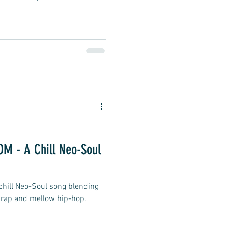
 - A Chill Neo-Soul
ill Neo-Soul song blending
 rap and mellow hip-hop.