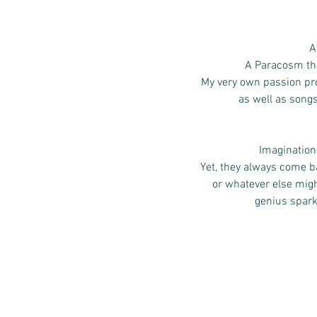
A
A Paracosm that
My very own passion pro
as well as song
Imagination,
Yet, they always come ba
or whatever else mig
genius spark