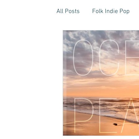
All Posts
Folk Indie Pop
EDM, Deep, Progressive H
Artistic Reflections
Son
Inner Freedom
Person
Rock, Soft Rock, Ballad, S
Storytelling, Songwriter St