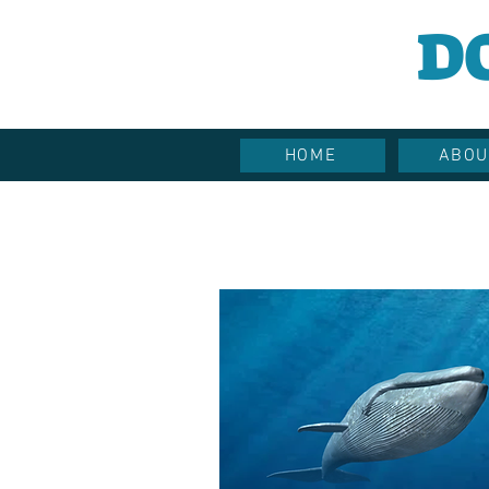
D
HOME
ABOU