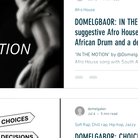
Afro House
DOMELGBAOR: IN THE 
suggestive Afro House
African Drum and a d
late-night club groove
"IN THE MOTION" by @Domelgab
Afro House song with South A
atmospheric, late-night club 
moment in motion.
domelgabor
Jul 6
5 min read
Soft Rap, Chill rap, Hip-hop, Jazzy
DOMELGABOR: CHOICE