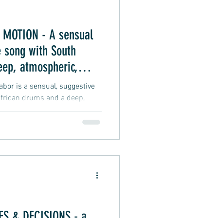
MOTION - A sensual
 song with South
eep, atmospheric,
 vibe
or is a sensual, suggestive
frican drums and a deep,
groove vibe about an intimate
S & DECISIONS - a