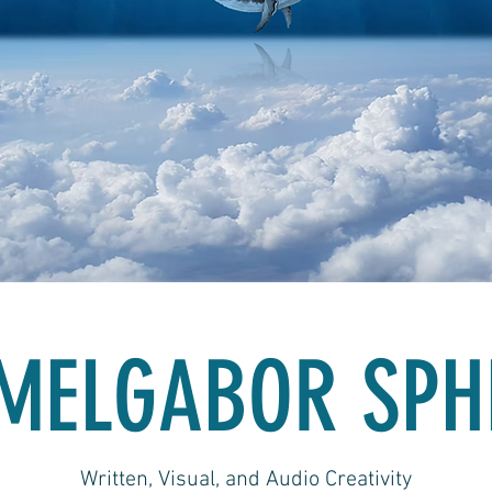
MELGABOR SPH
Written, Visual, and Audio Creativity