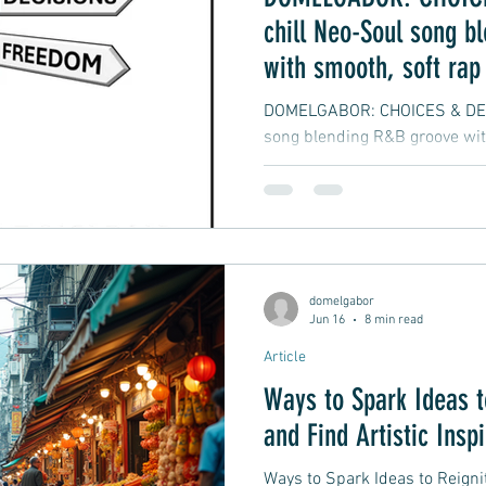
chill Neo-Soul song b
with smooth, soft rap
vibes
DOMELGABOR: CHOICES & DECI
song blending R&B groove wit
hip-hop
domelgabor
Jun 16
8 min read
Article
Ways to Spark Ideas t
and Find Artistic Insp
Ways to Spark Ideas to Reignit