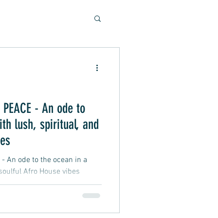
Soulful Sounds
eys
PEACE - An ode to
th lush, spiritual, and
ad, Soft Rock, Pop
bes
An ode to the ocean in a
 soulful Afro House vibes
nner, Presentation