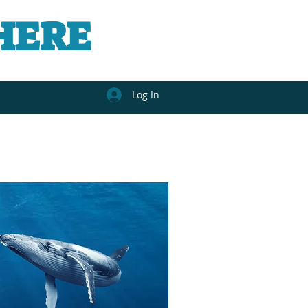
HERE
Log In