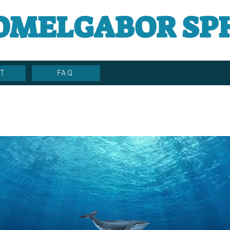
OMELGABOR SP
T
FAQ