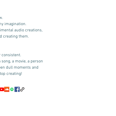
w.
 my imagination.
imental audio creations,
id creating them.
r consistent.
a song, a movie, a person
ween dull moments and
top creating!