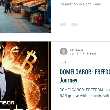
Inspiration in Hong Kong
domelgabor
Jun 12
9 min read
Soul
DOMELGABOR: FREEDOM
Journey
DOMELGABOR: FREEDOM - a ch
R&B groove with smooth, soft