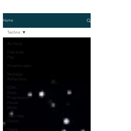
Home
Techno
All Posts
Folk Indie
Pop
Dreamscapes
Nostalgic
Reflections
EDM,
Deep,
Progressive
House
Music
Jazz-Hop
Fusion
Hippie