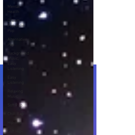
Mental
Health
Dream
Pop, Indie
Pop
Alternative
Pop
Background
Music,
Easy
Listening
Easy
Listening
Relaxing
Music
Soft Rap
Chill Rap
Hip-hop
Soft Hip-