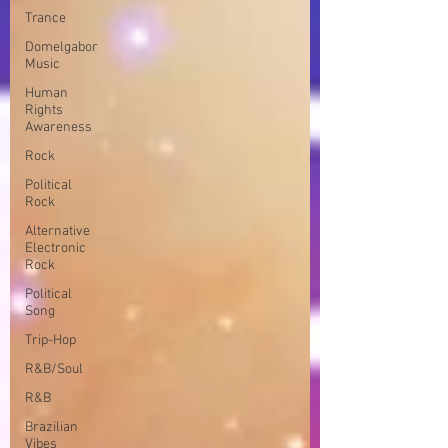
Trance
Domelgabor
Music
Human
Rights
Awareness
Rock
Political
Rock
Alternative
Electronic
Rock
Political
Song
Trip-Hop
R&B/Soul
R&B
Brazilian
Vibes