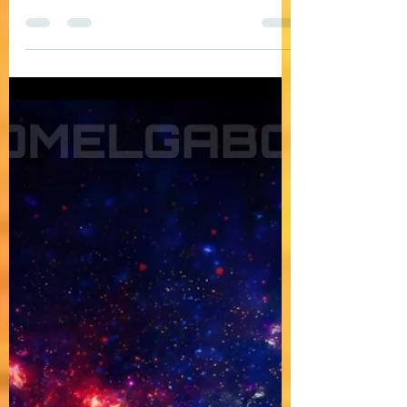
DOMELGABOR: ANDROMEDA - A space-
themed progressive house track (The Space-
themed journey continues)