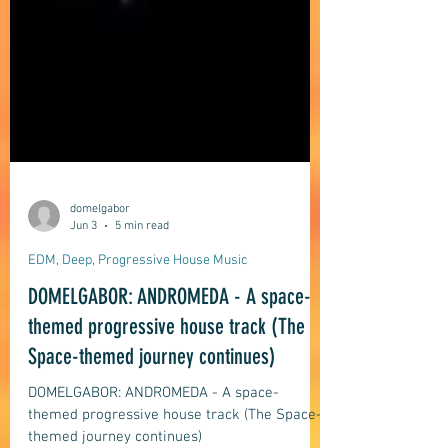
domelgabor
Jun 3
5 min read
EDM, Deep, Progressive House Music
DOMELGABOR: ANDROMEDA - A space-
themed progressive house track (The
Space-themed journey continues)