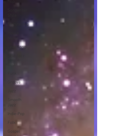
hop
Songwriter
Style
Storytelling
House
Music
Love Song
Acid Jazz
Soul
Funk
Groove
Jazz
Smooth
Jazz
Indie-Pop
Folk
Gospel