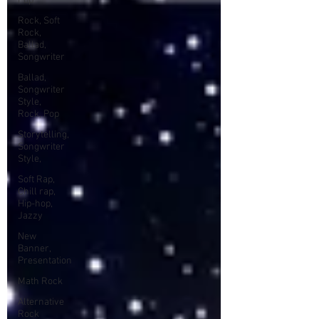
Pop
Rock, Soft
Rock,
Ballad,
Songwriter
Ballad,
Songwriter
Style,
Rock, Pop
Storytelling,
Songwriter
Style,
Soft Rap,
Chill rap,
Hip-hop,
Jazzy
New
Banner,
Presentation
Math Rock
Alternative
Rock