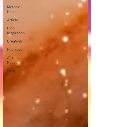
Melodic
House
Article
Find
Inspiration
Creativity
Neo Soul
Afro
House
Love