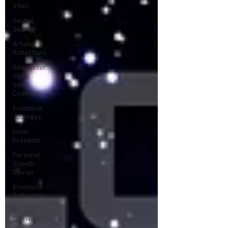
Vibes
Soulful
Sounds
Artistic
Reflections
Songwriter
Style,
Voice,
Cinematic
Emotional
Journeys
Inner
Freedom
Personal
Growth
Stories
Emotional
Reflections
Ballad,
Soft Rock,