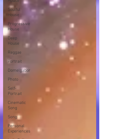
House
Soulful
House
Progressive
House
Deep
House
Reggae
Portrait
Domelgabor
Photo
Self-
Portrait
Cinematic
Song
Song
Personal
Experiences