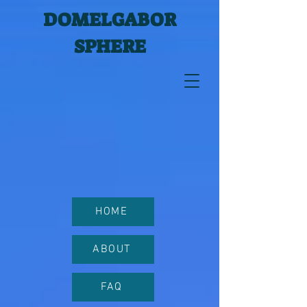
DOMELGABOR
SPHERE
HOME
ABOUT
FAQ