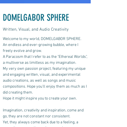
DOMELGABOR SPHERE
Written, Visual, and Audio Creativity
Welcome to my world, DOMELGABOR SPHERE.
An endless and ever-growing bubble, where I
freely evolve and grow.
A Paracosm that I refer to as the "Ethereal Worlds",
a multiverse as limitless as my imagination.
My very own passion project, featuring my unique
and engaging written, visual, and experimental
audio creations, as well as songs and music
compositions.
Hope you'll enjoy them as much as I
did creating them.
Hope it might inspire you to create your own.
Imagination, creativity and inspiration, come and
go, they are not constant nor consistent.
Yet, they always come back due to a feeling, a