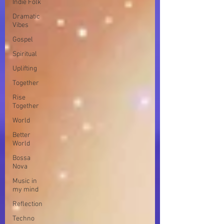
Indie Folk
Dramatic
Vibes
Gospel
Spiritual
Uplifting
Together
Rise
Together
World
Better
World
Bossa
Nova
Music in
my mind
Reflection
Techno