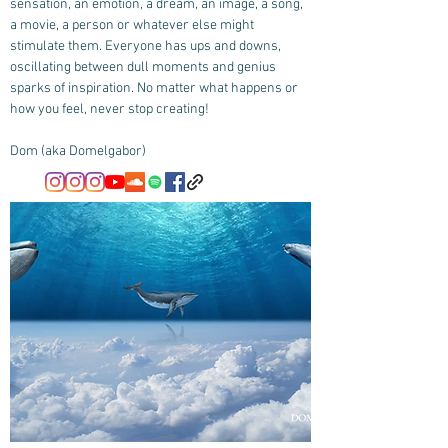
sensation, an emotion, a dream, an image, a song,
a movie, a person or whatever else might
stimulate them. Everyone has ups and downs,
oscillating between dull moments and genius
sparks of inspiration. No matter what happens or
how you feel, never stop creating!
Dom (aka Domelgabor)