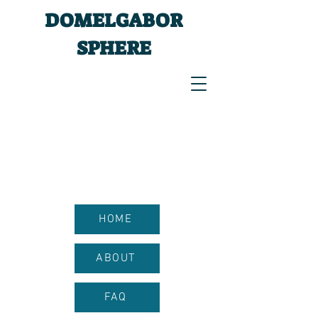
DOMELGABOR
SPHERE
HOME
ABOUT
FAQ