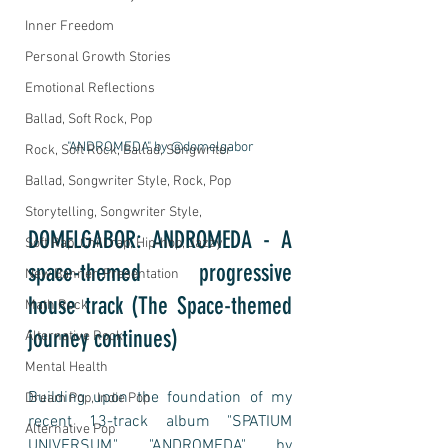
Inner Freedom
Personal Growth Stories
Emotional Reflections
Ballad, Soft Rock, Pop
"ANDROMEDA" by @domelgabor
Rock, Soft Rock, Ballad, Songwriter
Ballad, Songwriter Style, Rock, Pop
Storytelling, Songwriter Style,
DOMELGABOR: ANDROMEDA - A 
Soft Rap, Chill rap, Hip-hop, Jazzy
space-themed progressive 
New Banner, Presentation
house track (The Space-themed 
Math Rock
journey continues)
Alternative Rock
Mental Health
Building upon the foundation of my 
Dream Pop, Indie Pop
recent 13-track album "SPATIUM 
Alternative Pop
UNIVERSUM," "ANDROMEDA" by 