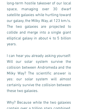
long-term hostile takeover of our local 
space, managing over 30 dwarf 
satellite galaxies while hurtling toward 
our galaxy, the Milky Way, at 123 km/s.  
The two galaxies are projected to 
collide and merge into a single giant 
elliptical galaxy in about 4 to 5 billion 
years.
I can hear you already asking yourself: 
Will our solar system survive the 
collision between Andromeda and the 
Milky Way? The scientific answer is 
yes: our solar system will almost 
certainly survive the collision between 
these two galaxies.
Why? Because while the two galaxies 
contain over a trillion stars combined, 