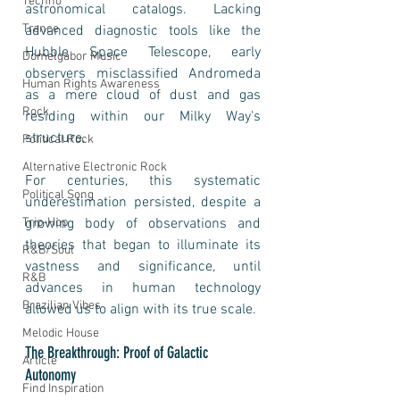
Techno
astronomical catalogs. Lacking 
Trance
advanced diagnostic tools like the 
Hubble Space Telescope, early 
Domelgabor Music
observers misclassified Andromeda 
Human Rights Awareness
as a mere cloud of dust and gas 
Rock
residing within our Milky Way's 
structure.
Political Rock
Alternative Electronic Rock
For centuries, this systematic 
Political Song
underestimation persisted, despite a 
Trip-Hop
growing body of observations and 
theories that began to illuminate its 
R&B/Soul
vastness and significance, until 
R&B
advances in human technology 
Brazilian Vibes
allowed us to align with its true scale.
Melodic House
The Breakthrough: Proof of Galactic 
Article
Autonomy
Find Inspiration