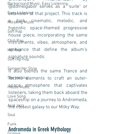
Background Music, Easy Listening
@domelgabor serves as a "suite" or 
Easy Listening
extension of that project. This track is 
a dark, cinematic, melodic, and 
Relaxing Music
hypnotic space-themed progressive 
Soft Rap
house piece, incorporating the same 
Chill Rap
instruments, vibes, atmosphere, and 
ambiance that define the album's 
Hip-hop
signature sounds. 
Soft Hip-hop
Songwriter Style
It also blends the same Trance and 
Storytelling
Techno elements to craft an outer-
space atmosphere that captivates 
House Music
listeners, taking them back aboard the 
Love Song
spaceship on a journey to Andromeda, 
Acid Jazz
the closest galaxy to our Milky Way.
Soul
Funk
Andromeda in Greek Mythology
Groove