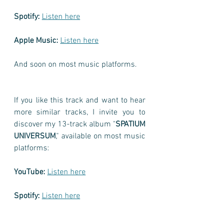
Spotify:
Listen here
Apple Music:
Listen here
And soon on most music platforms.
If you like this track and want to hear 
more similar tracks, I invite you to 
discover my 13-track album "
SPATIUM 
UNIVERSUM
," available on most music 
platforms:
YouTube:
Listen here
Spotify:
Listen here
Apple Music:
Listen here