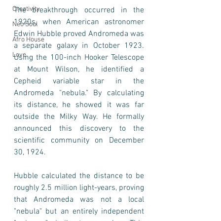
Creativity
The breakthrough occurred in the 
1920s, when American astronomer 
Neo Soul
Edwin Hubble proved Andromeda was 
Afro House
a separate galaxy in October 1923. 
Love
Using the 100-inch Hooker Telescope 
at Mount Wilson, he identified a 
Cepheid variable star in the 
Andromeda "nebula." By calculating 
its distance, he showed it was far 
outside the Milky Way. He formally 
announced this discovery to the 
scientific community on December 
30, 1924.
Hubble calculated the distance to be 
roughly 2.5 million light-years, proving 
that Andromeda was not a local 
"nebula" but an entirely independent 