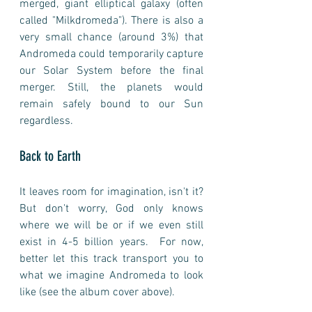
merged, giant elliptical galaxy (often 
called "Milkdromeda"). There is also a 
very small chance (around 3%) that 
Andromeda could temporarily capture 
our Solar System before the final 
merger. Still, the planets would 
remain safely bound to our Sun 
regardless.
Back to Earth
It leaves room for imagination, isn't it? 
But don't worry, God only knows 
where we will be or if we even still 
exist in 4-5 billion years.  For now, 
better let this track transport you to 
what we imagine Andromeda to look 
like (see the album cover above). 