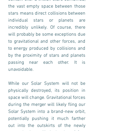
the vast empty space between those 
stars means direct collisions between 
individual stars or planets are 
incredibly unlikely. Of course, there 
will probably be some exceptions due 
to gravitational and other forces, and 
to energy produced by collisions and 
by the proximity of stars and planets 
passing near each other. It is 
unavoidable.
While our Solar System will not be 
physically destroyed, its position in 
space will change. Gravitational forces 
during the merger will likely fling our 
Solar System into a brand-new orbit, 
potentially pushing it much farther 
out into the outskirts of the newly 