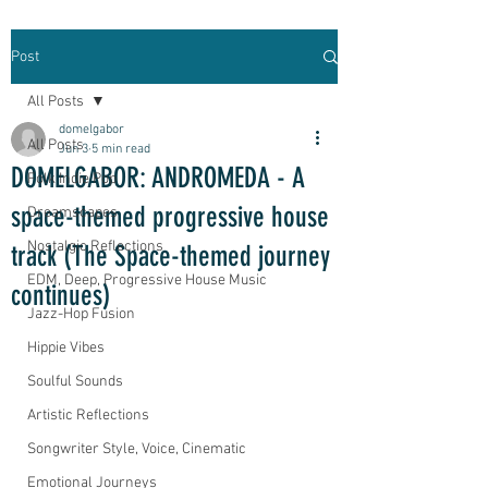
Post
All Posts
domelgabor
All Posts
Jun 3
5 min read
DOMELGABOR: ANDROMEDA - A
Folk Indie Pop
space-themed progressive house
Dreamscapes
Nostalgic Reflections
track (The Space-themed journey
EDM, Deep, Progressive House Music
continues)
Jazz-Hop Fusion
Hippie Vibes
Soulful Sounds
Artistic Reflections
Songwriter Style, Voice, Cinematic
Emotional Journeys