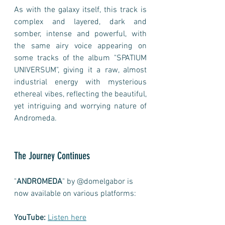
As with the galaxy itself, this track is 
complex and layered, dark and 
somber, intense and powerful, with 
the same airy voice appearing on 
some tracks of the album "SPATIUM 
UNIVERSUM", giving it a raw, almost 
industrial energy with mysterious 
ethereal vibes, reflecting the beautiful, 
yet intriguing and worrying nature of 
Andromeda.    
The Journey Continues
"
ANDROMEDA
" by @domelgabor is 
now available on various platforms:
YouTube:
Listen here