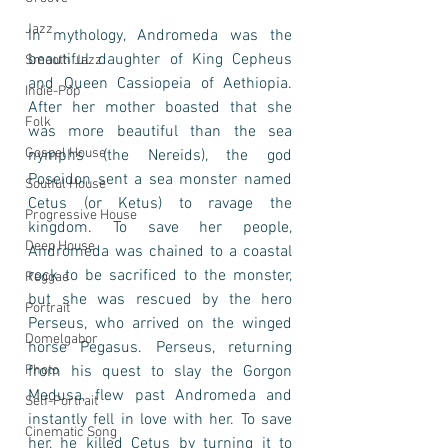
Jazz
In mythology, Andromeda was the 
beautiful daughter of King Cepheus 
Smooth Jazz
and Queen Cassiopeia of Aethiopia. 
Indie-Pop
After her mother boasted that she 
Folk
was more beautiful than the sea 
Gospel House
nymphs (the Nereids), the god 
Poseidon sent a sea monster named 
Soulful House
Cetus (or Ketus) to ravage the 
Progressive House
kingdom. To save her people, 
Deep House
Andromeda was chained to a coastal 
rock to be sacrificed to the monster, 
Reggae
but she was rescued by the hero 
Portrait
Perseus, who arrived on the winged 
Domelgabor
horse Pegasus. Perseus, returning 
Photo
from his quest to slay the Gorgon 
Medusa, flew past Andromeda and 
Self-Portrait
instantly fell in love with her. To save 
Cinematic Song
her, he killed Cetus by turning it to 