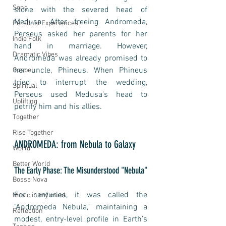
Song
stone with the severed head of 
Medusa. After freeing Andromeda, 
Personal Experiences
Perseus asked her parents for her 
Indie Folk
hand in marriage. However, 
Dramatic Vibes
Andromeda was already promised to 
her uncle, Phineus. When Phineus 
Gospel
tried to interrupt the wedding, 
Spiritual
Perseus used Medusa's head to 
Uplifting
petrify him and his allies.
Together
Rise Together
ANDROMEDA: from Nebula to Galaxy
World
Better World
The Early Phase: The Misunderstood "Nebula"
Bossa Nova
For centuries, it was called the 
Music in my mind
"Andromeda Nebula," maintaining a 
Reflection
modest, entry-level profile in Earth’s 