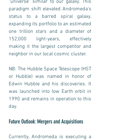
"universe" similar to our galaxy. This 
paradigm shift elevated Andromeda's 
status to a barred spiral galaxy, 
expanding its portfolio to an estimated 
one trillion stars and a diameter of 
152,000 light-years, effectively 
making it the largest competitor and 
neighbor in our local cosmic cluster.
NB: The Hubble Space Telescope (HST 
or Hubble) was named in honor of 
Edwin Hubble and his discoveries. It 
was launched into low Earth orbit in 
1990 and remains in operation to this 
day. 
Future Outlook: Mergers and Acquisitions
Currently, Andromeda is executing a 