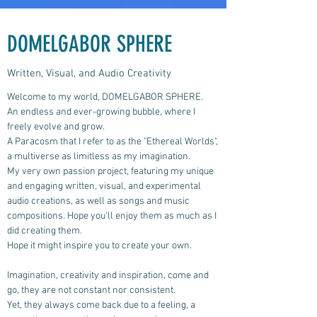
DOMELGABOR SPHERE
Written, Visual, and Audio Creativity
Welcome to my world, DOMELGABOR SPHERE.
An endless and ever-growing bubble, where I
freely evolve and grow.
A Paracosm that I refer to as the "Ethereal Worlds",
a multiverse as limitless as my imagination.
My very own passion project, featuring my unique
and engaging written, visual, and experimental
audio creations, as well as songs and music
compositions.
Hope you'll enjoy them as much as I
did creating them.
Hope it might inspire you to create your own.
Imagination, creativity and inspiration, come and
go, they are not constant nor consistent.
Yet, they always come back due to a feeling, a