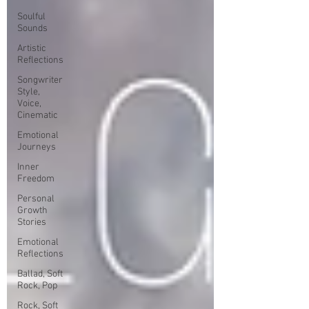
Soulful
Sounds
Artistic
Reflections
Songwriter
Style,
Voice,
Cinematic
Emotional
Journeys
Inner
Freedom
Personal
Growth
Stories
Emotional
Reflections
Ballad, Soft
Rock, Pop
Rock, Soft