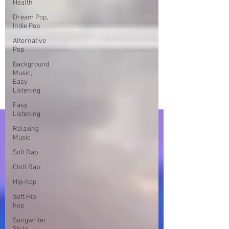
Health
Dream Pop,
Indie Pop
Alternative
Pop
Background
Music,
Easy
Listening
Easy
Listening
Relaxing
Music
Soft Rap
Chill Rap
Hip-hop
Soft Hip-
hop
Songwriter