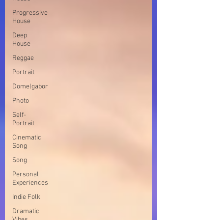
Progressive
House
Deep
House
Reggae
Portrait
Domelgabor
Photo
Self-
Portrait
Cinematic
Song
Song
Personal
Experiences
Indie Folk
Dramatic
Vibes