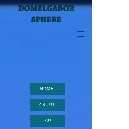
DOMELGABOR
SPHERE
HOME
ABOUT
FAQ