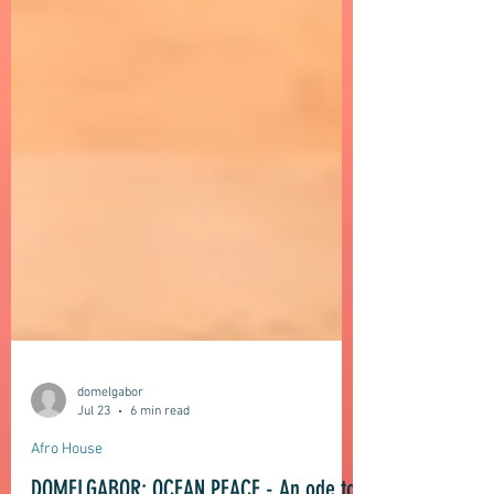
domelgabor
Jul 23
6 min read