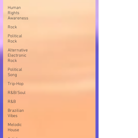
Human
Rights
Awareness
Rock
Political
Rock
Alternative
Electronic
Rock
Political
Song
Trip-Hop
R&B/Soul
R&B
Brazilian
Vibes
Melodic
House