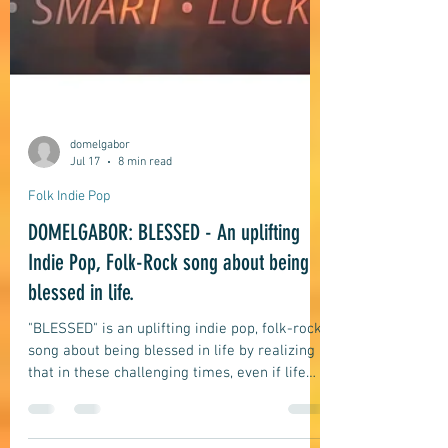
domelgabor
Jul 17
8 min read
Folk Indie Pop
DOMELGABOR: BLESSED - An uplifting
Indie Pop, Folk-Rock song about being
blessed in life.