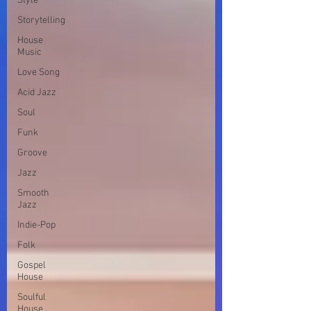
Style
Storytelling
House
Music
Love Song
Acid Jazz
Soul
Funk
Groove
Jazz
Smooth
Jazz
Indie-Pop
Folk
Gospel
House
Soulful
House