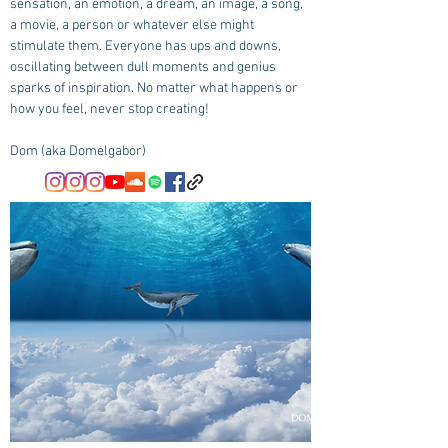
sensation, an emotion, a dream, an image, a song,
a movie, a person or whatever else might
stimulate them. Everyone has ups and downs,
oscillating between dull moments and genius
sparks of inspiration. No matter what happens or
how you feel, never stop creating!
Dom (aka Domelgabor)