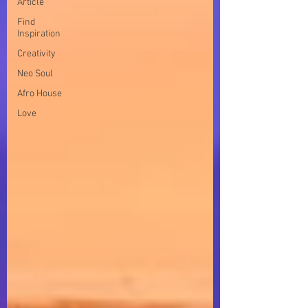
Article
Find
Inspiration
Creativity
Neo Soul
Afro House
Love