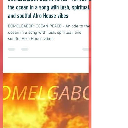
Afro House
DOMELGABOR: OCEAN PEACE - An ode to
the ocean in a song with lush, spiritual,
and soulful Afro House vibes
DOMELGABOR: OCEAN PEACE - An ode to the
ocean in a song with lush, spiritual, and
soulful Afro House vibes