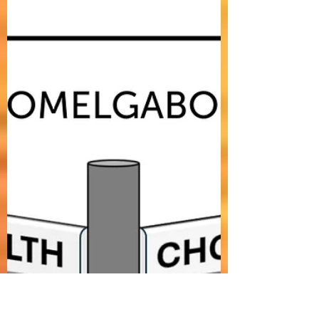
"BLESSED" is an uplifting indie pop, folk-rock
song about being blessed in life by realizing
that in these challenging times, even if life
may seem difficult and testing, and despite
all the challenges and difficulties we may
face, a majority of us are still blessed to be
wealthy, smart, lucky, and happy.