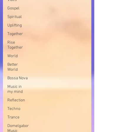
Gospel
Spiritual
Uplifting
Together
Rise
Together
World
Better
World
Bossa Nova
Music in
my mind
Reflection
Techno
Trance
Domelgabor
Music