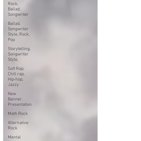
Rock,
Ballad,
Songwriter
Ballad,
Songwriter
Style, Rock,
Pop
Storytelling,
Songwriter
Style,
Soft Rap,
Chill rap,
Hip-hop,
Jazzy
New
Banner,
Presentation
Math Rock
Alternative
Rock
Mental