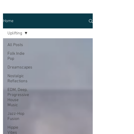
Home
Uplifting
All Posts
Folk Indie
Pop
Dreamscapes
Nostalgic
Reflections
EDM, Deep,
Progressive
House
Music
Jazz-Hop
Fusion
Hippie
Vibes