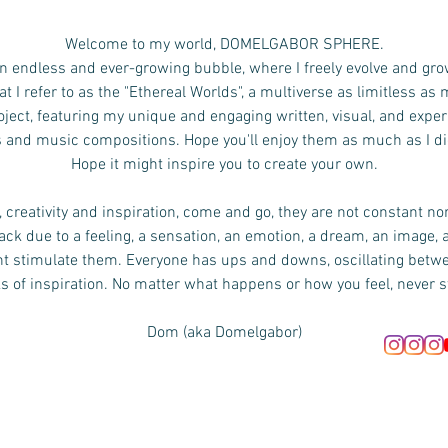
Welcome to my world, DOMELGABOR SPHERE.
n endless and ever-growing bubble, where I freely evolve and gro
 I refer to as the "Ethereal Worlds", a multiverse as limitless as
ject, featuring my unique and engaging written, visual, and exper
s and music compositions.
Hope you'll enjoy them as much as I d
Hope it might inspire you to create your own.
 creativity and inspiration, come and go, they are not constant no
ck due to a feeling, a sensation, an emotion, a dream, an image, 
ht stimulate them. Everyone has ups and downs, oscillating bet
s of inspiration. No matter what happens or how you feel, never s
Dom (aka Domelgabor)