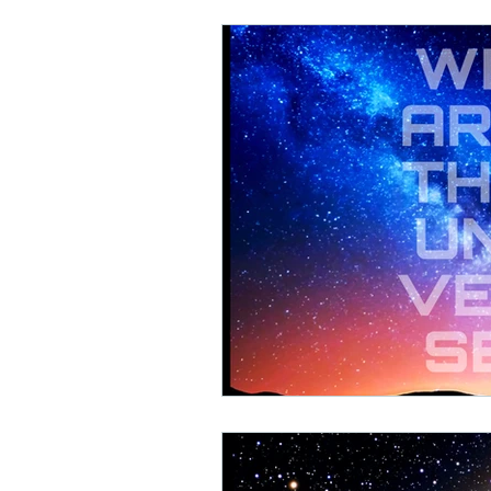
Math Rock
Alternative
Background Music, Easy L
Chill Rap
Hip-hop