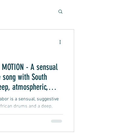
Soulful Sounds
eys
MOTION - A sensual
 song with South
ad, Soft Rock, Pop
eep, atmospheric,
 vibe
or is a sensual, suggestive
frican drums and a deep,
groove vibe about an intimate
nner, Presentation