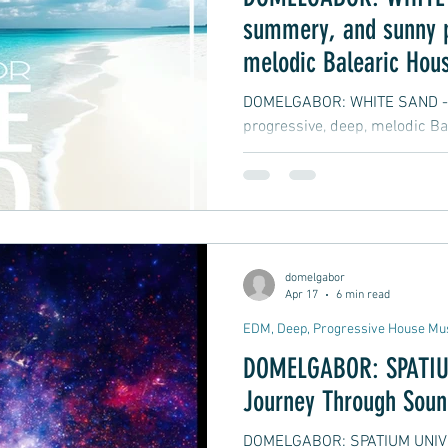
summery, and sunny p
melodic Balearic Hous
DOMELGABOR: WHITE SAND - A
progressive, deep, melodic Ba
domelgabor
Apr 17
6 min read
EDM, Deep, Progressive House Mu
DOMELGABOR: SPATIU
Journey Through Soun
DOMELGABOR: SPATIUM UNIVE