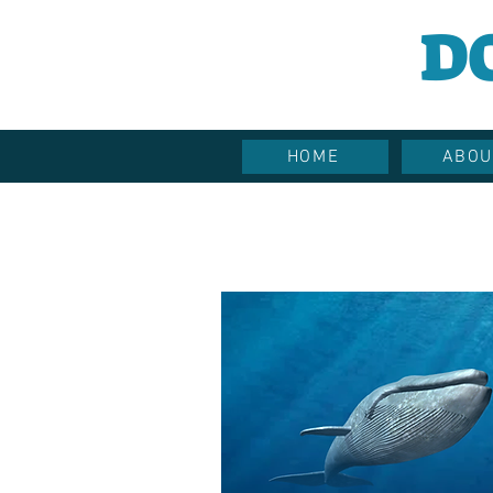
D
HOME
ABOU