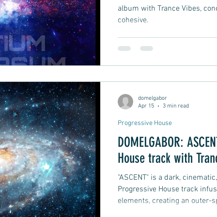
album with Trance Vibes, con
cohesive.
domelgabor
Apr 15
3 min read
Progressive House
DOMELGABOR: ASCENT 
House track with Tran
"ASCENT" is a dark, cinematic
Progressive House track infu
elements, creating an outer-