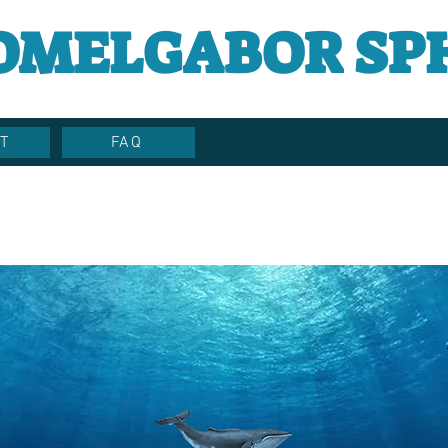
OMELGABOR SP
T
FAQ