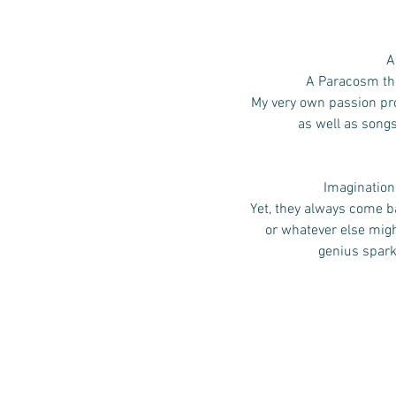
A
A Paracosm that
My very own passion pro
as well as song
Imagination,
Yet, they always come ba
or whatever else mig
genius spark