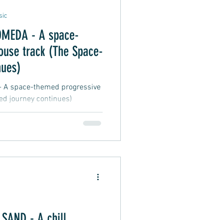
sic
MEDA - A space-
ouse track (The Space-
nues)
 space-themed progressive
d journey continues)
AND - A chill,