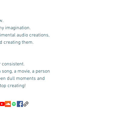
w.
 my imagination.
imental audio creations,
id creating them.
r consistent.
a song, a movie, a person
ween dull moments and
top creating!