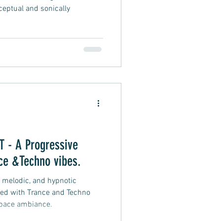
ceptual and sonically
- A Progressive
ce &Techno vibes.
, melodic, and hypnotic
sed with Trance and Techno
space ambiance.