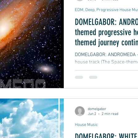
EDM, Deep, Progressive House Mu
DOMELGABOR: ANDRO
themed progressive h
themed journey conti
DOMELGABOR: ANDROMEDA - A
house track (The Space-theme
domelgabor
Jun 2
2 min read
House Music
DOMELGABOR: WHITE S