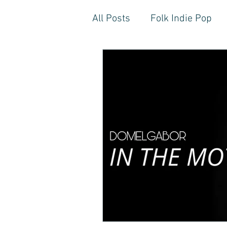
All Posts
Folk Indie Pop
EDM, Deep, Progressive H
Artistic Reflections
Son
Inner Freedom
Person
Rock, Soft Rock, Ballad, S
Storytelling, Songwriter St