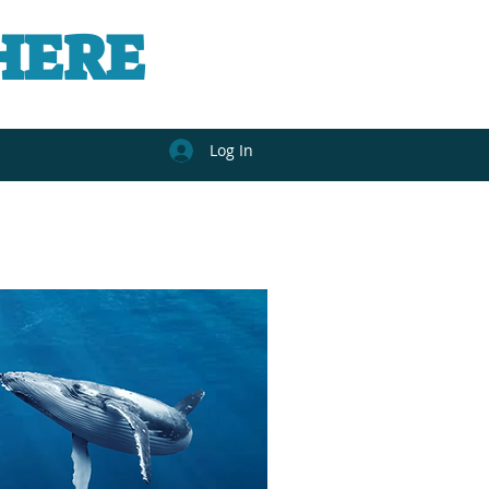
HERE
Log In