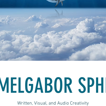
MELGABOR SPH
Written, Visual, and Audio Creativity