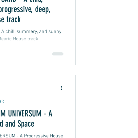
rogressive, deep,
e track
 chill, summery, and sunny
learic House track
sic
M UNIVERSUM - A
d and Space
RSUM - A Progressive House