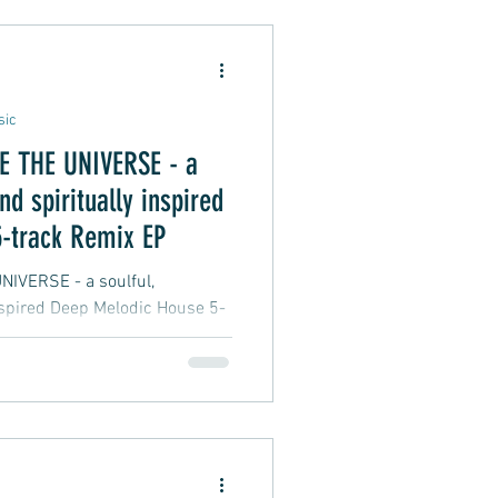
Alternative Pop
sic
THE UNIVERSE - a
oft Rap
nd spiritually inspired
-track Remix EP
 - a soulful,
inspired Deep Melodic House 5-