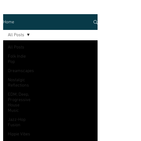
Home
All Posts
All Posts
Folk Indie
Pop
Dreamscapes
Nostalgic
Reflections
EDM, Deep,
Progressive
House
Music
Jazz-Hop
Fusion
Hippie Vibes