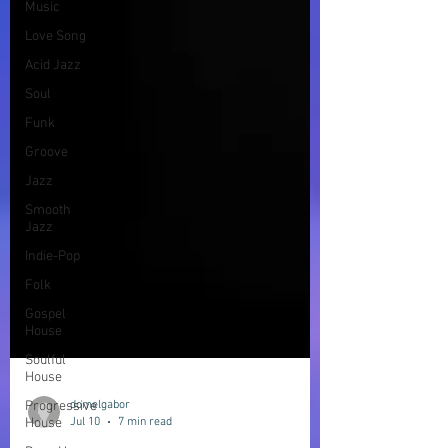
Music
Love Song
Acid Jazz
Soul
Funk
Groove
Jazz
Smooth
Jazz
Indie-Pop
Folk
Gospel
House
Soulful
House
Progressive
House