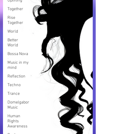
Uplifting
Together
Rise
Together
World
Better
World
Bossa Nova
Music in my
mind
Reflection
Techno
Trance
Domelgabor
Music
Human
Rights
Awareness