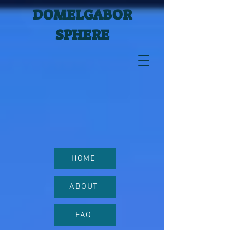
DOMELGABOR
SPHERE
HOME
ABOUT
FAQ