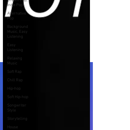
Dream Pop,
Indie Pop
Alternative
Pop
Background
Music, Easy
Listening
Easy
Listening
Relaxing
Music
Soft Rap
Chill Rap
Hip-hop
Soft Hip-hop
Songwriter
Style
Storytelling
House