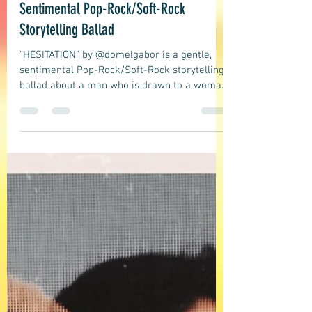
domelgabor
May 21
5 min read
Ballad, Soft Rock, Pop
DOMELGABOR: HESITATION - A Gentle,
Sentimental Pop-Rock/Soft-Rock
Storytelling Ballad
"HESITATION" by @domelgabor is a gentle,
sentimental Pop-Rock/Soft-Rock storytelling
ballad about a man who is drawn to a woman
at a private party. They get very close, drink,
talk, and laugh, and he would love to express
his feelings, but he hesitates and refrains
from doing so, afraid it would end the
chemistry between them. A very relatable
story that many of us have experienced at
least once.