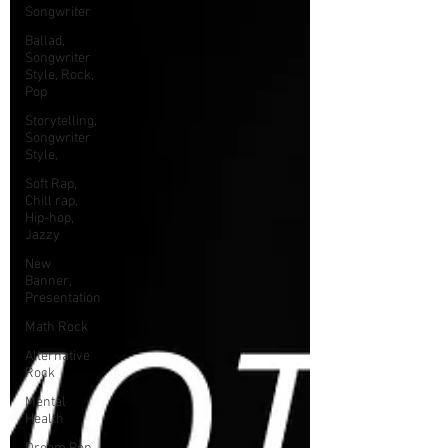
Songwriter
Ballad,
Songwriter
Style, Rock,
Pop
Storytelling,
Songwriter
Style,
Soft Rap,
Chill rap,
Hip-hop,
Jazzy
New
Banner,
Presentation
Math Rock
Alternative
Rock
Mental
Health