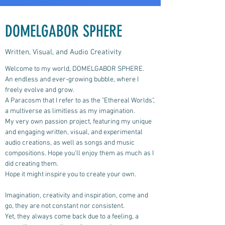
DOMELGABOR SPHERE
Written, Visual, and Audio Creativity
Welcome to my world, DOMELGABOR SPHERE.
An endless and ever-growing bubble, where I
freely evolve and grow.
A Paracosm that I refer to as the "Ethereal Worlds",
a multiverse as limitless as my imagination.
My very own passion project, featuring my unique
and engaging written, visual, and experimental
audio creations, as well as songs and music
compositions.
Hope you'll enjoy them as much as I
did creating them.
Hope it might inspire you to create your own.
Imagination, creativity and inspiration, come and
go, they are not constant nor consistent.
Yet, they always come back due to a feeling, a