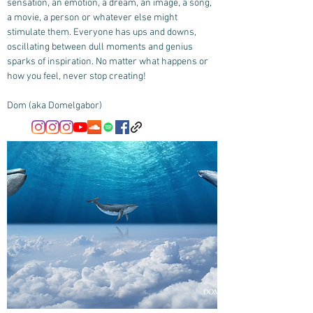
sensation, an emotion, a dream, an image, a song,
a movie, a person or whatever else might
stimulate them. Everyone has ups and downs,
oscillating between dull moments and genius
sparks of inspiration. No matter what happens or
how you feel, never stop creating!
Dom (aka Domelgabor)