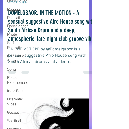
Deep House
domelgabor
Jul 10
7 min read
Reggae
Portrait
Afro House
Domelgabor
DOMELGBAOR: IN THE MOTION - A
Photo
sensual suggestive Afro House song with
Self-
South African Drum and a deep,
Portrait
atmospheric, late-night club groove vibe
Cinematic
Song
"IN THE MOTION" by @Domelgabor is a
Song
sensual, suggestive Afro House song with
Personal
South African drums and a deep,
Experiences
atmospheric, late-night club groove vibe
about an intimate moment in motion.
Indie Folk
Dramatic
Vibes
Gospel
Spiritual