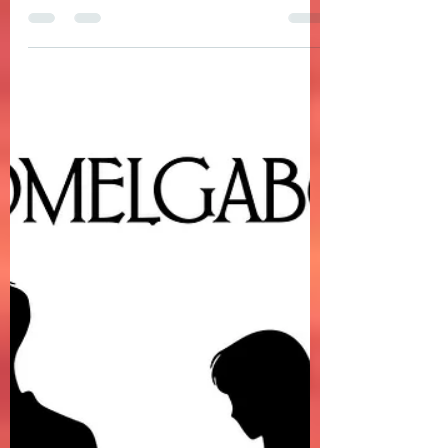
DOMELGABOR - FATHER & SON is a folk
songwriter-style ballad about a father
and son's relationship
DOMELGABOR - FATHER & SON is a folk
songwriter-style ballad about a father and
son's relationship. The song is a message
from a father speaking to his son, which feels
personal, honest, emotionally grounded,
intimate, regretful, and protective at the
same time.