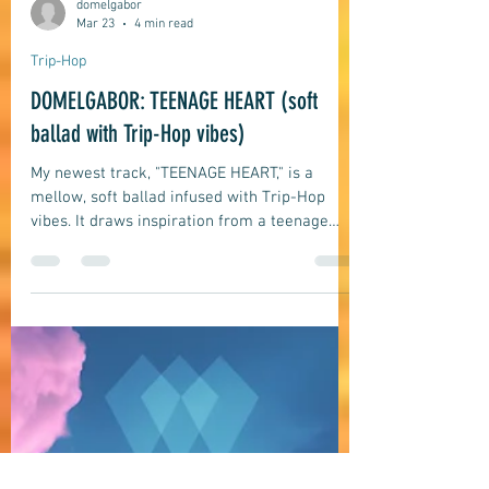
domelgabor
Mar 23
4 min read
Trip-Hop
DOMELGABOR: TEENAGE HEART (soft
ballad with Trip-Hop vibes)
My newest track, "TEENAGE HEART," is a
mellow, soft ballad infused with Trip-Hop
vibes. It draws inspiration from a teenage