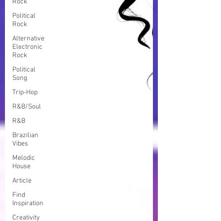
Rock
Political
Rock
Alternative
Electronic
Rock
Political
Song
Trip-Hop
R&B/Soul
R&B
Brazilian
Vibes
Melodic
House
Article
Find
Inspiration
Creativity