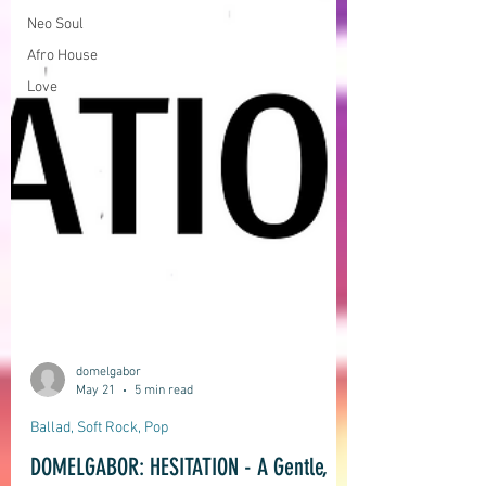
Neo Soul
Afro House
Love