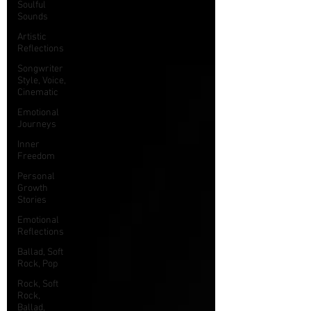
Soulful
Sounds
Artistic
Reflections
Songwriter
Style, Voice,
Cinematic
Emotional
Journeys
Inner
Freedom
Personal
Growth
Stories
Emotional
Reflections
Ballad, Soft
Rock, Pop
Rock, Soft
Rock,
Ballad,