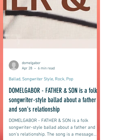
domelgabor
Apr 28
6 min read
Ballad, Songwriter Style, Rock, Pop