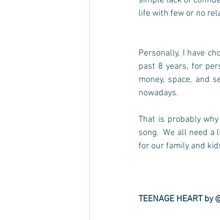
simple lack of confide
life with few or no rel
Personally, I have ch
past 8 years, for per
money, space, and sel
nowadays.  
That is probably why 
song.  We all need a l
for our family and kids).
TEENAGE HEART by 