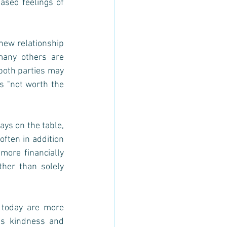
ased feelings of 
new relationship 
any others are 
both parties may 
s "not worth the 
ys on the table, 
ften in addition 
ore financially 
er than solely 
 today are more 
as kindness and 