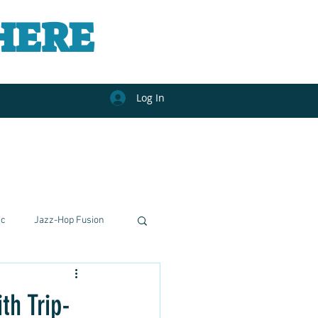
HERE
Log In
ic
Jazz-Hop Fusion
nal Journeys
h Trip-