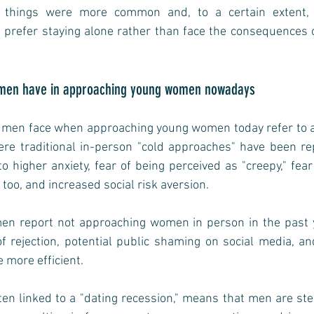
in things were more common and, to a certain extent, 
refer staying alone rather than face the consequences o
ng men have in approaching young women nowadays
g men face when approaching young women today refer to a s
ere traditional in-person "cold approaches" have been rep
to higher anxiety, fear of being perceived as "creepy," fear
too, and increased social risk aversion. 
n report not approaching women in person in the past ye
f rejection, potential public shaming on social media, and
e more efficient.
en linked to a "dating recession," means that men are ste