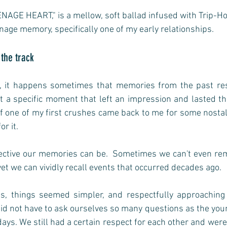
NAGE HEART," is a mellow, soft ballad infused with Trip-Hop
nage memory, specifically one of my early relationships.
 the track
, it happens sometimes that memories from the past res
ct a specific moment that left an impression and lasted thr
one of my first crushes came back to me for some nostalg
or it. 
lective our memories can be.  Sometimes we can't even r
yet we can vividly recall events that occurred decades ago.  
0s, things seemed simpler, and respectfully approaching
id not have to ask ourselves so many questions as the you
ys. We still had a certain respect for each other and were 