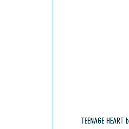
TEENAGE HEART b