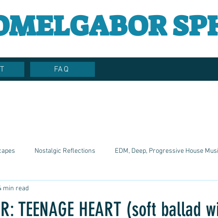
OMELGABOR SP
T
FAQ
capes
Nostalgic Reflections
EDM, Deep, Progressive House Mus
4 min read
Artistic Reflections
Songwriter Style, Voice, Cinematic
Emotio
 TEENAGE HEART (soft ballad wit