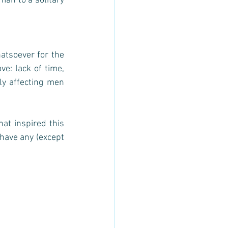
man to a solitary 
atsoever for the 
e: lack of time, 
ly affecting men 
at inspired this 
 have any (except 