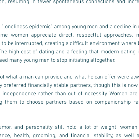
ion, resulting in fewer spontaneous connections and incre
 a "loneliness epidemic" among young men and a decline in 
ome women appreciate direct, respectful approaches, m
t to be interrupted, creating a difficult environment where 
he high cost of dating and a feeling that modern dating i
sed many young men to stop initiating altogether.
 of what a man can provide and what he can offer were alwa
preferred financially stable partners, though this is now o
al independence rather than out of necessity. Women are m
ng them to choose partners based on companionship rath
humor, and personality still hold a lot of weight, women
nce, health, grooming, and financial stability, as well 