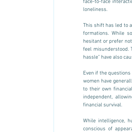
face-to-face interact
loneliness.
This shift has led to
formations. While s
hesitant or prefer no
feel misunderstood. T
hassle" have also cau
Even if the questions
women have generally 
to their own financi
independent, allowi
financial survival. 
While intelligence, 
conscious of appeara