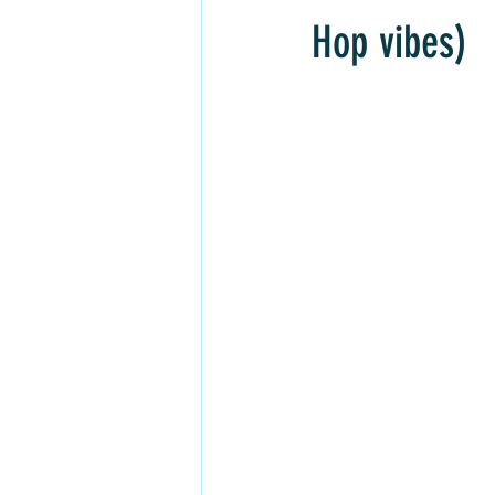
Inner Freedom
Personal Growth
Hop vibes)
Rock, Soft Rock, Ballad, Songwriter
Soft Rap, Chill rap, Hip-hop, Jazzy
Dream Pop, Indie Pop
Alternativ
Chill Rap
Hip-hop