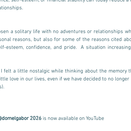
nce, self-esteem, or financial stability can today reduce a 
ationships.
osen a solitary life with no adventures or relationships wh
sonal reasons, but also for some of the reasons cited abov
f-esteem, confidence, and pride.  A situation increasing
I felt a little nostalgic while thinking about the memory th
ittle love in our lives, even if we have decided to no longer
      
@domelgabor 2026
 is now available on YouTube 