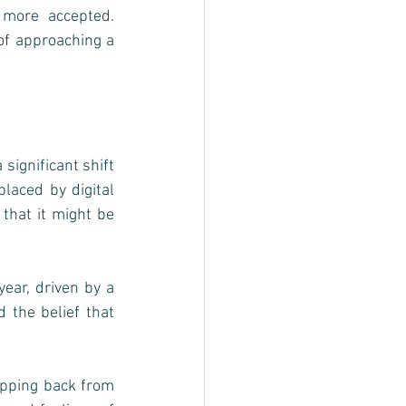
more accepted. 
f approaching a 
ignificant shift 
laced by digital 
 that it might be 
ar, driven by a 
 the belief that 
pping back from 