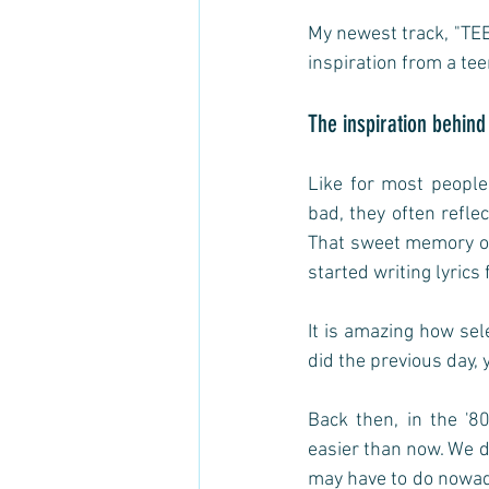
My newest track, "TEE
inspiration from a tee
The inspiration behind
Like for most people
bad, they often refle
That sweet memory of 
started writing lyrics f
It is amazing how se
did the previous day, 
Back then, in the '8
easier than now. We d
may have to do nowada