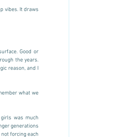
 vibes. It draws 
urface. Good or 
ough the years.  
ic reason, and I 
emember what we 
 girls was much 
nger generations 
not forcing each 