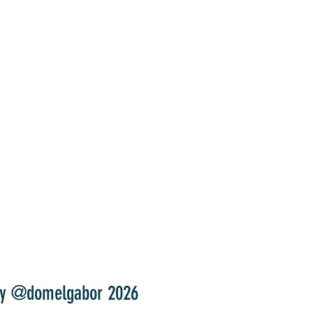
y @domelgabor 2026