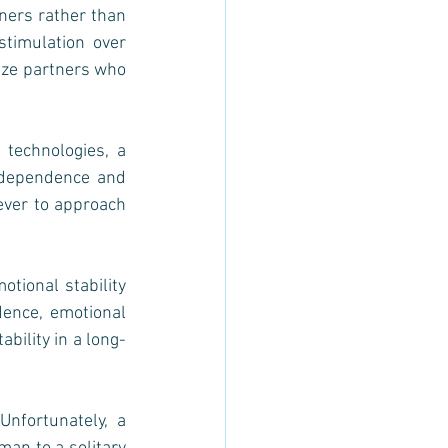
ners rather than 
stimulation over 
ize partners who 
.
technologies, a 
ndependence and 
ver to approach 
ional stability 
dence, emotional 
bility in a long-
nfortunately, a 