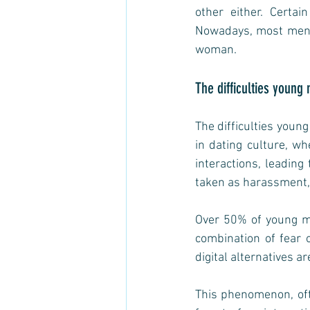
other either. Certa
Nowadays, most men p
woman.  
The difficulties you
The difficulties youn
in dating culture, wh
interactions, leading 
taken as harassment, 
Over 50% of young me
combination of fear o
digital alternatives ar
This phenomenon, oft