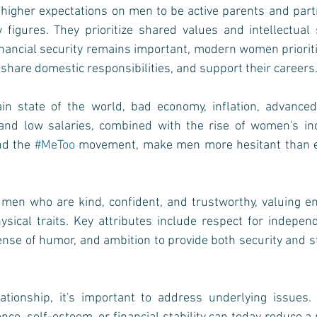
 higher expectations on men to be active parents and part
y figures. They prioritize shared values and intellectual 
financial security remains important, modern women priorit
 share domestic responsibilities, and support their careers
in state of the world, bad economy, inflation, advanced 
, and low salaries, combined with the rise of women's i
nd the 
#MeToo
 movement, make men more hesitant than e
en who are kind, confident, and trustworthy, valuing emot
sical traits. Key attributes include respect for indepen
ense of humor, and ambition to provide both security and sta
ationship, it's important to address underlying issues. U