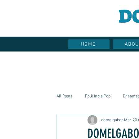
D
HOME
ABOU
All Posts
Folk Indie Pop
Dreams
domelgabor
Mar 23
Hippie Vibes
Soulful Sounds
DOMELGABOR: