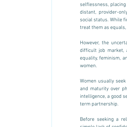
selflessness, placing
distant, provider-onl
social status. While 
treat them as equals,
However, the uncerta
difficult job market
equality, feminism, a
women. 
Women usually seek m
and maturity over phy
intelligence, a good s
term partnership. 
Before seeking a rel