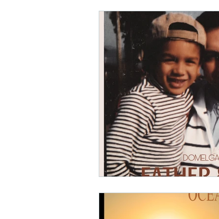
Math Rock
Alternative
Background Music, Easy L
Chill Rap
Hip-hop