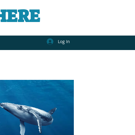
HERE
Log In