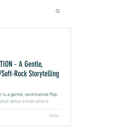
Soulful Sounds
eys
ION - A Gentle,
Soft-Rock Storytelling
ad, Soft Rock, Pop
is a gentle, sentimental Pop-
allad about a man who is
party. They get very close,
 would love to express his
 refrains from doing so, afraid
nner, Presentation