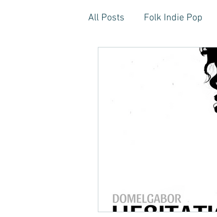
All Posts
Folk Indie Pop
EDM, Deep, Progressive H
Artistic Reflections
Son
Inner Freedom
Person
Rock, Soft Rock, Ballad, S
Storytelling, Songwriter St