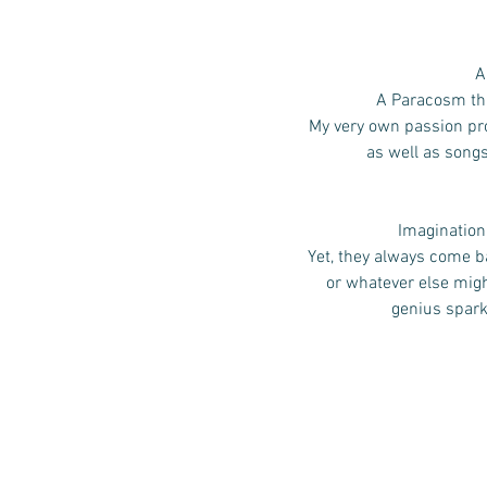
A
A Paracosm that
My very own passion pro
as well as song
Imagination,
Yet, they always come ba
or whatever else mig
genius spark