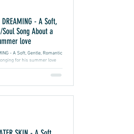
DREAMING - A Soft,
/Soul Song About a
summer love
 - A Soft, Gentle, Romantic
onging for his summer love
ER SKIN - A Soft,