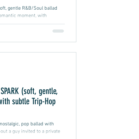
ft, gentle R&B/Soul ballad
 romantic moment, with
m for personal interpretation
PARK (soft, gentle,
with subtle Trip-Hop
, nostalgic, pop ballad with
out a guy invited to a private
n he sparks with, wondering