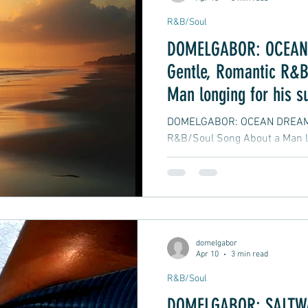
R&B/Soul
DOMELGABOR: OCEAN 
Gentle, Romantic R&B
Man longing for his 
DOMELGABOR: OCEAN DREAMING
R&B/Soul Song About a Man l
domelgabor
Apr 10
3 min read
R&B/Soul
DOMELGABOR: SALTWAT