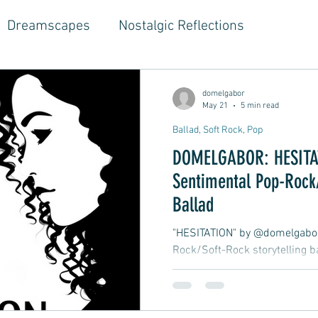
Dreamscapes
Nostalgic Reflections
ouse Music
Jazz-Hop Fusion
Hippie Vibes
domelgabor
May 21
5 min read
Ballad, Soft Rock, Pop
gwriter Style, Voice, Cinematic
Emotional Journ
DOMELGABOR: HESITAT
Sentimental Pop-Rock/
al Growth Stories
Emotional Reflections
Ball
Ballad
"HESITATION" by @domelgabor 
Rock/Soft-Rock storytelling b
ongwriter
Ballad, Songwriter Style, Rock, Pop
drawn to a woman at a private 
drink, talk, and laugh, and he
feelings, but he hesitates and
yle,
Soft Rap, Chill rap, Hip-hop, Jazzy
New Ba