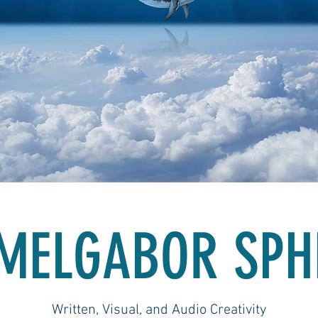
MELGABOR SPH
Written, Visual, and Audio Creativity