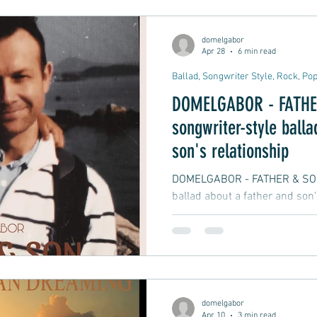
it would end the chemistry be
story that many of us have ex
domelgabor
 Rock
Mental Health
Dream Pop, Indie Pop
Apr 28
6 min read
Ballad, Songwriter Style, Rock, Po
DOMELGABOR - FATHER
istening
Easy Listening
Relaxing Music
S
songwriter-style balla
son's relationship
DOMELGABOR - FATHER & SON i
ballad about a father and son'
message from a father speakin
personal, honest, emotionally 
and protective at the same ti
domelgabor
Apr 10
3 min read