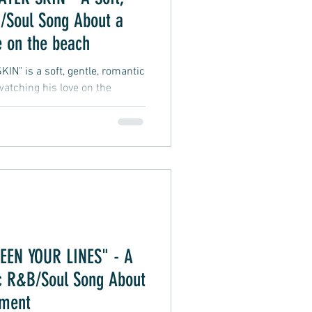
/Soul Song About a
e on the beach
" is a soft, gentle, romantic
tching his love on the
n, the suggestive lyrics leave
terpretation and imagination.
ce (also used in "BETWEEN
this nostalgic R&B/Soul sound
Luther Vandross, Marvin Gaye,
EN YOUR LINES" - A
ic R&B/Soul Song About
oment