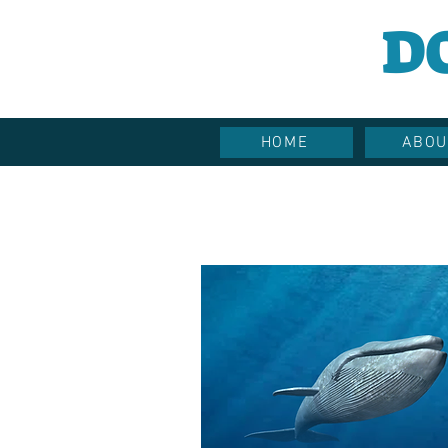
D
HOME
ABOU