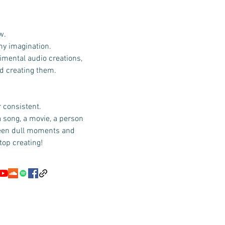
w.
 my imagination.
imental audio creations,
id creating them.
r consistent.
a song, a movie, a person
ween dull moments and
top creating!