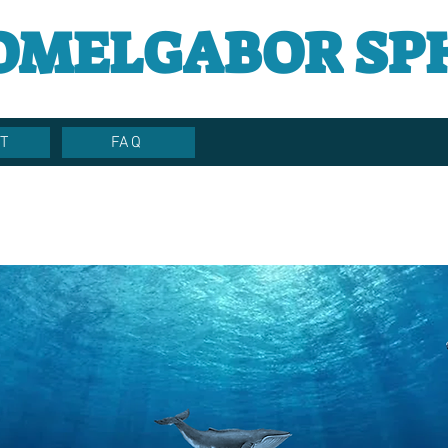
OMELGABOR SP
T
FAQ