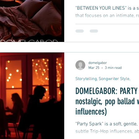
"BETWEEN YOUR LINES" is a so
that focuses on an intimate,
suggestive lyrics, leaving roo
and imagination.
domelgabor
Mar 25
3 min read
Storytelling, Songwriter Style,
DOMELGABOR: PARTY S
nostalgic, pop ballad 
influences)
"Party Spark" is a soft, gentle
subtle Trip-Hop influences, ab
party where he meets a woma