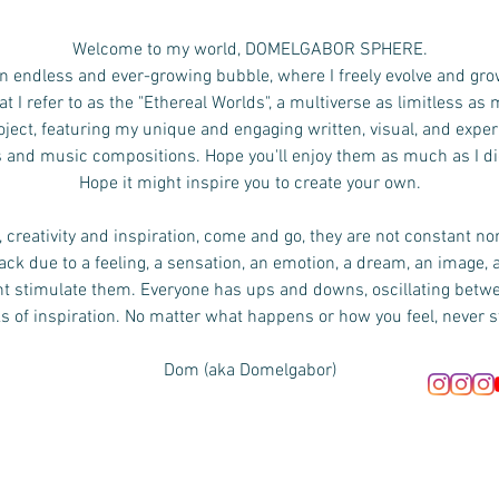
Welcome to my world, DOMELGABOR SPHERE.
n endless and ever-growing bubble, where I freely evolve and gro
 I refer to as the "Ethereal Worlds", a multiverse as limitless as
ject, featuring my unique and engaging written, visual, and exper
s and music compositions.
Hope you'll enjoy them as much as I d
Hope it might inspire you to create your own.
 creativity and inspiration, come and go, they are not constant no
ck due to a feeling, a sensation, an emotion, a dream, an image, 
ht stimulate them. Everyone has ups and downs, oscillating bet
s of inspiration. No matter what happens or how you feel, never s
Dom (aka Domelgabor)