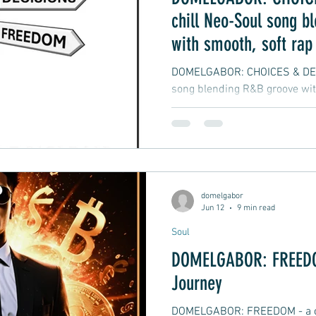
chill Neo-Soul song b
with smooth, soft rap
vibes
DOMELGABOR: CHOICES & DECI
song blending R&B groove wit
hip-hop
domelgabor
Jun 12
9 min read
Soul
DOMELGABOR: FREEDOM
Journey
DOMELGABOR: FREEDOM - a ch