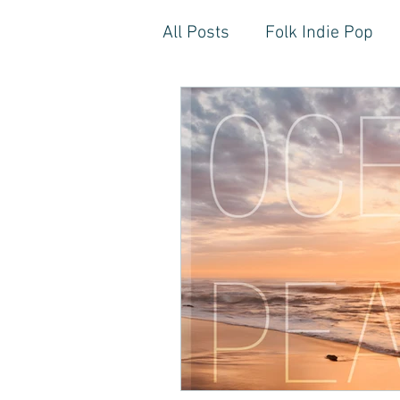
All Posts
Folk Indie Pop
EDM, Deep, Progressive H
Artistic Reflections
Son
Inner Freedom
Person
Rock, Soft Rock, Ballad, S
Storytelling, Songwriter St