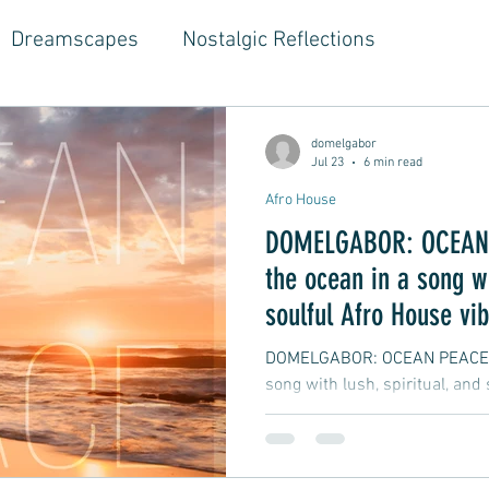
Dreamscapes
Nostalgic Reflections
ouse Music
Jazz-Hop Fusion
Hippie Vibes
domelgabor
Jul 23
6 min read
Afro House
gwriter Style, Voice, Cinematic
Emotional Journ
DOMELGABOR: OCEAN 
the ocean in a song wi
al Growth Stories
Emotional Reflections
Ball
soulful Afro House vi
DOMELGABOR: OCEAN PEACE - 
song with lush, spiritual, and
ongwriter
Ballad, Songwriter Style, Rock, Pop
yle,
Soft Rap, Chill rap, Hip-hop, Jazzy
New Ba