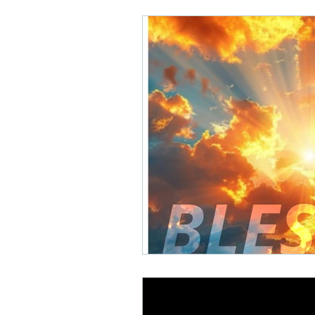
Math Rock
Alternative
Background Music, Easy L
Chill Rap
Hip-hop