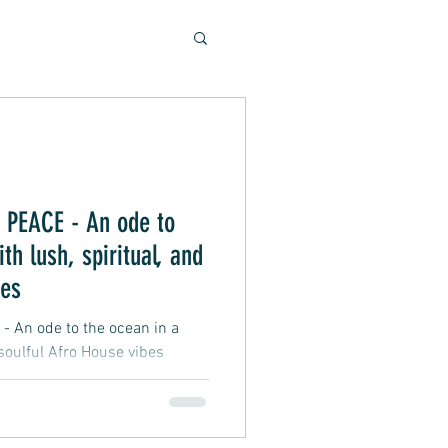
Soulful Sounds
eys
PEACE - An ode to
th lush, spiritual, and
ad, Soft Rock, Pop
bes
An ode to the ocean in a
 soulful Afro House vibes
nner, Presentation