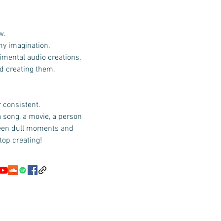
w.
 my imagination.
imental audio creations,
id creating them.
r consistent.
a song, a movie, a person
ween dull moments and
top creating!