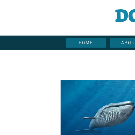
D
HOME
ABOU