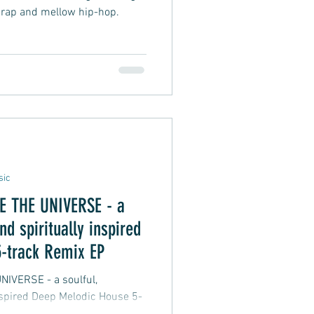
 rap and mellow hip-hop.
sic
THE UNIVERSE - a
nd spiritually inspired
-track Remix EP
 - a soulful,
inspired Deep Melodic House 5-