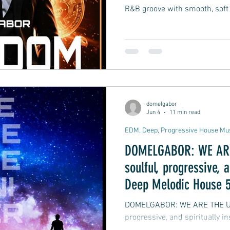
R&B groove with smooth, soft
domelgabor
Jun 4
11 min read
EDM, Deep, Progressive House Mu
DOMELGABOR: WE ARE 
soulful, progressive, a
Deep Melodic House 5
DOMELGABOR: WE ARE THE UNIVERSE
progressive, and spiritually 
track Remix EP