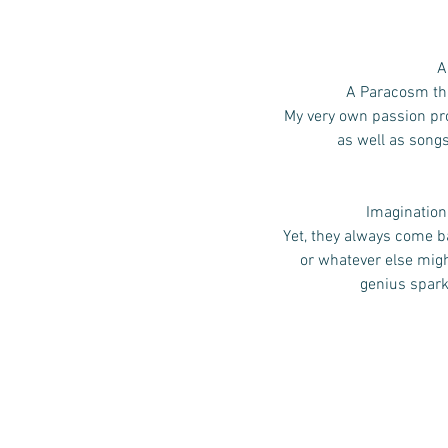
A
A Paracosm that
My very own passion pro
as well as song
Imagination,
Yet, they always come ba
or whatever else mig
genius spark