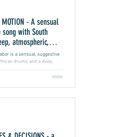
MOTION - A sensual
 song with South
eep, atmospheric,
 vibe
or is a sensual, suggestive
frican drums and a deep,
groove vibe about an intimate
S & DECISIONS - a