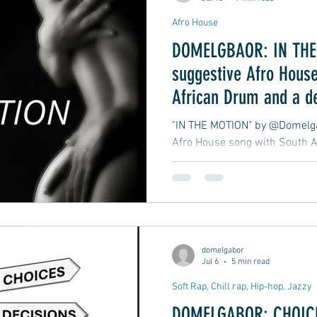
Afro House
DOMELGBAOR: IN THE 
suggestive Afro House
African Drum and a d
late-night club groove
"IN THE MOTION" by @Domelgab
Afro House song with South A
atmospheric, late-night club 
moment in motion.
domelgabor
Jul 6
5 min read
Soft Rap, Chill rap, Hip-hop, Jazzy
DOMELGABOR: CHOICE