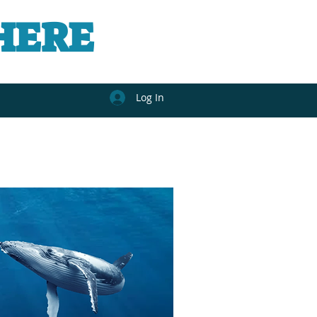
HERE
Log In