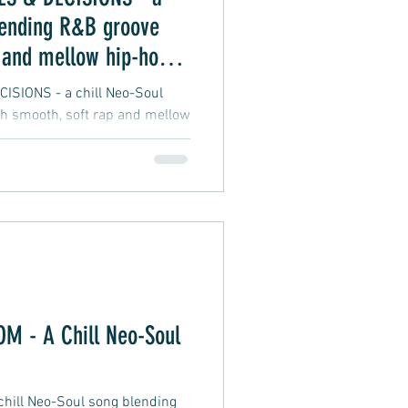
lending R&B groove
 and mellow hip-hop
SIONS - a chill Neo-Soul
h smooth, soft rap and mellow
 - A Chill Neo-Soul
ill Neo-Soul song blending