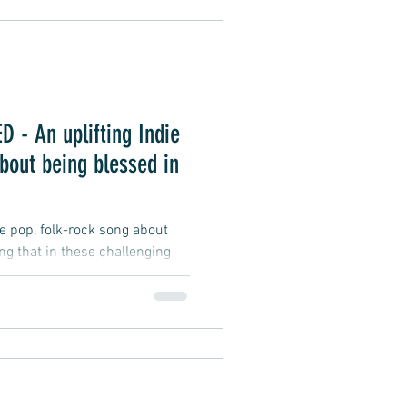
Alternative Pop
- An uplifting Indie
oft Rap
bout being blessed in
ie pop, folk-rock song about
ing that in these challenging
fficult and testing, and
 difficulties we may face, a
d to be wealthy, smart, lucky,