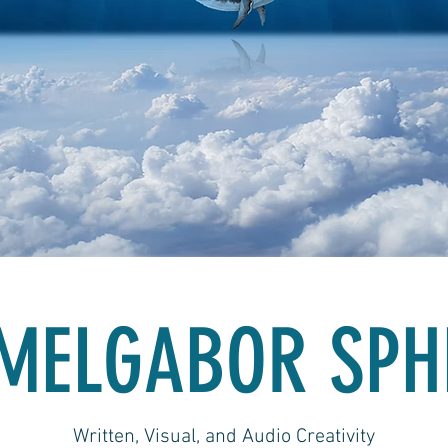
MELGABOR SPH
Written, Visual, and Audio Creativity