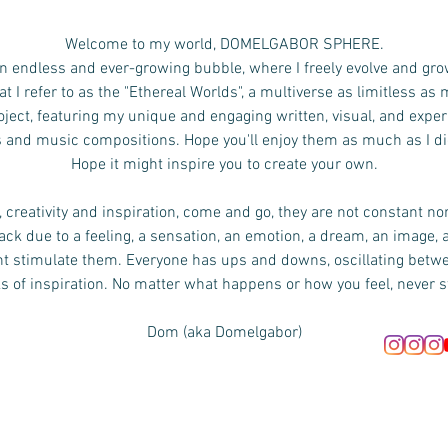
Welcome to my world, DOMELGABOR SPHERE.
n endless and ever-growing bubble, where I freely evolve and gro
 I refer to as the "Ethereal Worlds", a multiverse as limitless as
ject, featuring my unique and engaging written, visual, and exper
s and music compositions.
Hope you'll enjoy them as much as I d
Hope it might inspire you to create your own.
 creativity and inspiration, come and go, they are not constant no
ck due to a feeling, a sensation, an emotion, a dream, an image, 
ht stimulate them. Everyone has ups and downs, oscillating bet
s of inspiration. No matter what happens or how you feel, never s
Dom (aka Domelgabor)