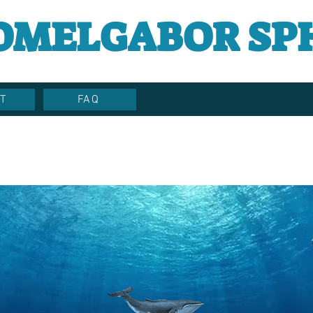
OMELGABOR SP
T
FAQ