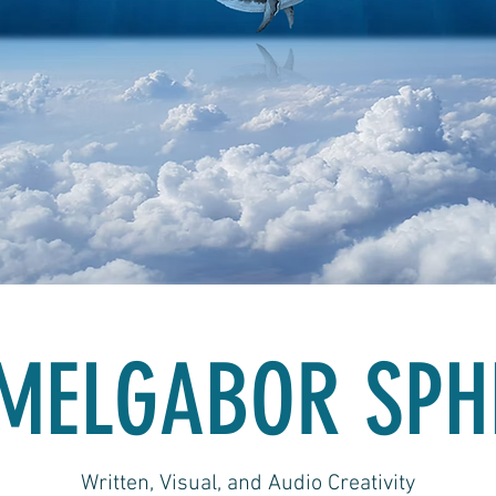
MELGABOR SPH
Written, Visual, and Audio Creativity