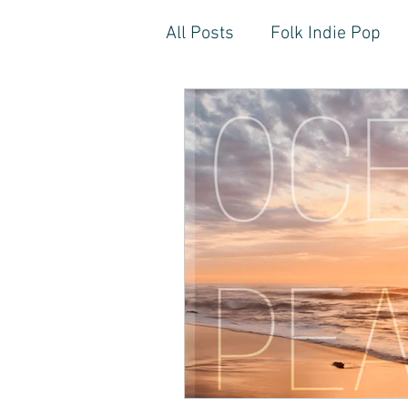
All Posts
Folk Indie Pop
EDM, Deep, Progressive H
Artistic Reflections
Son
Inner Freedom
Person
Rock, Soft Rock, Ballad, S
Storytelling, Songwriter St