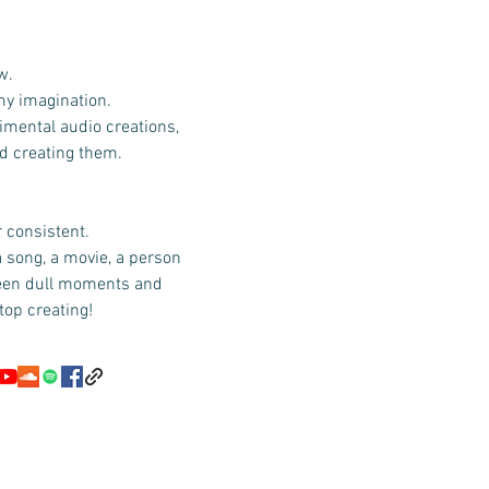
w.
 my imagination.
imental audio creations,
id creating them.
r consistent.
a song, a movie, a person
ween dull moments and
top creating!