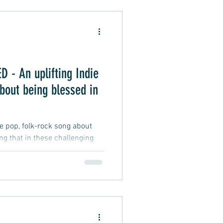
Alternative Pop
- An uplifting Indie
oft Rap
bout being blessed in
ie pop, folk-rock song about
ing that in these challenging
fficult and testing, and
 difficulties we may face, a
d to be wealthy, smart, lucky,