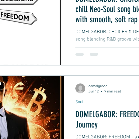
chill Neo-Soul song b
with smooth, soft rap
vibes
DOMELGABOR: CHOICES & DECI
song blending R&B groove wit
hip-hop
domelgabor
Jun 12
9 min read
Soul
DOMELGABOR: FREEDOM
Journey
DOMELGABOR: FREEDOM - a ch