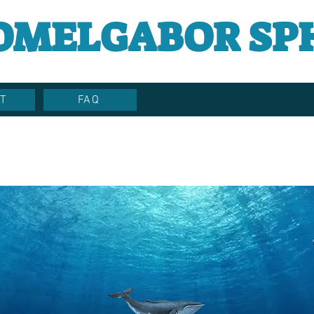
OMELGABOR SP
T
FAQ