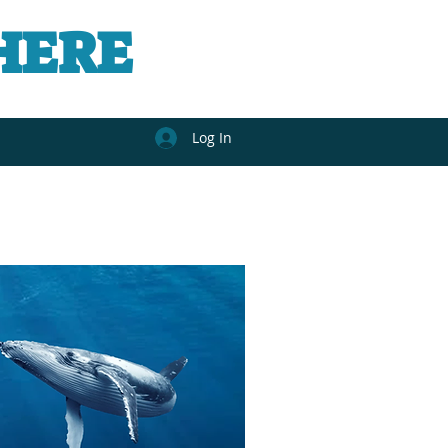
HERE
Log In