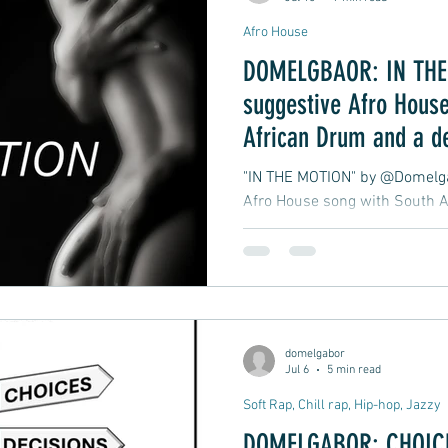
Afro House
DOMELGBAOR: IN THE 
suggestive Afro House
African Drum and a d
late-night club groove
"IN THE MOTION" by @Domelgab
Afro House song with South A
atmospheric, late-night club 
moment in motion.
domelgabor
Jul 6
5 min read
Soft Rap, Chill rap, Hip-hop, Jazzy
DOMELGABOR: CHOICE