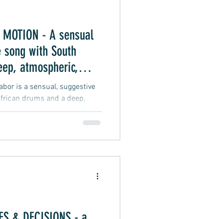
MOTION - A sensual
 song with South
eep, atmospheric,
 vibe
or is a sensual, suggestive
frican drums and a deep,
groove vibe about an intimate
S & DECISIONS - a