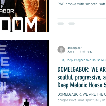
R&B groove with smooth, soft
domelgabor
Jun 4
11 min read
EDM, Deep, Progressive House Mu
DOMELGABOR: WE ARE 
soulful, progressive, a
Deep Melodic House 5
DOMELGABOR: WE ARE THE UNIVERSE
progressive, and spiritually 
track Remix EP