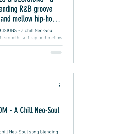
lending R&B groove
 and mellow hip-hop
SIONS - a chill Neo-Soul
h smooth, soft rap and mellow
 - A Chill Neo-Soul
ill Neo-Soul song blending