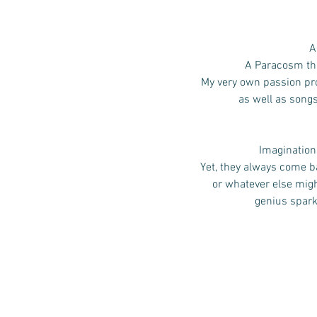
A
A Paracosm that
My very own passion pro
as well as song
Imagination,
Yet, they always come ba
or whatever else mig
genius spark