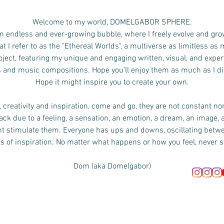
Welcome to my world, DOMELGABOR SPHERE.
n endless and ever-growing bubble, where I freely evolve and gro
 I refer to as the "Ethereal Worlds", a multiverse as limitless as
ject, featuring my unique and engaging written, visual, and exper
s and music compositions.
Hope you'll enjoy them as much as I d
Hope it might inspire you to create your own.
 creativity and inspiration, come and go, they are not constant no
ck due to a feeling, a sensation, an emotion, a dream, an image, 
ht stimulate them. Everyone has ups and downs, oscillating bet
s of inspiration. No matter what happens or how you feel, never s
Dom (aka Domelgabor)