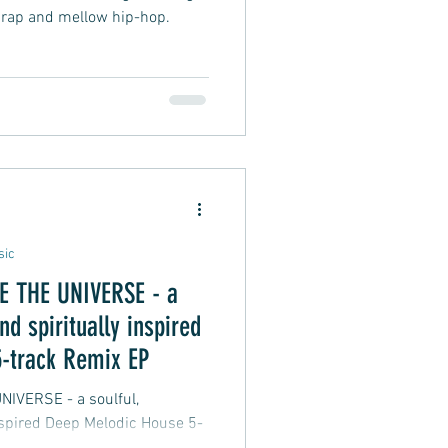
 rap and mellow hip-hop.
sic
THE UNIVERSE - a
nd spiritually inspired
-track Remix EP
 - a soulful,
inspired Deep Melodic House 5-