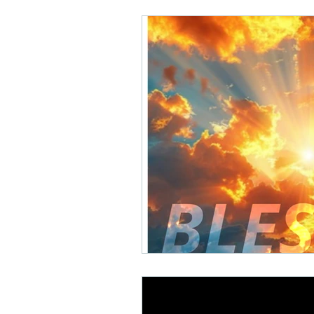
Math Rock
Alternative
Background Music, Easy L
Chill Rap
Hip-hop