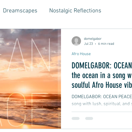
Dreamscapes
Nostalgic Reflections
ouse Music
Jazz-Hop Fusion
Hippie Vibes
domelgabor
Jul 23
6 min read
Afro House
gwriter Style, Voice, Cinematic
Emotional Journ
DOMELGABOR: OCEAN 
the ocean in a song wi
al Growth Stories
Emotional Reflections
Ball
soulful Afro House vi
DOMELGABOR: OCEAN PEACE - 
song with lush, spiritual, and
ongwriter
Ballad, Songwriter Style, Rock, Pop
yle,
Soft Rap, Chill rap, Hip-hop, Jazzy
New Ba