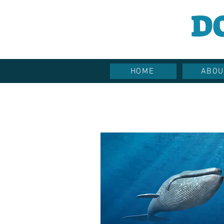
D
HOME
ABOU