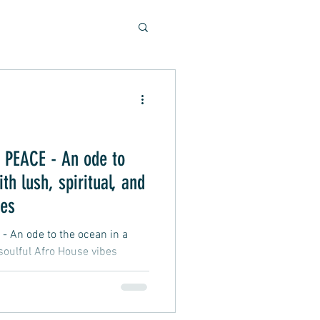
Soulful Sounds
eys
PEACE - An ode to
th lush, spiritual, and
ad, Soft Rock, Pop
bes
An ode to the ocean in a
 soulful Afro House vibes
nner, Presentation