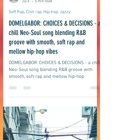
domelgabor
Jul 6
5 min read
Soft Rap, Chill rap, Hip-hop, Jazzy
DOMELGABOR: CHOICES & DECISIONS - a
chill Neo-Soul song blending R&B
groove with smooth, soft rap and
mellow hip-hop vibes
DOMELGABOR: CHOICES & DECISIONS - a chill
Neo-Soul song blending R&B groove with