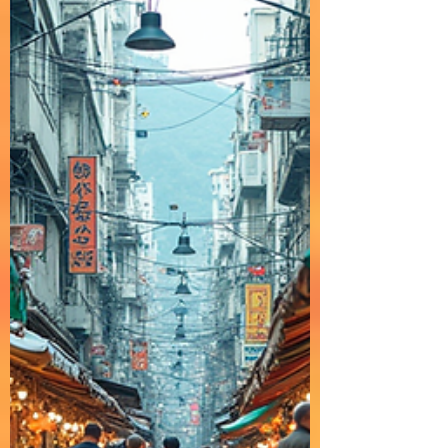
smooth, soft rap and mellow hip-hop