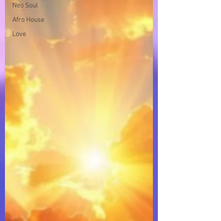
Neo Soul
Afro House
Love