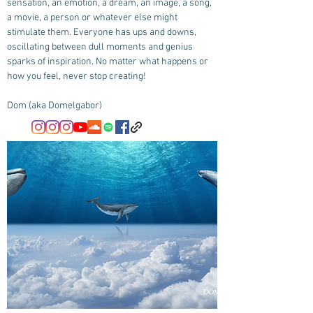
sensation, an emotion, a dream, an image, a song,
a movie, a person or whatever else might
stimulate them. Everyone has ups and downs,
oscillating between dull moments and genius
sparks of inspiration. No matter what happens or
how you feel, never stop creating!
Dom (aka Domelgabor)