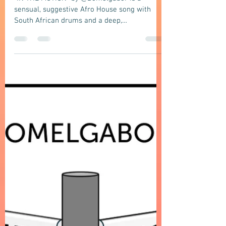
Afro House
DOMELGBAOR: IN THE MOTION - A
sensual suggestive Afro House song with
South African Drum and a deep,
atmospheric, late-night club groove vibe
"IN THE MOTION" by @Domelgabor is a
sensual, suggestive Afro House song with
South African drums and a deep,
atmospheric, late-night club groove vibe
about an intimate moment in motion.