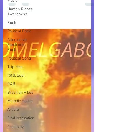
Music
ocean in a song with lush, spiritual, and
Human Rights
soulful Afro House vibes
Awareness
Rock
Political Rock
Alternative
Electronic
Rock
Political Song
Trip-Hop
R&B/Soul
R&B
Brazilian Vibes
Melodic House
Article
Find Inspiration
Creativity