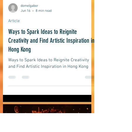
domelgabor
Jun 16
8 min read
Article
Ways to Spark Ideas to Reignite
Creativity and Find Artistic Inspiration in
Hong Kong