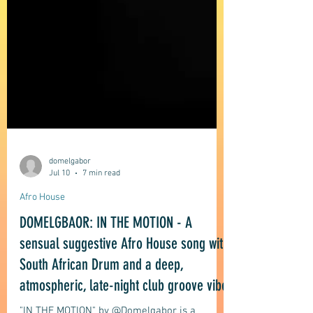
domelgabor
Jul 10
7 min read