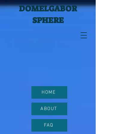
DOMELGABOR
SPHERE
HOME
ABOUT
FAQ