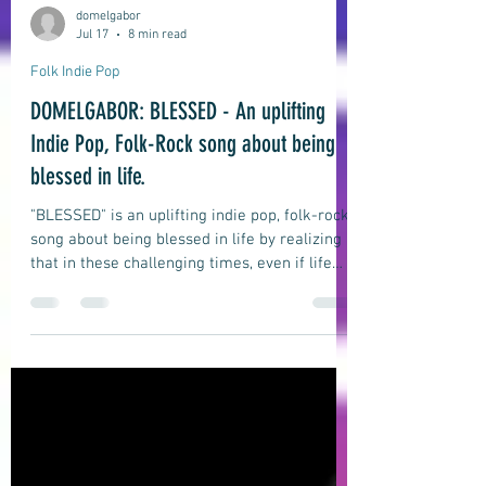
domelgabor
Jul 17
8 min read
Folk Indie Pop
DOMELGABOR: BLESSED - An uplifting
Indie Pop, Folk-Rock song about being
blessed in life.
"BLESSED" is an uplifting indie pop, folk-rock
song about being blessed in life by realizing
that in these challenging times, even if life
may seem difficult and testing, and despite
all the challenges and difficulties we may
face, a majority of us are still blessed to be
wealthy, smart, lucky, and happy.