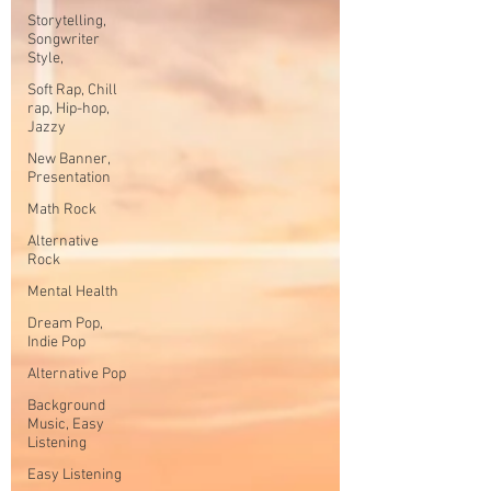
Storytelling,
Songwriter
Style,
Soft Rap, Chill
rap, Hip-hop,
Jazzy
New Banner,
Presentation
Math Rock
Alternative
Rock
Mental Health
Dream Pop,
Indie Pop
Alternative Pop
Background
Music, Easy
Listening
Easy Listening