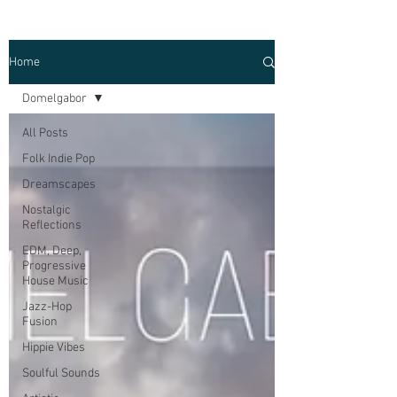
Home
Domelgabor
All Posts
Folk Indie Pop
Dreamscapes
Nostalgic
Reflections
EDM, Deep,
Progressive
House Music
Jazz-Hop
Fusion
Hippie Vibes
Soulful Sounds