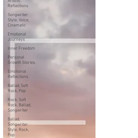
Artistic
Reflections
Songwriter
Style, Voice,
Cinematic
Emotional
Journeys
Inner Freedom
Personal
Growth Stories
Emotional
Reflections
Ballad, Soft
Rock, Pop
Rock, Soft
Rock, Ballad,
Songwriter
Ballad,
Songwriter
Style, Rock,
Pop