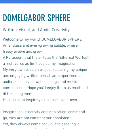
DOMELGABOR SPHERE
Written, Visual, and Audio Creativity
Welcome to my world, DOMELGABOR SPHERE.
An endless and ever-growing bubble, where I
freely evolve and grow.
A Paracosm that I refer to as the "Ethereal Worlds",
a multiverse as limitless as my imagination.
My very own passion project, featuring my unique
and engaging written, visual, and experimental
audio creations, as well as songs and music
compositions.
Hope you'll enjoy them as much as I
did creating them.
Hope it might inspire you to create your own.
Imagination, creativity and inspiration, come and
go, they are not constant nor consistent.
Yet, they always come back due to a feeling, a