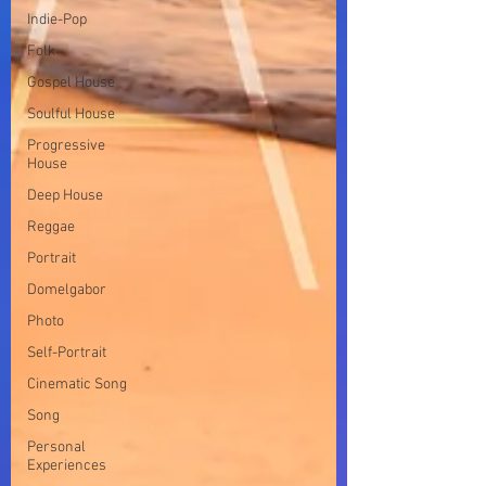
Indie-Pop
Folk
Gospel House
Soulful House
Progressive
House
Deep House
Reggae
Portrait
Domelgabor
Photo
Self-Portrait
Cinematic Song
Song
Personal
Experiences