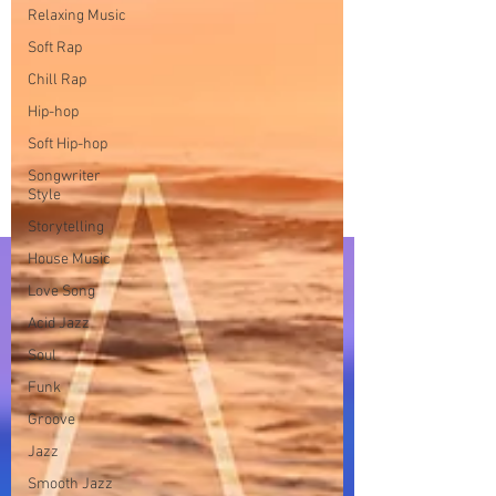
Relaxing Music
Soft Rap
Chill Rap
Hip-hop
Soft Hip-hop
Songwriter
Style
Storytelling
House Music
Love Song
Acid Jazz
Soul
Funk
Groove
Jazz
Smooth Jazz