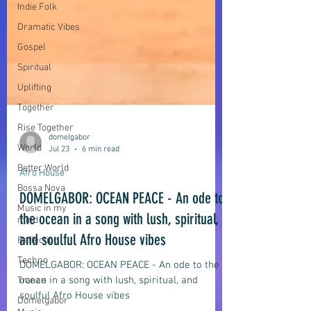
Indie Folk
Dramatic Vibes
Gospel
Spiritual
Uplifting
Together
Rise Together
World
Better World
domelgabor
Bossa Nova
Jul 23
6 min read
Music in my
Afro House
mind
DOMELGABOR: OCEAN PEACE - An ode to
Reflection
the ocean in a song with lush, spiritual,
Techno
and soulful Afro House vibes
Trance
Domelgabor
DOMELGABOR: OCEAN PEACE - An ode to the