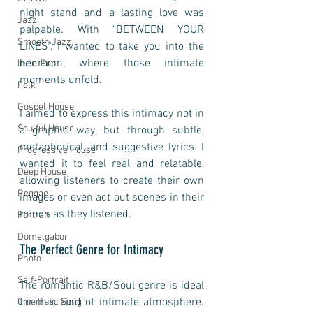
night stand and a lasting love was 
Jazz
palpable. With "BETWEEN YOUR 
Smooth Jazz
LINES", I wanted to take you into the 
bedroom, where those intimate 
Indie-Pop
moments unfold.
Folk
Gospel House
I aimed to express this intimacy not in 
Soulful House
a graphic way, but through subtle, 
metaphorical, and suggestive lyrics. I 
Progressive House
wanted it to feel real and relatable, 
Deep House
allowing listeners to create their own 
Reggae
images or even act out scenes in their 
minds as they listened. 
Portrait
Domelgabor
The Perfect Genre for Intimacy
Photo
Self-Portrait
The romantic R&B/Soul genre is ideal 
for this kind of intimate atmosphere. 
Cinematic Song