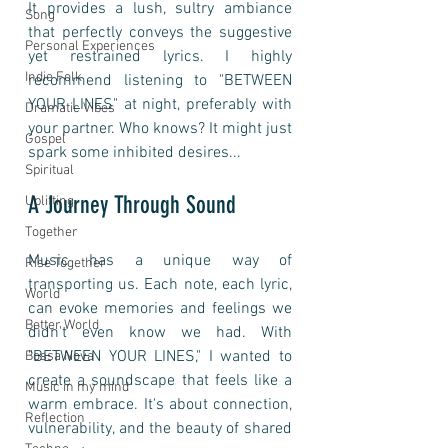
It provides a lush, sultry ambiance 
Song
that perfectly conveys the suggestive 
Personal Experiences
yet restrained lyrics. I highly 
Indie Folk
recommend listening to "BETWEEN 
YOUR LINES" at night, preferably with 
Dramatic Vibes
your partner. Who knows? It might just 
Gospel
spark some inhibited desires...
Spiritual
A Journey Through Sound
Uplifting
Together
Music has a unique way of 
Rise Together
transporting us. Each note, each lyric, 
World
can evoke memories and feelings we 
Better World
didn't even know we had. With 
"BETWEEN YOUR LINES," I wanted to 
Bossa Nova
create a soundscape that feels like a 
Music in my mind
warm embrace. It's about connection, 
Reflection
vulnerability, and the beauty of shared 