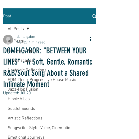
Post
All Posts
domelgabor
All Posts
Mar 27
4 min read
DOMELGABOR: "BETWEEN YOUR
Folk Indie Pop
LINES" - A Soft, Gentle, Romantic
Dreamscapes
Nostalgic Reflections
R&B/Soul Song About a Shared
EDM, Deep, Progressive House Music
Intimate Moment
Jazz-Hop Fusion
Updated:
Jul 20
Hippie Vibes
Soulful Sounds
Artistic Reflections
Songwriter Style, Voice, Cinematic
Emotional Journeys