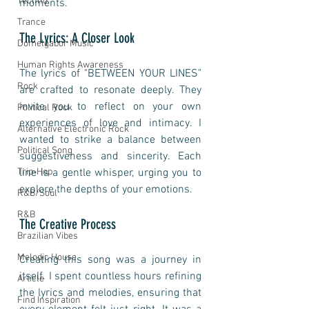
Techno
moments.
Trance
The Lyrics: A Closer Look
Domelgabor Music
Human Rights Awareness
The lyrics of "BETWEEN YOUR LINES" 
Rock
are crafted to resonate deeply. They 
invite you to reflect on your own 
Political Rock
experiences of love and intimacy. I 
Alternative Electronic Rock
wanted to strike a balance between 
Political Song
suggestiveness and sincerity. Each 
Trip-Hop
line is a gentle whisper, urging you to 
explore the depths of your emotions.
R&B/Soul
R&B
The Creative Process
Brazilian Vibes
Melodic House
Creating this song was a journey in 
itself. I spent countless hours refining 
Article
the lyrics and melodies, ensuring that 
Find Inspiration