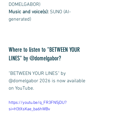
DOMELGABOR)
Music and voice(s):
 SUNO (AI-
generated)
Where to listen to "BETWEEN YOUR 
LINES" by @domelgabor? 
"BETWEEN YOUR LINES" by 
@domelgabor 2026 is now available 
on YouTube.
https://youtu.be/q_FR3FN5jDU?
si=H3tXsKae_ba6hWBv