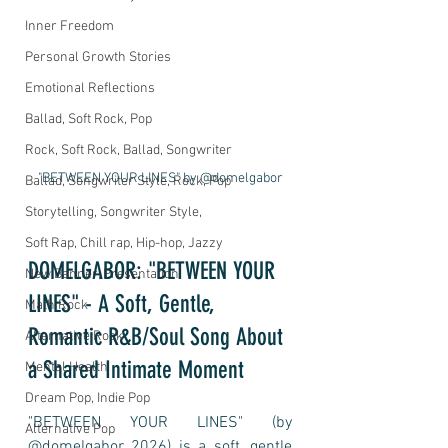
Inner Freedom
Personal Growth Stories
Emotional Reflections
Ballad, Soft Rock, Pop
Rock, Soft Rock, Ballad, Songwriter
"BETWEEN YOUR LINES" by @domelgabor
Ballad, Songwriter Style, Rock, Pop
Storytelling, Songwriter Style,
Soft Rap, Chill rap, Hip-hop, Jazzy
DOMELGABOR: "BETWEEN YOUR 
New Banner, Presentation
LINES" - A Soft, Gentle, 
Math Rock
Romantic R&B/Soul Song About 
Alternative Rock
a Shared Intimate Moment
Mental Health
Dream Pop, Indie Pop
"BETWEEN YOUR LINES" (by 
Alternative Pop
@domelgabor 2026) is a soft, gentle 