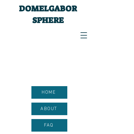
DOMELGABOR
SPHERE
HOME
ABOUT
FAQ