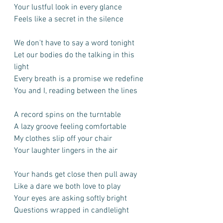
Your lustful look in every glance
Feels like a secret in the silence
We don't have to say a word tonight
Let our bodies do the talking in this 
light
Every breath is a promise we redefine
You and I, reading between the lines
A record spins on the turntable
A lazy groove feeling comfortable
My clothes slip off your chair
Your laughter lingers in the air
Your hands get close then pull away
Like a dare we both love to play
Your eyes are asking softly bright
Questions wrapped in candlelight