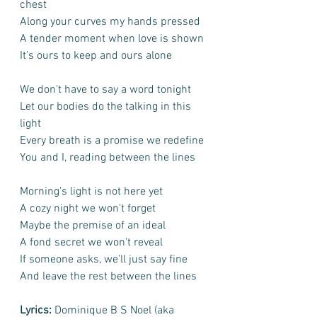
chest
Along your curves my hands pressed
A tender moment when love is shown
It's ours to keep and ours alone
We don't have to say a word tonight
Let our bodies do the talking in this 
light
Every breath is a promise we redefine
You and I, reading between the lines
Morning's light is not here yet
A cozy night we won't forget
Maybe the premise of an ideal
A fond secret we won't reveal
If someone asks, we'll just say fine
And leave the rest between the lines
Lyrics:
 Dominique B S Noel (aka 