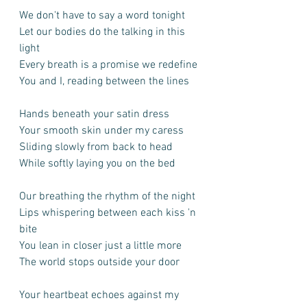
We don't have to say a word tonight
Let our bodies do the talking in this 
light
Every breath is a promise we redefine
You and I, reading between the lines
Hands beneath your satin dress
Your smooth skin under my caress
Sliding slowly from back to head
While softly laying you on the bed
Our breathing the rhythm of the night
Lips whispering between each kiss 'n 
bite
You lean in closer just a little more
The world stops outside your door
Your heartbeat echoes against my 