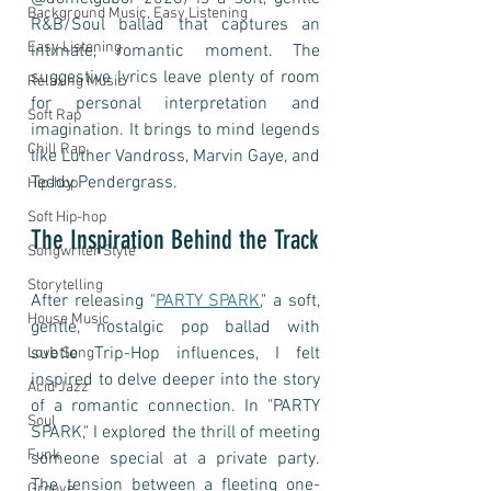
Background Music, Easy Listening
R&B/Soul ballad that captures an 
Easy Listening
intimate, romantic moment. The 
suggestive lyrics leave plenty of room 
Relaxing Music
for personal interpretation and 
Soft Rap
imagination. It brings to mind legends 
Chill Rap
like Luther Vandross, Marvin Gaye, and 
Teddy Pendergrass.
Hip-hop
Soft Hip-hop
The Inspiration Behind the Track
Songwriter Style
Storytelling
After releasing "
PARTY SPARK
," a soft, 
House Music
gentle, nostalgic pop ballad with 
subtle Trip-Hop influences, I felt 
Love Song
inspired to delve deeper into the story 
Acid Jazz
of a romantic connection. In "PARTY 
Soul
SPARK," I explored the thrill of meeting 
Funk
someone special at a private party. 
The tension between a fleeting one-
Groove