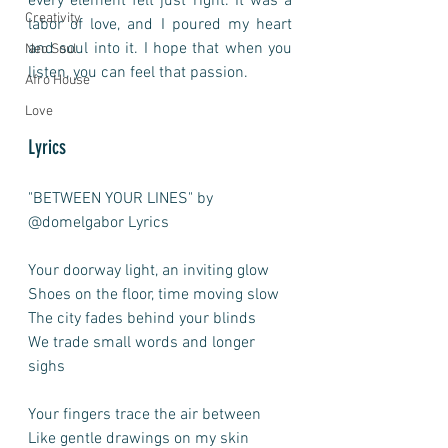
every element felt just right. It was a 
Creativity
labor of love, and I poured my heart 
and soul into it. I hope that when you 
Neo Soul
listen, you can feel that passion.
Afro House
Love
Lyrics
"BETWEEN YOUR LINES" by 
@domelgabor Lyrics
Your doorway light, an inviting glow
Shoes on the floor, time moving slow
The city fades behind your blinds
We trade small words and longer 
sighs
Your fingers trace the air between
Like gentle drawings on my skin