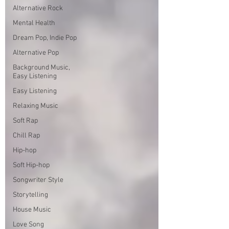
Alternative Rock
Mental Health
Dream Pop, Indie Pop
Alternative Pop
Background Music,
Easy Listening
Easy Listening
Relaxing Music
Soft Rap
Chill Rap
Hip-hop
Soft Hip-hop
Songwriter Style
Storytelling
House Music
Love Song