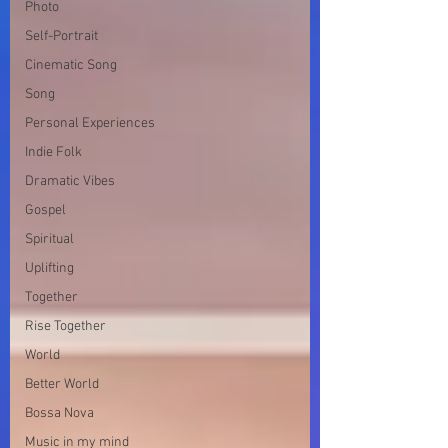
Photo
Self-Portrait
Cinematic Song
Song
Personal Experiences
Indie Folk
Dramatic Vibes
Gospel
Spiritual
Uplifting
Together
Rise Together
World
Better World
Bossa Nova
Music in my mind