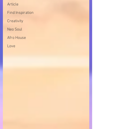
Article
Find Inspiration
Creativity
Neo Soul
Afro House
Love