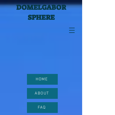
DOMELGABOR
SPHERE
HOME
ABOUT
FAQ