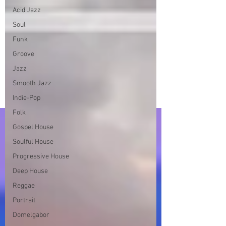
Acid Jazz
Soul
Funk
Groove
Jazz
Smooth Jazz
Indie-Pop
Folk
Gospel House
Soulful House
Progressive House
Deep House
Reggae
Portrait
Domelgabor