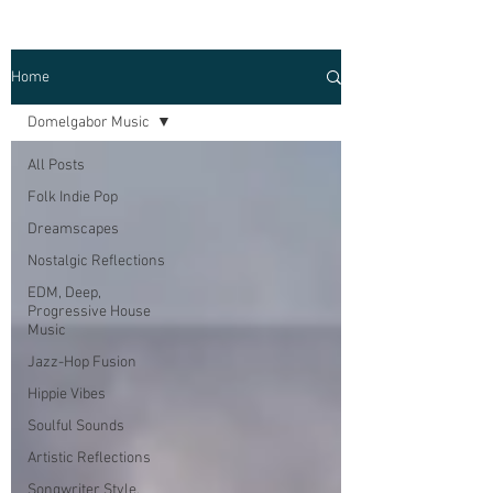
Home
Domelgabor Music
All Posts
Folk Indie Pop
Dreamscapes
Nostalgic Reflections
EDM, Deep,
Progressive House
Music
Jazz-Hop Fusion
Hippie Vibes
Soulful Sounds
Artistic Reflections
Songwriter Style,