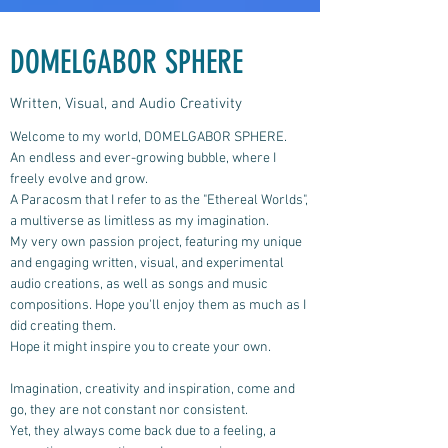
DOMELGABOR SPHERE
Written, Visual, and Audio Creativity
Welcome to my world, DOMELGABOR SPHERE.
An endless and ever-growing bubble, where I
freely evolve and grow.
A Paracosm that I refer to as the "Ethereal Worlds",
a multiverse as limitless as my imagination.
My very own passion project, featuring my unique
and engaging written, visual, and experimental
audio creations, as well as songs and music
compositions.
Hope you'll enjoy them as much as I
did creating them.
Hope it might inspire you to create your own.
Imagination, creativity and inspiration, come and
go, they are not constant nor consistent.
Yet, they always come back due to a feeling, a