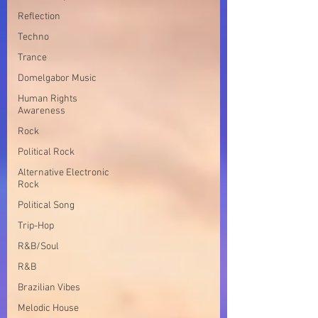
Reflection
Techno
Trance
Domelgabor Music
Human Rights
Awareness
Rock
Political Rock
Alternative Electronic
Rock
Political Song
Trip-Hop
R&B/Soul
R&B
Brazilian Vibes
Melodic House