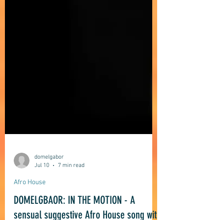
domelgabor