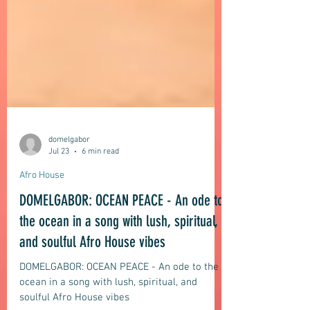
domelgabor
Jul 23
6 min read
Afro House
DOMELGABOR: OCEAN PEACE - An ode to
the ocean in a song with lush, spiritual,
and soulful Afro House vibes