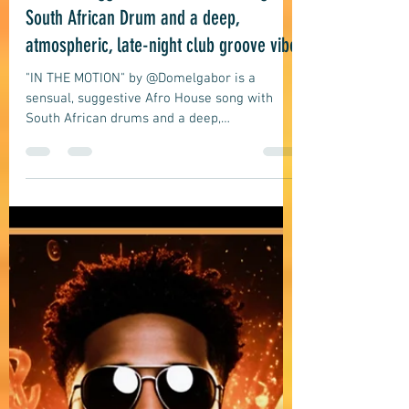
Jul 10
7 min read
Afro House
DOMELGBAOR: IN THE MOTION - A
sensual suggestive Afro House song with
South African Drum and a deep,
atmospheric, late-night club groove vibe
"IN THE MOTION" by @Domelgabor is a
sensual, suggestive Afro House song with
South African drums and a deep,
atmospheric, late-night club groove vibe
about an intimate moment in motion.