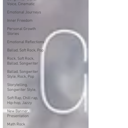
Voice, Cinematic
Emotional Journeys
Inner Freedom
Personal Growth
Stories
Emotional Reflections
Ballad, Soft Rock, Pop
Rock, Soft Rock,
Ballad, Songwriter
Ballad, Songwriter
Style, Rock, Pop
Storytelling,
Songwriter Style,
Soft Rap, Chill rap,
Hip-hop, Jazzy
New Banner,
Presentation
Math Rock