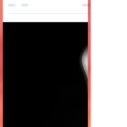
DOMELGABOR: OCEAN PEACE - An ode to the
ocean in a song with lush, spiritual, and
soulful Afro House vibes