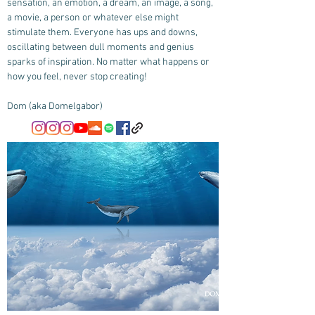
sensation, an emotion, a dream, an image, a song,
a movie, a person or whatever else might
stimulate them. Everyone has ups and downs,
oscillating between dull moments and genius
sparks of inspiration. No matter what happens or
how you feel, never stop creating!
Dom (aka Domelgabor)